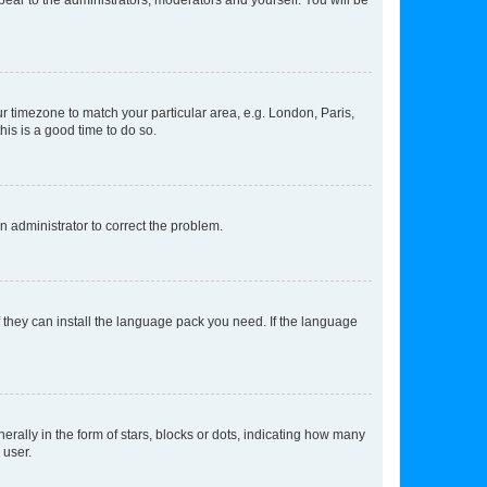
our timezone to match your particular area, e.g. London, Paris,
his is a good time to do so.
an administrator to correct the problem.
f they can install the language pack you need. If the language
lly in the form of stars, blocks or dots, indicating how many
 user.