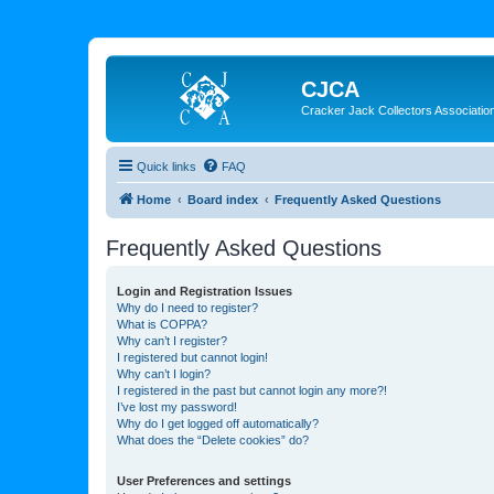
CJCA
Cracker Jack Collectors Associatio
Quick links
FAQ
Home
Board index
Frequently Asked Questions
Frequently Asked Questions
Login and Registration Issues
Why do I need to register?
What is COPPA?
Why can’t I register?
I registered but cannot login!
Why can’t I login?
I registered in the past but cannot login any more?!
I’ve lost my password!
Why do I get logged off automatically?
What does the “Delete cookies” do?
User Preferences and settings