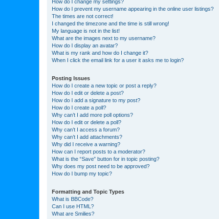
How do I change my settings?
How do I prevent my username appearing in the online user listings?
The times are not correct!
I changed the timezone and the time is still wrong!
My language is not in the list!
What are the images next to my username?
How do I display an avatar?
What is my rank and how do I change it?
When I click the email link for a user it asks me to login?
Posting Issues
How do I create a new topic or post a reply?
How do I edit or delete a post?
How do I add a signature to my post?
How do I create a poll?
Why can’t I add more poll options?
How do I edit or delete a poll?
Why can’t I access a forum?
Why can’t I add attachments?
Why did I receive a warning?
How can I report posts to a moderator?
What is the “Save” button for in topic posting?
Why does my post need to be approved?
How do I bump my topic?
Formatting and Topic Types
What is BBCode?
Can I use HTML?
What are Smilies?