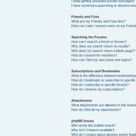
I keep getting unwanted private messages!
I have received a spamming or abusive ema
Friends and Foes
What are my Friends and Foes lists?
How can I add / remove users to my Friends
Searching the Forums
How can I search a forum or forums?
Why does my search return no results?
Why does my search return a blank page!?
How do I search for members?
How can I find my own posts and topics?
Subscriptions and Bookmarks
What is the difference between bookmarkin
How do I bookmark or subscribe to specific
How do I subscribe to specific forums?
How do I remove my subscriptions?
Attachments
What attachments are allowed on this boar
How do I find all my attachments?
phpBB Issues
Who wrote this bulletin board?
Why isn’t X feature available?
Who do I contact about abusive and/or legal 