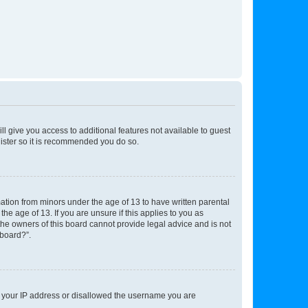
ll give you access to additional features not available to guest
gister so it is recommended you do so.
mation from minors under the age of 13 to have written parental
e age of 13. If you are unsure if this applies to you as
 the owners of this board cannot provide legal advice and is not
 board?”.
ed your IP address or disallowed the username you are