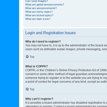
Can I post images?
What are global announcements?
What are announcements?
What are sticky topics?
What are locked topics?
What are topic icons?
Login and Registration Issues
Why do I need to register?
You may not have to, it is up to the administrator of the board a
users such as definable avatar images, private messaging, email
Top
What is COPPA?
COPPA, or the Children’s Online Privacy Protection Act of 1998, 
consent or some other method of legal guardian acknowledgment, 
someone trying to register or to the website you are trying to r
a point of contact for legal concerns of any kind, except as outl
Top
Why can’t I register?
It is possible a board administrator has disabled registration 
attempting to register. Contact a board administrator for assista