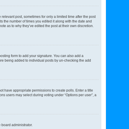
 relevant post, sometimes for only a limited time after the post
sts the number of times you edited it along with the date and
ote as to why they’ve edited the post at their own discretion.
osting form to add your signature. You can also add a
ature being added to individual posts by un-checking the add
not have appropriate permissions to create polls. Enter a title
tions users may select during voting under “Options per user”, a
e board administrator.