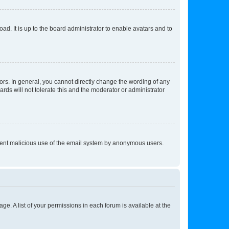
ad. It is up to the board administrator to enable avatars and to
rs. In general, you cannot directly change the wording of any
rds will not tolerate this and the moderator or administrator
prevent malicious use of the email system by anonymous users.
ge. A list of your permissions in each forum is available at the