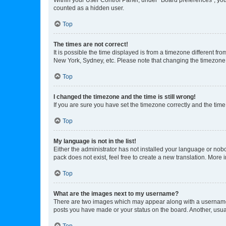
counted as a hidden user.
Top
The times are not correct!
It is possible the time displayed is from a timezone different fr
New York, Sydney, etc. Please note that changing the timezone, l
Top
I changed the timezone and the time is still wrong!
If you are sure you have set the timezone correctly and the time i
Top
My language is not in the list!
Either the administrator has not installed your language or nob
pack does not exist, feel free to create a new translation. More
Top
What are the images next to my username?
There are two images which may appear along with a username w
posts you have made or your status on the board. Another, usual
Top