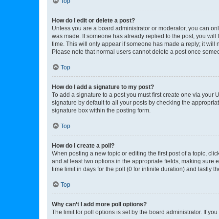
Top
How do I edit or delete a post?
Unless you are a board administrator or moderator, you can only e
was made. If someone has already replied to the post, you will f
time. This will only appear if someone has made a reply; it will 
Please note that normal users cannot delete a post once someo
Top
How do I add a signature to my post?
To add a signature to a post you must first create one via your
signature by default to all your posts by checking the appropria
signature box within the posting form.
Top
How do I create a poll?
When posting a new topic or editing the first post of a topic, cli
and at least two options in the appropriate fields, making sure 
time limit in days for the poll (0 for infinite duration) and lastly
Top
Why can’t I add more poll options?
The limit for poll options is set by the board administrator. If 