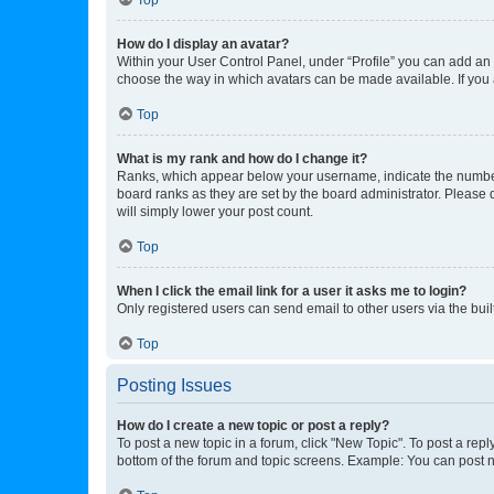
How do I display an avatar?
Within your User Control Panel, under “Profile” you can add an a
choose the way in which avatars can be made available. If you a
Top
What is my rank and how do I change it?
Ranks, which appear below your username, indicate the number o
board ranks as they are set by the board administrator. Please 
will simply lower your post count.
Top
When I click the email link for a user it asks me to login?
Only registered users can send email to other users via the buil
Top
Posting Issues
How do I create a new topic or post a reply?
To post a new topic in a forum, click "New Topic". To post a repl
bottom of the forum and topic screens. Example: You can post n