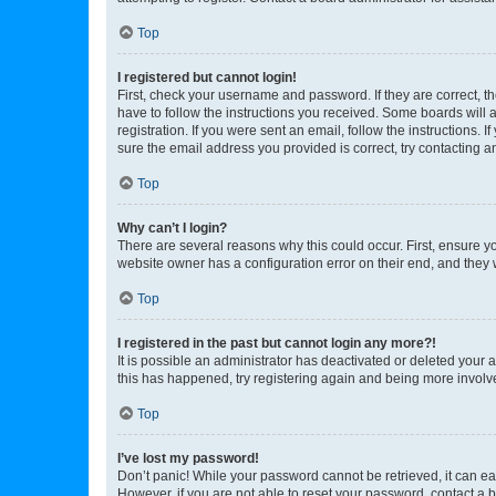
Top
I registered but cannot login!
First, check your username and password. If they are correct, 
have to follow the instructions you received. Some boards will a
registration. If you were sent an email, follow the instructions
sure the email address you provided is correct, try contacting a
Top
Why can’t I login?
There are several reasons why this could occur. First, ensure y
website owner has a configuration error on their end, and they w
Top
I registered in the past but cannot login any more?!
It is possible an administrator has deactivated or deleted your
this has happened, try registering again and being more involv
Top
I’ve lost my password!
Don’t panic! While your password cannot be retrieved, it can eas
However, if you are not able to reset your password, contact a b