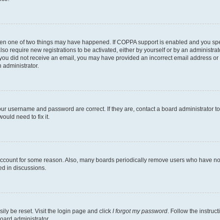
then one of two things may have happened. If COPPA support is enabled and you speci
lso require new registrations to be activated, either by yourself or by an administra
. If you did not receive an email, you may have provided an incorrect email address o
n administrator.
our username and password are correct. If they are, contact a board administrator t
ould need to fix it.
 account for some reason. Also, many boards periodically remove users who have not p
ed in discussions.
ily be reset. Visit the login page and click
I forgot my password
. Follow the instruc
oard administrator.