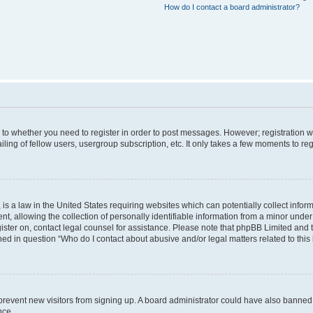
How do I contact a board administrator?
s to whether you need to register in order to post messages. However; registration wi
ing of fellow users, usergroup subscription, etc. It only takes a few moments to re
is a law in the United States requiring websites which can potentially collect infor
allowing the collection of personally identifiable information from a minor under th
egister on, contact legal counsel for assistance. Please note that phpBB Limited and
ined in question “Who do I contact about abusive and/or legal matters related to this
to prevent new visitors from signing up. A board administrator could have also bann
nce.