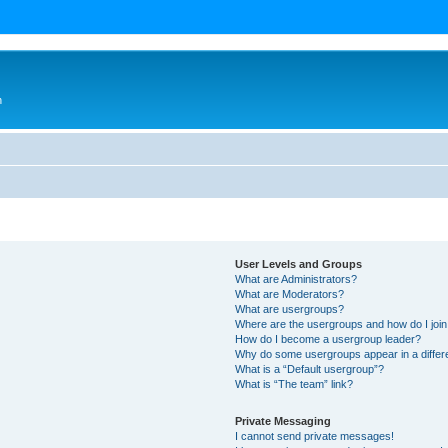
n
User Levels and Groups
What are Administrators?
What are Moderators?
What are usergroups?
Where are the usergroups and how do I joi
How do I become a usergroup leader?
Why do some usergroups appear in a differ
What is a “Default usergroup”?
What is “The team” link?
Private Messaging
I cannot send private messages!