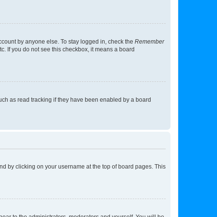
account by anyone else. To stay logged in, check the
Remember
tc. If you do not see this checkbox, it means a board
uch as read tracking if they have been enabled by a board
found by clicking on your username at the top of board pages. This
ppear to the administrators, moderators and yourself. You will be