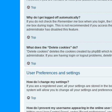
Top
Why do I get logged off automatically?
If you do not check the
Remember me
box when you login, the b
me
box during login. This is not recommended if you access the b
administrator has disabled this feature.
Top
What does the “Delete cookies” do?
“Delete cookies” deletes the cookies created by phpBB which k
administrator. If you are having login or logout problems, dele
Top
User Preferences and settings
How do I change my settings?
If you are a registered user, all your settings are stored in the
system will allow you to change all your settings and preferenc
Top
How do I prevent my username appearing in the online user l
Within your User Control Panel, under “Board preferences”, you 