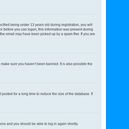
fied being under 13 years old during registration, you will
tor before you can logon; this information was present during
r the email may have been picked up by a spam filer. If you are
o make sure you haven’t been banned. It is also possible the
osted for a long time to reduce the size of the database. If
tions and you should be able to log in again shortly.