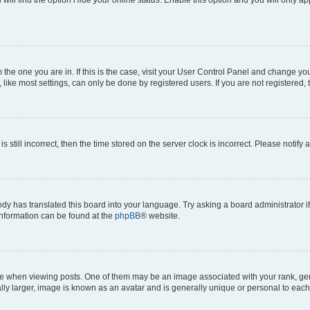
om the one you are in. If this is the case, visit your User Control Panel and change y
ike most settings, can only be done by registered users. If you are not registered, t
s still incorrect, then the time stored on the server clock is incorrect. Please notify 
ody has translated this board into your language. Try asking a board administrator i
 information can be found at the
phpBB
® website.
hen viewing posts. One of them may be an image associated with your rank, genera
ly larger, image is known as an avatar and is generally unique or personal to each