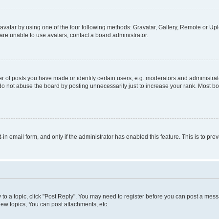
vatar by using one of the four following methods: Gravatar, Gallery, Remote or Uplo
re unable to use avatars, contact a board administrator.
f posts you have made or identify certain users, e.g. moderators and administrato
do not abuse the board by posting unnecessarily just to increase your rank. Most boa
t-in email form, and only if the administrator has enabled this feature. This is to 
y to a topic, click "Post Reply". You may need to register before you can post a messa
ew topics, You can post attachments, etc.