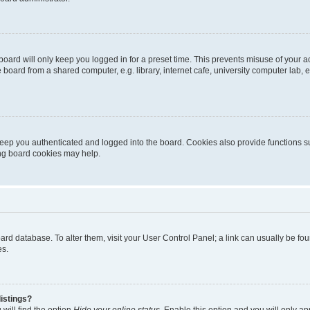
oard will only keep you logged in for a preset time. This prevents misuse of your 
oard from a shared computer, e.g. library, internet cafe, university computer lab, e
eep you authenticated and logged into the board. Cookies also provide functions s
ting board cookies may help.
 board database. To alter them, visit your User Control Panel; a link can usually be 
es.
istings?
will find the option
Hide your online status
. Enable this option and you will only a