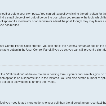
dit or delete your own posts. You can edit a post by clicking the edit button for the
ind a small piece of text output below the post when you return to the topic which li
not appear if a moderator or administrator edited the post, though they may leave a n
ne has replied.
 User Control Panel. Once created, you can check the
Attach a signature
box on the p
te radio button in the User Control Panel. If you do so, you can still prevent a sign
ck the “Poll creation” tab below the main posting form; if you cannot see this, you do 
each option is on a separate line in the textarea. You can also set the number of op
 the option to allow users to amend their votes.
you feel you need to add more options to your poll than the allowed amount, contact th