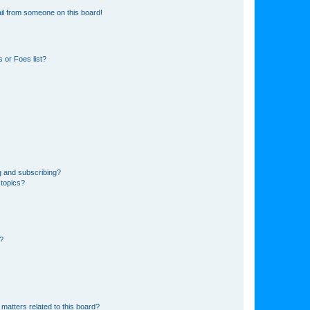
il from someone on this board!
 or Foes list?
g and subscribing?
 topics?
d?
matters related to this board?