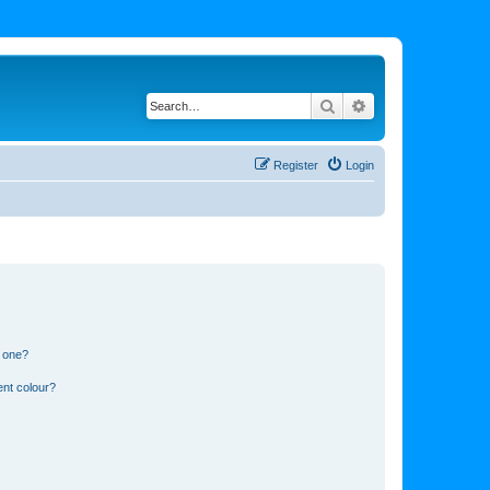
Search
Advanced search
Register
Login
n one?
ent colour?