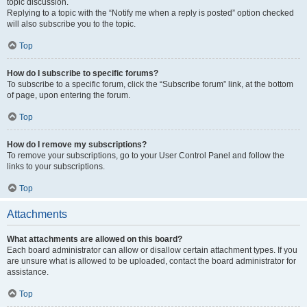
topic discussion.
Replying to a topic with the “Notify me when a reply is posted” option checked
will also subscribe you to the topic.
Top
How do I subscribe to specific forums?
To subscribe to a specific forum, click the “Subscribe forum” link, at the bottom
of page, upon entering the forum.
Top
How do I remove my subscriptions?
To remove your subscriptions, go to your User Control Panel and follow the
links to your subscriptions.
Top
Attachments
What attachments are allowed on this board?
Each board administrator can allow or disallow certain attachment types. If you
are unsure what is allowed to be uploaded, contact the board administrator for
assistance.
Top