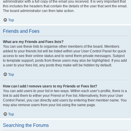
administrator with a full copy of the email you received. It is very important that
this includes the headers that contain the details of the user that sent the email.
The board administrator can then take action.
Top
Friends and Foes
What are my Friends and Foes lists?
You can use these lists to organise other members of the board. Members
added to your friends list will be listed within your User Control Panel for quick
access to see their online status and to send them private messages. Subject
to template support, posts from these users may also be highlighted. If you add
a user to your foes list, any posts they make will be hidden by default.
Top
How can I add / remove users to my Friends or Foes list?
You can add users to your list in two ways. Within each user’s profile, there is a
link to add them to either your Friend or Foe list. Alternatively, from your User
Control Panel, you can directly add users by entering their member name. You
may also remove users from your list using the same page.
Top
Searching the Forums