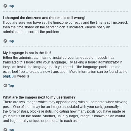
Top
I changed the timezone and the time is still wrong!
If you are sure you have set the timezone correctly and the time is still incorrect,
then the time stored on the server clock is incorrect. Please notify an
administrator to correct the problem.
Top
My language is not in the list!
Either the administrator has not installed your language or nobody has
translated this board into your language. Try asking a board administrator if
they can install the language pack you need. If the language pack does not
exist, feel free to create a new translation. More information can be found at the
phpBB
® website.
Top
What are the images next to my username?
There are two images which may appear along with a username when viewing
posts. One of them may be an image associated with your rank, generally in
the form of stars, blocks or dots, indicating how many posts you have made or
your status on the board. Another, usually larger, image is known as an avatar
and is generally unique or personal to each user.
Top