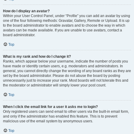
How do I display an avatar?
Within your User Control Panel, under “Profile” you can add an avatar by using
one of the four following methods: Gravatar, Gallery, Remote or Upload. It is up
to the board administrator to enable avatars and to choose the way in which
avatars can be made available. If you are unable to use avatars, contact a
board administrator.
Top
What is my rank and how do I change it?
Ranks, which appear below your username, indicate the number of posts you
have made or identify certain users, e.g. moderators and administrators. In
general, you cannot directly change the wording of any board ranks as they are
set by the board administrator. Please do not abuse the board by posting
unnecessarily just to increase your rank. Most boards will not tolerate this and
the moderator or administrator will simply lower your post count.
Top
When I click the email link for a user it asks me to login?
Only registered users can send email to other users via the built-in email form,
and only if the administrator has enabled this feature. This is to prevent
malicious use of the email system by anonymous users.
Top