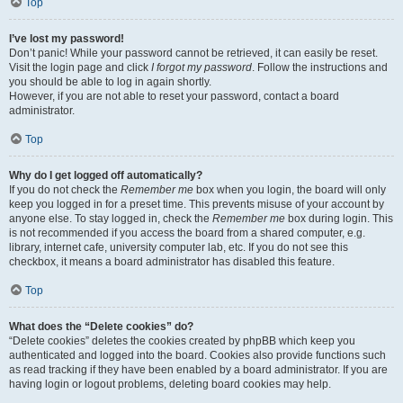
Top
I’ve lost my password!
Don’t panic! While your password cannot be retrieved, it can easily be reset.
Visit the login page and click
I forgot my password
. Follow the instructions and
you should be able to log in again shortly.
However, if you are not able to reset your password, contact a board
administrator.
Top
Why do I get logged off automatically?
If you do not check the
Remember me
box when you login, the board will only
keep you logged in for a preset time. This prevents misuse of your account by
anyone else. To stay logged in, check the
Remember me
box during login. This
is not recommended if you access the board from a shared computer, e.g.
library, internet cafe, university computer lab, etc. If you do not see this
checkbox, it means a board administrator has disabled this feature.
Top
What does the “Delete cookies” do?
“Delete cookies” deletes the cookies created by phpBB which keep you
authenticated and logged into the board. Cookies also provide functions such
as read tracking if they have been enabled by a board administrator. If you are
having login or logout problems, deleting board cookies may help.