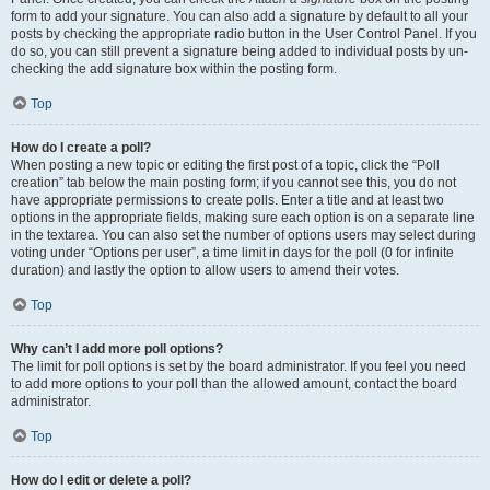
form to add your signature. You can also add a signature by default to all your
posts by checking the appropriate radio button in the User Control Panel. If you
do so, you can still prevent a signature being added to individual posts by un-
checking the add signature box within the posting form.
Top
How do I create a poll?
When posting a new topic or editing the first post of a topic, click the “Poll
creation” tab below the main posting form; if you cannot see this, you do not
have appropriate permissions to create polls. Enter a title and at least two
options in the appropriate fields, making sure each option is on a separate line
in the textarea. You can also set the number of options users may select during
voting under “Options per user”, a time limit in days for the poll (0 for infinite
duration) and lastly the option to allow users to amend their votes.
Top
Why can’t I add more poll options?
The limit for poll options is set by the board administrator. If you feel you need
to add more options to your poll than the allowed amount, contact the board
administrator.
Top
How do I edit or delete a poll?