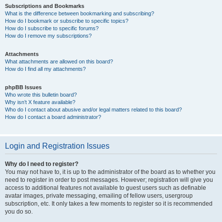
Subscriptions and Bookmarks
What is the difference between bookmarking and subscribing?
How do I bookmark or subscribe to specific topics?
How do I subscribe to specific forums?
How do I remove my subscriptions?
Attachments
What attachments are allowed on this board?
How do I find all my attachments?
phpBB Issues
Who wrote this bulletin board?
Why isn’t X feature available?
Who do I contact about abusive and/or legal matters related to this board?
How do I contact a board administrator?
Login and Registration Issues
Why do I need to register?
You may not have to, it is up to the administrator of the board as to whether you
need to register in order to post messages. However; registration will give you
access to additional features not available to guest users such as definable
avatar images, private messaging, emailing of fellow users, usergroup
subscription, etc. It only takes a few moments to register so it is recommended
you do so.