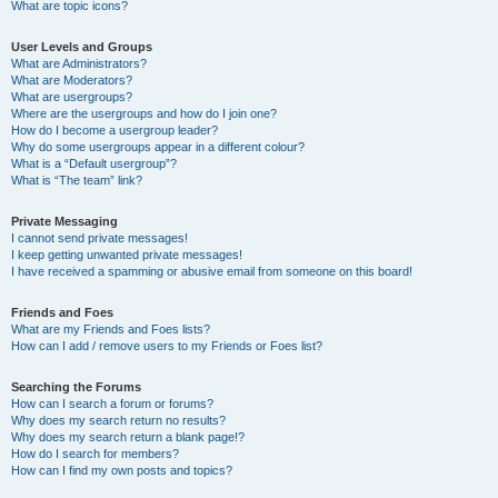
What are topic icons?
User Levels and Groups
What are Administrators?
What are Moderators?
What are usergroups?
Where are the usergroups and how do I join one?
How do I become a usergroup leader?
Why do some usergroups appear in a different colour?
What is a “Default usergroup”?
What is “The team” link?
Private Messaging
I cannot send private messages!
I keep getting unwanted private messages!
I have received a spamming or abusive email from someone on this board!
Friends and Foes
What are my Friends and Foes lists?
How can I add / remove users to my Friends or Foes list?
Searching the Forums
How can I search a forum or forums?
Why does my search return no results?
Why does my search return a blank page!?
How do I search for members?
How can I find my own posts and topics?