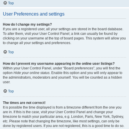
Top
User Preferences and settings
How do I change my settings?
If you are a registered user, all your settings are stored in the board database.
To alter them, visit your User Control Panel; a link can usually be found by
clicking on your username at the top of board pages. This system will allow you
to change all your settings and preferences.
Top
How do I prevent my username appearing in the online user listings?
Within your User Control Panel, under “Board preferences”, you will find the
option
Hide your online status
. Enable this option and you will only appear to
the administrators, moderators and yourself. You will be counted as a hidden
user.
Top
The times are not correct!
It is possible the time displayed is from a timezone different from the one you
are in. If this is the case, visit your User Control Panel and change your
timezone to match your particular area, e.g. London, Paris, New York, Sydney,
etc. Please note that changing the timezone, like most settings, can only be
done by registered users. If you are not registered, this is a good time to do so.