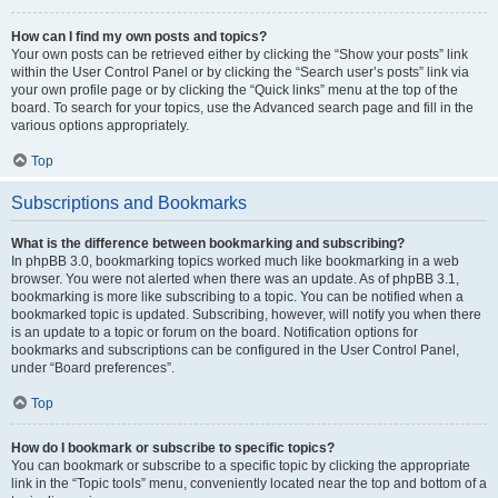
How can I find my own posts and topics?
Your own posts can be retrieved either by clicking the “Show your posts” link
within the User Control Panel or by clicking the “Search user’s posts” link via
your own profile page or by clicking the “Quick links” menu at the top of the
board. To search for your topics, use the Advanced search page and fill in the
various options appropriately.
Top
Subscriptions and Bookmarks
What is the difference between bookmarking and subscribing?
In phpBB 3.0, bookmarking topics worked much like bookmarking in a web
browser. You were not alerted when there was an update. As of phpBB 3.1,
bookmarking is more like subscribing to a topic. You can be notified when a
bookmarked topic is updated. Subscribing, however, will notify you when there
is an update to a topic or forum on the board. Notification options for
bookmarks and subscriptions can be configured in the User Control Panel,
under “Board preferences”.
Top
How do I bookmark or subscribe to specific topics?
You can bookmark or subscribe to a specific topic by clicking the appropriate
link in the “Topic tools” menu, conveniently located near the top and bottom of a