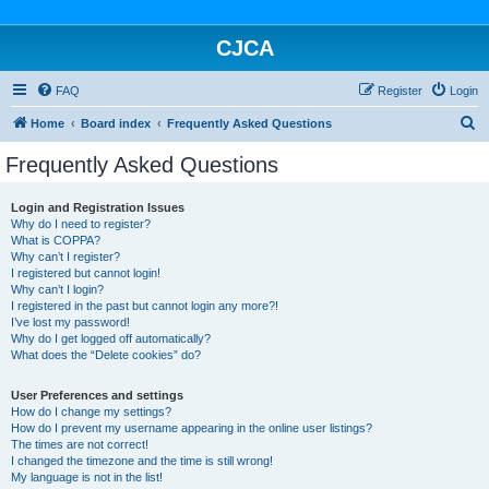
CJCA
FAQ
Register
Login
S
Home
Board index
Frequently Asked Questions
e
Frequently Asked Questions
a
r
Login and Registration Issues
Why do I need to register?
c
What is COPPA?
h
Why can’t I register?
I registered but cannot login!
Why can’t I login?
I registered in the past but cannot login any more?!
I’ve lost my password!
Why do I get logged off automatically?
What does the “Delete cookies” do?
User Preferences and settings
How do I change my settings?
How do I prevent my username appearing in the online user listings?
The times are not correct!
I changed the timezone and the time is still wrong!
My language is not in the list!