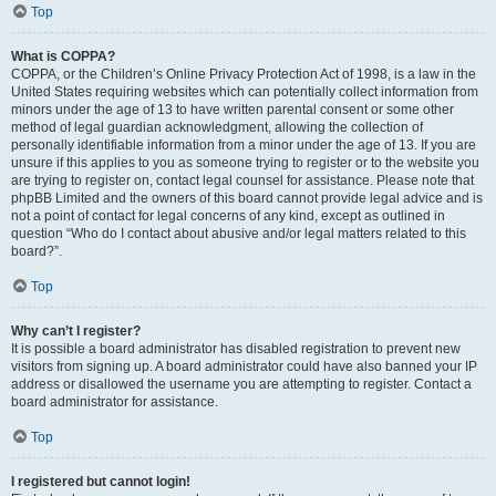
Top
What is COPPA?
COPPA, or the Children’s Online Privacy Protection Act of 1998, is a law in the
United States requiring websites which can potentially collect information from
minors under the age of 13 to have written parental consent or some other
method of legal guardian acknowledgment, allowing the collection of
personally identifiable information from a minor under the age of 13. If you are
unsure if this applies to you as someone trying to register or to the website you
are trying to register on, contact legal counsel for assistance. Please note that
phpBB Limited and the owners of this board cannot provide legal advice and is
not a point of contact for legal concerns of any kind, except as outlined in
question “Who do I contact about abusive and/or legal matters related to this
board?”.
Top
Why can’t I register?
It is possible a board administrator has disabled registration to prevent new
visitors from signing up. A board administrator could have also banned your IP
address or disallowed the username you are attempting to register. Contact a
board administrator for assistance.
Top
I registered but cannot login!