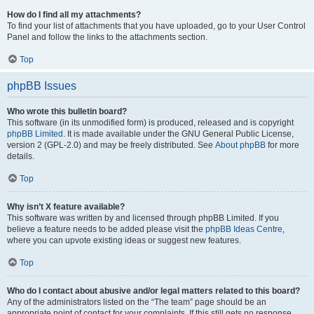
How do I find all my attachments?
To find your list of attachments that you have uploaded, go to your User Control
Panel and follow the links to the attachments section.
Top
phpBB Issues
Who wrote this bulletin board?
This software (in its unmodified form) is produced, released and is copyright
phpBB Limited
. It is made available under the GNU General Public License,
version 2 (GPL-2.0) and may be freely distributed. See
About phpBB
for more
details.
Top
Why isn’t X feature available?
This software was written by and licensed through phpBB Limited. If you
believe a feature needs to be added please visit the
phpBB Ideas Centre
,
where you can upvote existing ideas or suggest new features.
Top
Who do I contact about abusive and/or legal matters related to this board?
Any of the administrators listed on the “The team” page should be an
appropriate point of contact for your complaints. If this still gets no response