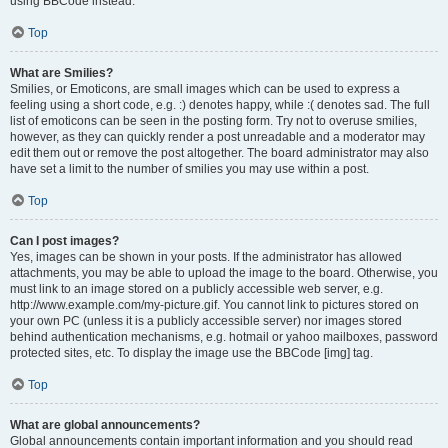
using BBCode instead.
Top
What are Smilies?
Smilies, or Emoticons, are small images which can be used to express a
feeling using a short code, e.g. :) denotes happy, while :( denotes sad. The full
list of emoticons can be seen in the posting form. Try not to overuse smilies,
however, as they can quickly render a post unreadable and a moderator may
edit them out or remove the post altogether. The board administrator may also
have set a limit to the number of smilies you may use within a post.
Top
Can I post images?
Yes, images can be shown in your posts. If the administrator has allowed
attachments, you may be able to upload the image to the board. Otherwise, you
must link to an image stored on a publicly accessible web server, e.g.
http://www.example.com/my-picture.gif. You cannot link to pictures stored on
your own PC (unless it is a publicly accessible server) nor images stored
behind authentication mechanisms, e.g. hotmail or yahoo mailboxes, password
protected sites, etc. To display the image use the BBCode [img] tag.
Top
What are global announcements?
Global announcements contain important information and you should read