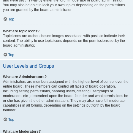
and were set this way by either the forum moderator or board administrator.
You may also be able to lock your own topics depending on the permissions
you are granted by the board administrator.
Top
What are topic icons?
Topic icons are author chosen images associated with posts to indicate their
content. The ability to use topic icons depends on the permissions set by the
board administrator.
Top
User Levels and Groups
What are Administrators?
Administrators are members assigned with the highest level of control over the
entire board. These members can control all facets of board operation,
including setting permissions, banning users, creating usergroups or
moderators, etc., dependent upon the board founder and what permissions he
or she has given the other administrators. They may also have full moderator
capabilities in all forums, depending on the settings put forth by the board
founder.
Top
What are Moderators?