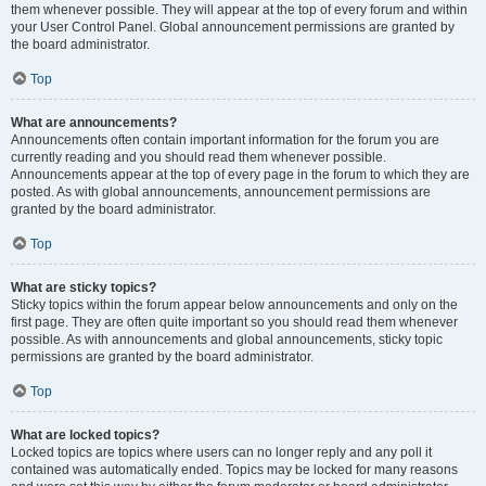
them whenever possible. They will appear at the top of every forum and within
your User Control Panel. Global announcement permissions are granted by
the board administrator.
Top
What are announcements?
Announcements often contain important information for the forum you are
currently reading and you should read them whenever possible.
Announcements appear at the top of every page in the forum to which they are
posted. As with global announcements, announcement permissions are
granted by the board administrator.
Top
What are sticky topics?
Sticky topics within the forum appear below announcements and only on the
first page. They are often quite important so you should read them whenever
possible. As with announcements and global announcements, sticky topic
permissions are granted by the board administrator.
Top
What are locked topics?
Locked topics are topics where users can no longer reply and any poll it
contained was automatically ended. Topics may be locked for many reasons