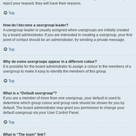
reject your request; they will have their reasons.
Top
How do I become a usergroup leader?
A usergroup leader is usually assigned when usergroups are initially created
by a board administrator. If you are interested in creating a usergroup, your first
point of contact should be an administrator; try sending a private message.
Top
Why do some usergroups appear in a different colour?
It is possible for the board administrator to assign a colour to the members of a
usergroup to make it easy to identify the members of this group.
Top
What is a “Default usergroup”?
If you are a member of more than one usergroup, your default is used to
determine which group colour and group rank should be shown for you by
default. The board administrator may grant you permission to change your
default usergroup via your User Control Panel.
Top
What is “The team” link?