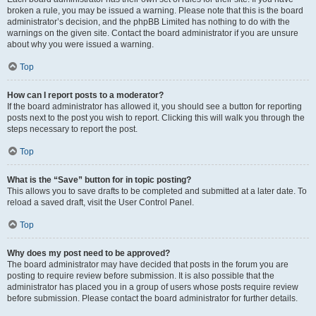
broken a rule, you may be issued a warning. Please note that this is the board
administrator’s decision, and the phpBB Limited has nothing to do with the
warnings on the given site. Contact the board administrator if you are unsure
about why you were issued a warning.
Top
How can I report posts to a moderator?
If the board administrator has allowed it, you should see a button for reporting
posts next to the post you wish to report. Clicking this will walk you through the
steps necessary to report the post.
Top
What is the “Save” button for in topic posting?
This allows you to save drafts to be completed and submitted at a later date. To
reload a saved draft, visit the User Control Panel.
Top
Why does my post need to be approved?
The board administrator may have decided that posts in the forum you are
posting to require review before submission. It is also possible that the
administrator has placed you in a group of users whose posts require review
before submission. Please contact the board administrator for further details.