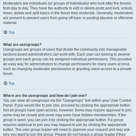
Moderators are individuals (or groups of individuals) who look after the forums
from day to day. They have the authority to edit or delete posts and lock, unlock,
move, delete and split topics in the forum they moderate. Generally, moderators
are present to prevent users from going off-topic or posting abusive or offensive
material.
Top
What are usergroups?
Usergroups are groups of users that divide the community into manageable
sections board administrators can work with. Each user can belong to several
groups and each group can be assigned individual permissions. This provides
an easy way for administrators to change permissions for many users at once,
such as changing moderator permissions or granting users access to a private
forum.
Top
Where are the usergroups and how do I join one?
You can view all usergroups via the “Usergroups” link within your User Control
Panel. If you would like to join one, proceed by clicking the appropriate button.
Not all groups have open access, however. Some may require approval to join,
some may be closed and some may even have hidden memberships. If the
group is open, you can join it by clicking the appropriate button. If a group
requires approval to join you may request to join by clicking the appropriate
button. The user group leader will need to approve your request and may ask
why you want to join the group. Please do not harass a group leader if they