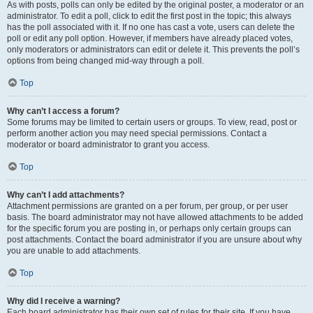
As with posts, polls can only be edited by the original poster, a moderator or an
administrator. To edit a poll, click to edit the first post in the topic; this always
has the poll associated with it. If no one has cast a vote, users can delete the
poll or edit any poll option. However, if members have already placed votes,
only moderators or administrators can edit or delete it. This prevents the poll’s
options from being changed mid-way through a poll.
Top
Why can’t I access a forum?
Some forums may be limited to certain users or groups. To view, read, post or
perform another action you may need special permissions. Contact a
moderator or board administrator to grant you access.
Top
Why can’t I add attachments?
Attachment permissions are granted on a per forum, per group, or per user
basis. The board administrator may not have allowed attachments to be added
for the specific forum you are posting in, or perhaps only certain groups can
post attachments. Contact the board administrator if you are unsure about why
you are unable to add attachments.
Top
Why did I receive a warning?
Each board administrator has their own set of rules for their site. If you have