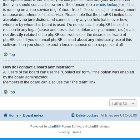
then you should contact the owner of the domain (do a
whois lookup
) or, if this
is running on a free service (e.g. Yahoo!, free.fr, f2s.com, etc.), the management
or abuse department of that service. Please note that the phpBB Limited has
absolutely no jurisdiction
and cannot in any way be held liable over how,
where or by whom this board is used. Do not contact the phpBB Limited in
relation to any legal (cease and desist, liable, defamatory comment, etc.) matter
not directly related
to the phpBB.com website or the discrete software of
phpBB itself. If you do email phpBB Limited
about any third party
use of this
software then you should expect a terse response or no response at all.
Top
How do I contact a board administrator?
All users of the board can use the “Contact us” form, if the option was enabled
by the board administrator.
Members of the board can also use the “The team” link.
Top
Jump to
Home
Board index
Delete cookies
All times are
UTC-06:00
Powered by
phpBB
® Forum Software © phpBB Limited
Privacy
|
Terms