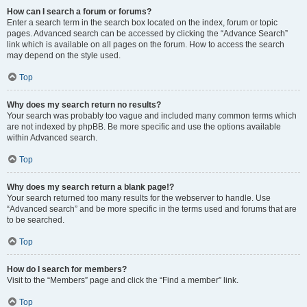
How can I search a forum or forums?
Enter a search term in the search box located on the index, forum or topic
pages. Advanced search can be accessed by clicking the “Advance Search”
link which is available on all pages on the forum. How to access the search
may depend on the style used.
Top
Why does my search return no results?
Your search was probably too vague and included many common terms which
are not indexed by phpBB. Be more specific and use the options available
within Advanced search.
Top
Why does my search return a blank page!?
Your search returned too many results for the webserver to handle. Use
“Advanced search” and be more specific in the terms used and forums that are
to be searched.
Top
How do I search for members?
Visit to the “Members” page and click the “Find a member” link.
Top