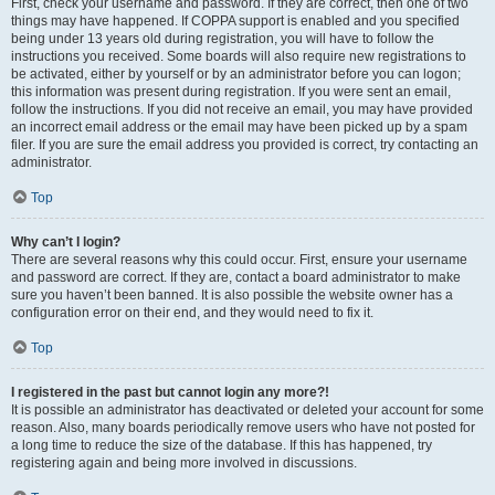
First, check your username and password. If they are correct, then one of two
things may have happened. If COPPA support is enabled and you specified
being under 13 years old during registration, you will have to follow the
instructions you received. Some boards will also require new registrations to
be activated, either by yourself or by an administrator before you can logon;
this information was present during registration. If you were sent an email,
follow the instructions. If you did not receive an email, you may have provided
an incorrect email address or the email may have been picked up by a spam
filer. If you are sure the email address you provided is correct, try contacting an
administrator.
Top
Why can’t I login?
There are several reasons why this could occur. First, ensure your username
and password are correct. If they are, contact a board administrator to make
sure you haven’t been banned. It is also possible the website owner has a
configuration error on their end, and they would need to fix it.
Top
I registered in the past but cannot login any more?!
It is possible an administrator has deactivated or deleted your account for some
reason. Also, many boards periodically remove users who have not posted for
a long time to reduce the size of the database. If this has happened, try
registering again and being more involved in discussions.