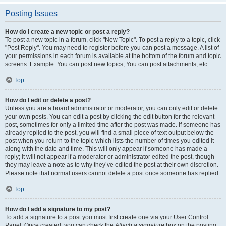
Posting Issues
How do I create a new topic or post a reply?
To post a new topic in a forum, click "New Topic". To post a reply to a topic, click
"Post Reply". You may need to register before you can post a message. A list of
your permissions in each forum is available at the bottom of the forum and topic
screens. Example: You can post new topics, You can post attachments, etc.
Top
How do I edit or delete a post?
Unless you are a board administrator or moderator, you can only edit or delete
your own posts. You can edit a post by clicking the edit button for the relevant
post, sometimes for only a limited time after the post was made. If someone has
already replied to the post, you will find a small piece of text output below the
post when you return to the topic which lists the number of times you edited it
along with the date and time. This will only appear if someone has made a
reply; it will not appear if a moderator or administrator edited the post, though
they may leave a note as to why they’ve edited the post at their own discretion.
Please note that normal users cannot delete a post once someone has replied.
Top
How do I add a signature to my post?
To add a signature to a post you must first create one via your User Control
Panel. Once created, you can check the
Attach a signature
box on the posting