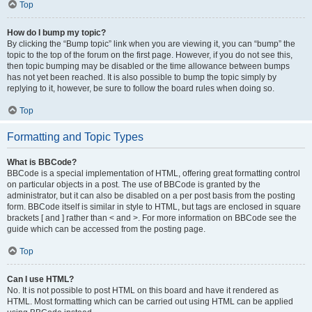
Top
How do I bump my topic?
By clicking the “Bump topic” link when you are viewing it, you can “bump” the
topic to the top of the forum on the first page. However, if you do not see this,
then topic bumping may be disabled or the time allowance between bumps
has not yet been reached. It is also possible to bump the topic simply by
replying to it, however, be sure to follow the board rules when doing so.
Top
Formatting and Topic Types
What is BBCode?
BBCode is a special implementation of HTML, offering great formatting control
on particular objects in a post. The use of BBCode is granted by the
administrator, but it can also be disabled on a per post basis from the posting
form. BBCode itself is similar in style to HTML, but tags are enclosed in square
brackets [ and ] rather than < and >. For more information on BBCode see the
guide which can be accessed from the posting page.
Top
Can I use HTML?
No. It is not possible to post HTML on this board and have it rendered as
HTML. Most formatting which can be carried out using HTML can be applied