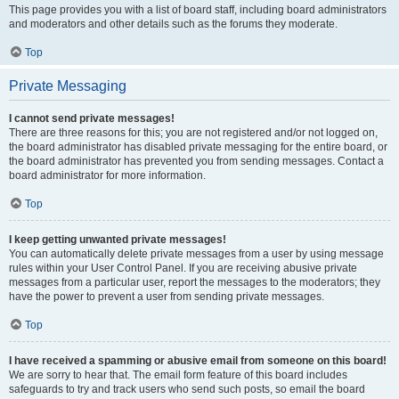
This page provides you with a list of board staff, including board administrators
and moderators and other details such as the forums they moderate.
Top
Private Messaging
I cannot send private messages!
There are three reasons for this; you are not registered and/or not logged on,
the board administrator has disabled private messaging for the entire board, or
the board administrator has prevented you from sending messages. Contact a
board administrator for more information.
Top
I keep getting unwanted private messages!
You can automatically delete private messages from a user by using message
rules within your User Control Panel. If you are receiving abusive private
messages from a particular user, report the messages to the moderators; they
have the power to prevent a user from sending private messages.
Top
I have received a spamming or abusive email from someone on this board!
We are sorry to hear that. The email form feature of this board includes
safeguards to try and track users who send such posts, so email the board