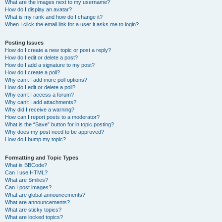
What are the images next to my username?
How do I display an avatar?
What is my rank and how do I change it?
When I click the email link for a user it asks me to login?
Posting Issues
How do I create a new topic or post a reply?
How do I edit or delete a post?
How do I add a signature to my post?
How do I create a poll?
Why can’t I add more poll options?
How do I edit or delete a poll?
Why can’t I access a forum?
Why can’t I add attachments?
Why did I receive a warning?
How can I report posts to a moderator?
What is the “Save” button for in topic posting?
Why does my post need to be approved?
How do I bump my topic?
Formatting and Topic Types
What is BBCode?
Can I use HTML?
What are Smilies?
Can I post images?
What are global announcements?
What are announcements?
What are sticky topics?
What are locked topics?