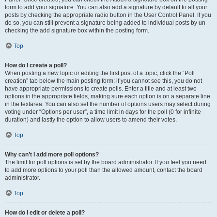
form to add your signature. You can also add a signature by default to all your
posts by checking the appropriate radio button in the User Control Panel. If you
do so, you can still prevent a signature being added to individual posts by un-
checking the add signature box within the posting form.
Top
How do I create a poll?
When posting a new topic or editing the first post of a topic, click the “Poll
creation” tab below the main posting form; if you cannot see this, you do not
have appropriate permissions to create polls. Enter a title and at least two
options in the appropriate fields, making sure each option is on a separate line
in the textarea. You can also set the number of options users may select during
voting under “Options per user”, a time limit in days for the poll (0 for infinite
duration) and lastly the option to allow users to amend their votes.
Top
Why can’t I add more poll options?
The limit for poll options is set by the board administrator. If you feel you need
to add more options to your poll than the allowed amount, contact the board
administrator.
Top
How do I edit or delete a poll?