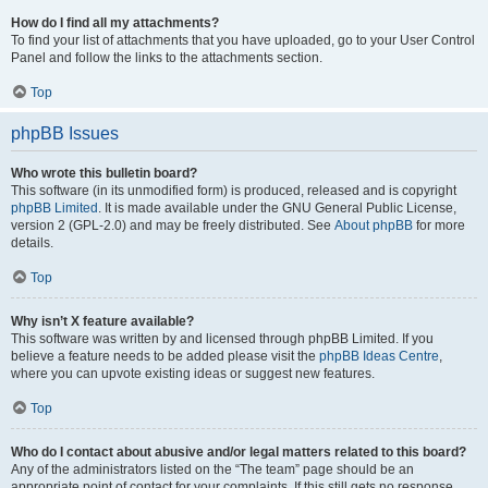
How do I find all my attachments?
To find your list of attachments that you have uploaded, go to your User Control
Panel and follow the links to the attachments section.
Top
phpBB Issues
Who wrote this bulletin board?
This software (in its unmodified form) is produced, released and is copyright
phpBB Limited
. It is made available under the GNU General Public License,
version 2 (GPL-2.0) and may be freely distributed. See
About phpBB
for more
details.
Top
Why isn’t X feature available?
This software was written by and licensed through phpBB Limited. If you
believe a feature needs to be added please visit the
phpBB Ideas Centre
,
where you can upvote existing ideas or suggest new features.
Top
Who do I contact about abusive and/or legal matters related to this board?
Any of the administrators listed on the “The team” page should be an
appropriate point of contact for your complaints. If this still gets no response