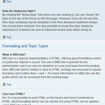
Top
How do I bump my topic?
By clicking the “Bump topic” link when you are viewing it, you can “bump” the
topic to the top of the forum on the first page. However, if you do not see this,
then topic bumping may be disabled or the time allowance between bumps
has not yet been reached. It is also possible to bump the topic simply by
replying to it, however, be sure to follow the board rules when doing so.
Top
Formatting and Topic Types
What is BBCode?
BBCode is a special implementation of HTML, offering great formatting control
on particular objects in a post. The use of BBCode is granted by the
administrator, but it can also be disabled on a per post basis from the posting
form. BBCode itself is similar in style to HTML, but tags are enclosed in square
brackets [ and ] rather than < and >. For more information on BBCode see the
guide which can be accessed from the posting page.
Top
Can I use HTML?
No. It is not possible to post HTML on this board and have it rendered as
HTML. Most formatting which can be carried out using HTML can be applied