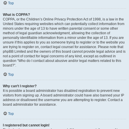
Top
What is COPPA?
COPPA, or the Children’s Online Privacy Protection Act of 1998, is a law in the
United States requiring websites which can potentially collect information from
minors under the age of 13 to have written parental consent or some other
method of legal guardian acknowledgment, allowing the collection of
personally identifiable information from a minor under the age of 13. If you are
unsure if this applies to you as someone trying to register or to the website you
are trying to register on, contact legal counsel for assistance. Please note that
phpBB Limited and the owners of this board cannot provide legal advice and is
not a point of contact for legal concerns of any kind, except as outlined in
question “Who do I contact about abusive and/or legal matters related to this
board?”.
Top
Why can’t I register?
It is possible a board administrator has disabled registration to prevent new
visitors from signing up. A board administrator could have also banned your IP
address or disallowed the username you are attempting to register. Contact a
board administrator for assistance.
Top
I registered but cannot login!