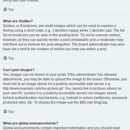
using BBCode instead.
Top
What are Smilies?
Smilies, or Emoticons, are small images which can be used to express a
feeling using a short code, e.g. :) denotes happy, while :( denotes sad. The full
list of emoticons can be seen in the posting form. Try not to overuse smilies,
however, as they can quickly render a post unreadable and a moderator may
edit them out or remove the post altogether. The board administrator may also
have set a limit to the number of smilies you may use within a post.
Top
Can I post images?
Yes, images can be shown in your posts. If the administrator has allowed
attachments, you may be able to upload the image to the board. Otherwise, you
must link to an image stored on a publicly accessible web server, e.g.
http://www.example.com/my-picture.gif. You cannot link to pictures stored on
your own PC (unless it is a publicly accessible server) nor images stored
behind authentication mechanisms, e.g. hotmail or yahoo mailboxes, password
protected sites, etc. To display the image use the BBCode [img] tag.
Top
What are global announcements?
Global announcements contain important information and you should read