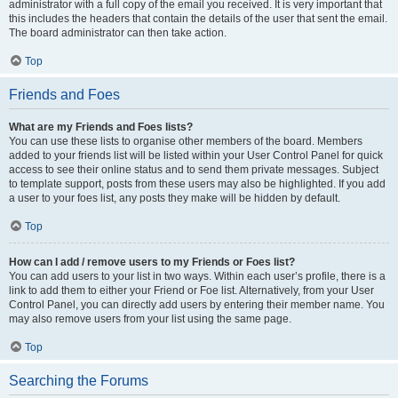
administrator with a full copy of the email you received. It is very important that
this includes the headers that contain the details of the user that sent the email.
The board administrator can then take action.
Top
Friends and Foes
What are my Friends and Foes lists?
You can use these lists to organise other members of the board. Members
added to your friends list will be listed within your User Control Panel for quick
access to see their online status and to send them private messages. Subject
to template support, posts from these users may also be highlighted. If you add
a user to your foes list, any posts they make will be hidden by default.
Top
How can I add / remove users to my Friends or Foes list?
You can add users to your list in two ways. Within each user’s profile, there is a
link to add them to either your Friend or Foe list. Alternatively, from your User
Control Panel, you can directly add users by entering their member name. You
may also remove users from your list using the same page.
Top
Searching the Forums