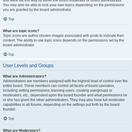
and were set this way by either the forum moderator or board administrator.
You may also be able to lock your own topics depending on the permissions
you are granted by the board administrator.
Top
What are topic icons?
Topic icons are author chosen images associated with posts to indicate their
content. The ability to use topic icons depends on the permissions set by the
board administrator.
Top
User Levels and Groups
What are Administrators?
Administrators are members assigned with the highest level of control over the
entire board. These members can control all facets of board operation,
including setting permissions, banning users, creating usergroups or
moderators, etc., dependent upon the board founder and what permissions he
or she has given the other administrators. They may also have full moderator
capabilities in all forums, depending on the settings put forth by the board
founder.
Top
What are Moderators?