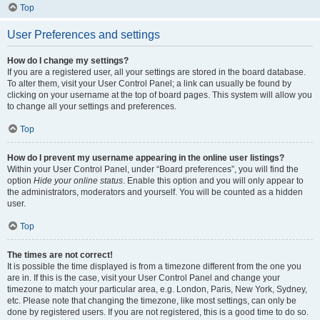
Top
User Preferences and settings
How do I change my settings?
If you are a registered user, all your settings are stored in the board database.
To alter them, visit your User Control Panel; a link can usually be found by
clicking on your username at the top of board pages. This system will allow you
to change all your settings and preferences.
Top
How do I prevent my username appearing in the online user listings?
Within your User Control Panel, under “Board preferences”, you will find the
option
Hide your online status
. Enable this option and you will only appear to
the administrators, moderators and yourself. You will be counted as a hidden
user.
Top
The times are not correct!
It is possible the time displayed is from a timezone different from the one you
are in. If this is the case, visit your User Control Panel and change your
timezone to match your particular area, e.g. London, Paris, New York, Sydney,
etc. Please note that changing the timezone, like most settings, can only be
done by registered users. If you are not registered, this is a good time to do so.