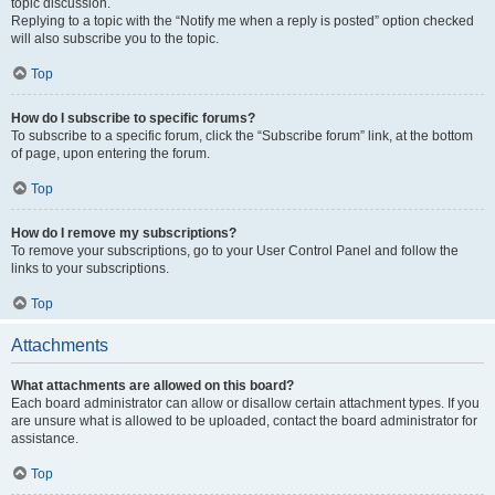
topic discussion.
Replying to a topic with the “Notify me when a reply is posted” option checked
will also subscribe you to the topic.
Top
How do I subscribe to specific forums?
To subscribe to a specific forum, click the “Subscribe forum” link, at the bottom
of page, upon entering the forum.
Top
How do I remove my subscriptions?
To remove your subscriptions, go to your User Control Panel and follow the
links to your subscriptions.
Top
Attachments
What attachments are allowed on this board?
Each board administrator can allow or disallow certain attachment types. If you
are unsure what is allowed to be uploaded, contact the board administrator for
assistance.
Top