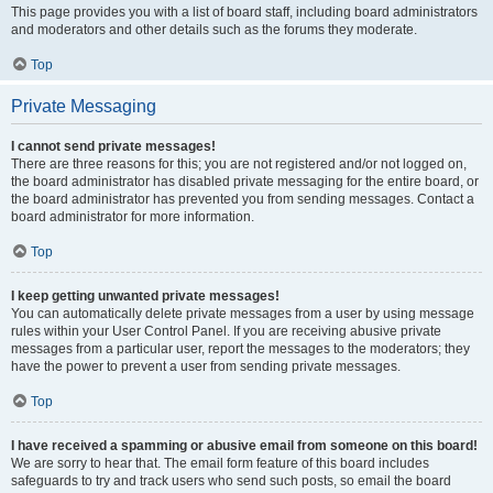
This page provides you with a list of board staff, including board administrators
and moderators and other details such as the forums they moderate.
Top
Private Messaging
I cannot send private messages!
There are three reasons for this; you are not registered and/or not logged on,
the board administrator has disabled private messaging for the entire board, or
the board administrator has prevented you from sending messages. Contact a
board administrator for more information.
Top
I keep getting unwanted private messages!
You can automatically delete private messages from a user by using message
rules within your User Control Panel. If you are receiving abusive private
messages from a particular user, report the messages to the moderators; they
have the power to prevent a user from sending private messages.
Top
I have received a spamming or abusive email from someone on this board!
We are sorry to hear that. The email form feature of this board includes
safeguards to try and track users who send such posts, so email the board