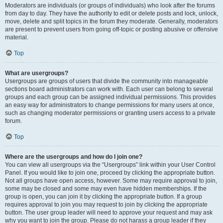
Moderators are individuals (or groups of individuals) who look after the forums
from day to day. They have the authority to edit or delete posts and lock, unlock,
move, delete and split topics in the forum they moderate. Generally, moderators
are present to prevent users from going off-topic or posting abusive or offensive
material.
Top
What are usergroups?
Usergroups are groups of users that divide the community into manageable
sections board administrators can work with. Each user can belong to several
groups and each group can be assigned individual permissions. This provides
an easy way for administrators to change permissions for many users at once,
such as changing moderator permissions or granting users access to a private
forum.
Top
Where are the usergroups and how do I join one?
You can view all usergroups via the “Usergroups” link within your User Control
Panel. If you would like to join one, proceed by clicking the appropriate button.
Not all groups have open access, however. Some may require approval to join,
some may be closed and some may even have hidden memberships. If the
group is open, you can join it by clicking the appropriate button. If a group
requires approval to join you may request to join by clicking the appropriate
button. The user group leader will need to approve your request and may ask
why you want to join the group. Please do not harass a group leader if they