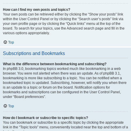
How can I find my own posts and topics?
Your own posts can be retrieved either by clicking the “Show your posts” link
within the User Control Panel or by clicking the “Search user’s posts” link via
your own profile page or by clicking the “Quick links” menu at the top of the
board. To search for your topics, use the Advanced search page and fill in the
various options appropriately.
Top
Subscriptions and Bookmarks
What is the difference between bookmarking and subscribing?
In phpBB 3.0, bookmarking topics worked much like bookmarking in a web
browser. You were not alerted when there was an update. As of phpBB 3.1,
bookmarking is more like subscribing to a topic. You can be notified when a
bookmarked topic is updated. Subscribing, however, will notify you when there
is an update to a topic or forum on the board. Notification options for
bookmarks and subscriptions can be configured in the User Control Panel,
under “Board preferences”.
Top
How do I bookmark or subscribe to specific topics?
You can bookmark or subscribe to a specific topic by clicking the appropriate
link in the “Topic tools” menu, conveniently located near the top and bottom of a