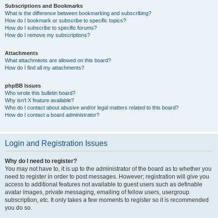
Subscriptions and Bookmarks
What is the difference between bookmarking and subscribing?
How do I bookmark or subscribe to specific topics?
How do I subscribe to specific forums?
How do I remove my subscriptions?
Attachments
What attachments are allowed on this board?
How do I find all my attachments?
phpBB Issues
Who wrote this bulletin board?
Why isn’t X feature available?
Who do I contact about abusive and/or legal matters related to this board?
How do I contact a board administrator?
Login and Registration Issues
Why do I need to register?
You may not have to, it is up to the administrator of the board as to whether you
need to register in order to post messages. However; registration will give you
access to additional features not available to guest users such as definable
avatar images, private messaging, emailing of fellow users, usergroup
subscription, etc. It only takes a few moments to register so it is recommended
you do so.