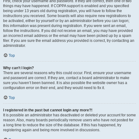
First, check your username and password. If they are correct, then one of two
things may have happened. If COPPA support is enabled and you specified
being under 13 years old during registration, you will have to follow the
instructions you received. Some boards will also require new registrations to
be activated, either by yourself or by an administrator before you can logon;
this information was present during registration. If you were sent an email,
follow the instructions. If you did not receive an email, you may have provided
an incorrect email address or the email may have been picked up by a spam
filer. If you are sure the email address you provided is correct, try contacting an
administrator.
Top
Why can’t I login?
There are several reasons why this could occur. First, ensure your username
and password are correct. If they are, contact a board administrator to make
sure you haven’t been banned. It is also possible the website owner has a
configuration error on their end, and they would need to fix it.
Top
I registered in the past but cannot login any more?!
It is possible an administrator has deactivated or deleted your account for some
reason. Also, many boards periodically remove users who have not posted for
a long time to reduce the size of the database. If this has happened, try
registering again and being more involved in discussions.