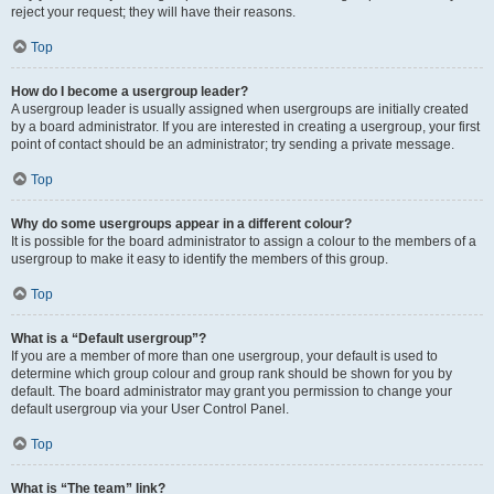
reject your request; they will have their reasons.
Top
How do I become a usergroup leader?
A usergroup leader is usually assigned when usergroups are initially created
by a board administrator. If you are interested in creating a usergroup, your first
point of contact should be an administrator; try sending a private message.
Top
Why do some usergroups appear in a different colour?
It is possible for the board administrator to assign a colour to the members of a
usergroup to make it easy to identify the members of this group.
Top
What is a “Default usergroup”?
If you are a member of more than one usergroup, your default is used to
determine which group colour and group rank should be shown for you by
default. The board administrator may grant you permission to change your
default usergroup via your User Control Panel.
Top
What is “The team” link?