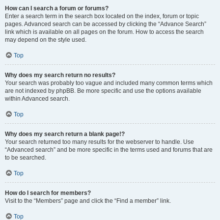
How can I search a forum or forums?
Enter a search term in the search box located on the index, forum or topic
pages. Advanced search can be accessed by clicking the “Advance Search”
link which is available on all pages on the forum. How to access the search
may depend on the style used.
Top
Why does my search return no results?
Your search was probably too vague and included many common terms which
are not indexed by phpBB. Be more specific and use the options available
within Advanced search.
Top
Why does my search return a blank page!?
Your search returned too many results for the webserver to handle. Use
“Advanced search” and be more specific in the terms used and forums that are
to be searched.
Top
How do I search for members?
Visit to the “Members” page and click the “Find a member” link.
Top