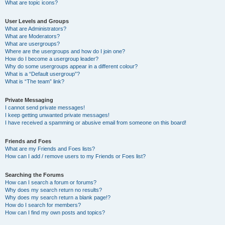
What are topic icons?
User Levels and Groups
What are Administrators?
What are Moderators?
What are usergroups?
Where are the usergroups and how do I join one?
How do I become a usergroup leader?
Why do some usergroups appear in a different colour?
What is a “Default usergroup”?
What is “The team” link?
Private Messaging
I cannot send private messages!
I keep getting unwanted private messages!
I have received a spamming or abusive email from someone on this board!
Friends and Foes
What are my Friends and Foes lists?
How can I add / remove users to my Friends or Foes list?
Searching the Forums
How can I search a forum or forums?
Why does my search return no results?
Why does my search return a blank page!?
How do I search for members?
How can I find my own posts and topics?