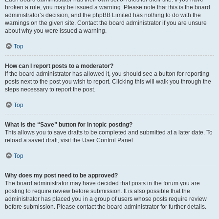
broken a rule, you may be issued a warning. Please note that this is the board
administrator’s decision, and the phpBB Limited has nothing to do with the
warnings on the given site. Contact the board administrator if you are unsure
about why you were issued a warning.
Top
How can I report posts to a moderator?
If the board administrator has allowed it, you should see a button for reporting
posts next to the post you wish to report. Clicking this will walk you through the
steps necessary to report the post.
Top
What is the “Save” button for in topic posting?
This allows you to save drafts to be completed and submitted at a later date. To
reload a saved draft, visit the User Control Panel.
Top
Why does my post need to be approved?
The board administrator may have decided that posts in the forum you are
posting to require review before submission. It is also possible that the
administrator has placed you in a group of users whose posts require review
before submission. Please contact the board administrator for further details.