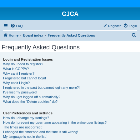
CJCA
FAQ
Register
Login
S
Home
Board index
Frequently Asked Questions
e
Frequently Asked Questions
a
r
Login and Registration Issues
Why do I need to register?
c
What is COPPA?
h
Why can’t I register?
I registered but cannot login!
Why can’t I login?
I registered in the past but cannot login any more?!
I’ve lost my password!
Why do I get logged off automatically?
What does the “Delete cookies” do?
User Preferences and settings
How do I change my settings?
How do I prevent my username appearing in the online user listings?
The times are not correct!
I changed the timezone and the time is still wrong!
My language is not in the list!