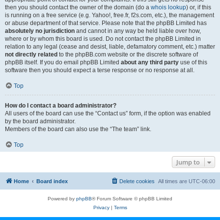
then you should contact the owner of the domain (do a
whois lookup
) or, if this
is running on a free service (e.g. Yahoo!, free.fr, f2s.com, etc.), the management
or abuse department of that service. Please note that the phpBB Limited has
absolutely no jurisdiction
and cannot in any way be held liable over how,
where or by whom this board is used. Do not contact the phpBB Limited in
relation to any legal (cease and desist, liable, defamatory comment, etc.) matter
not directly related
to the phpBB.com website or the discrete software of
phpBB itself. If you do email phpBB Limited
about any third party
use of this
software then you should expect a terse response or no response at all.
Top
How do I contact a board administrator?
All users of the board can use the “Contact us” form, if the option was enabled
by the board administrator.
Members of the board can also use the “The team” link.
Top
Jump to
Home
Board index
Delete cookies
All times are
UTC-06:00
Powered by
phpBB
® Forum Software © phpBB Limited
Privacy
|
Terms