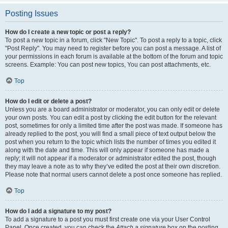
Posting Issues
How do I create a new topic or post a reply?
To post a new topic in a forum, click "New Topic". To post a reply to a topic, click
"Post Reply". You may need to register before you can post a message. A list of
your permissions in each forum is available at the bottom of the forum and topic
screens. Example: You can post new topics, You can post attachments, etc.
Top
How do I edit or delete a post?
Unless you are a board administrator or moderator, you can only edit or delete
your own posts. You can edit a post by clicking the edit button for the relevant
post, sometimes for only a limited time after the post was made. If someone has
already replied to the post, you will find a small piece of text output below the
post when you return to the topic which lists the number of times you edited it
along with the date and time. This will only appear if someone has made a
reply; it will not appear if a moderator or administrator edited the post, though
they may leave a note as to why they’ve edited the post at their own discretion.
Please note that normal users cannot delete a post once someone has replied.
Top
How do I add a signature to my post?
To add a signature to a post you must first create one via your User Control
Panel. Once created, you can check the
Attach a signature
box on the posting