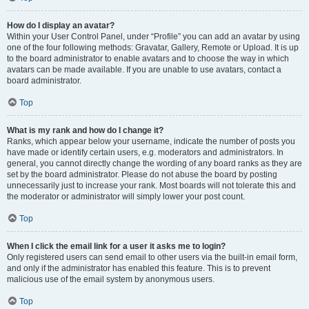
How do I display an avatar?
Within your User Control Panel, under “Profile” you can add an avatar by using
one of the four following methods: Gravatar, Gallery, Remote or Upload. It is up
to the board administrator to enable avatars and to choose the way in which
avatars can be made available. If you are unable to use avatars, contact a
board administrator.
Top
What is my rank and how do I change it?
Ranks, which appear below your username, indicate the number of posts you
have made or identify certain users, e.g. moderators and administrators. In
general, you cannot directly change the wording of any board ranks as they are
set by the board administrator. Please do not abuse the board by posting
unnecessarily just to increase your rank. Most boards will not tolerate this and
the moderator or administrator will simply lower your post count.
Top
When I click the email link for a user it asks me to login?
Only registered users can send email to other users via the built-in email form,
and only if the administrator has enabled this feature. This is to prevent
malicious use of the email system by anonymous users.
Top