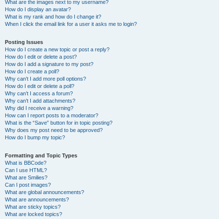
What are the images next to my username?
How do I display an avatar?
What is my rank and how do I change it?
When I click the email link for a user it asks me to login?
Posting Issues
How do I create a new topic or post a reply?
How do I edit or delete a post?
How do I add a signature to my post?
How do I create a poll?
Why can’t I add more poll options?
How do I edit or delete a poll?
Why can’t I access a forum?
Why can’t I add attachments?
Why did I receive a warning?
How can I report posts to a moderator?
What is the “Save” button for in topic posting?
Why does my post need to be approved?
How do I bump my topic?
Formatting and Topic Types
What is BBCode?
Can I use HTML?
What are Smilies?
Can I post images?
What are global announcements?
What are announcements?
What are sticky topics?
What are locked topics?