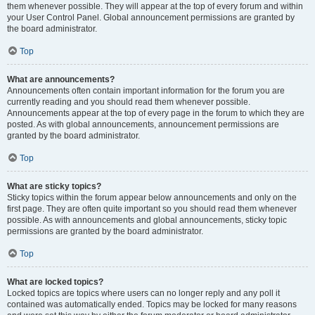
them whenever possible. They will appear at the top of every forum and within
your User Control Panel. Global announcement permissions are granted by
the board administrator.
Top
What are announcements?
Announcements often contain important information for the forum you are
currently reading and you should read them whenever possible.
Announcements appear at the top of every page in the forum to which they are
posted. As with global announcements, announcement permissions are
granted by the board administrator.
Top
What are sticky topics?
Sticky topics within the forum appear below announcements and only on the
first page. They are often quite important so you should read them whenever
possible. As with announcements and global announcements, sticky topic
permissions are granted by the board administrator.
Top
What are locked topics?
Locked topics are topics where users can no longer reply and any poll it
contained was automatically ended. Topics may be locked for many reasons