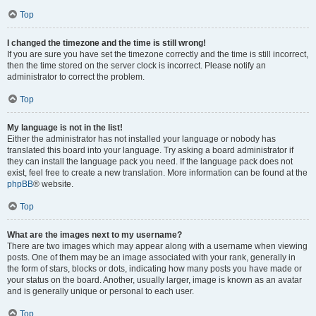
Top
I changed the timezone and the time is still wrong!
If you are sure you have set the timezone correctly and the time is still incorrect,
then the time stored on the server clock is incorrect. Please notify an
administrator to correct the problem.
Top
My language is not in the list!
Either the administrator has not installed your language or nobody has
translated this board into your language. Try asking a board administrator if
they can install the language pack you need. If the language pack does not
exist, feel free to create a new translation. More information can be found at the
phpBB
® website.
Top
What are the images next to my username?
There are two images which may appear along with a username when viewing
posts. One of them may be an image associated with your rank, generally in
the form of stars, blocks or dots, indicating how many posts you have made or
your status on the board. Another, usually larger, image is known as an avatar
and is generally unique or personal to each user.
Top