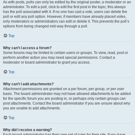
As with posts, polls can only be edited by the original poster, a moderator or an
administrator. To edit a poll, click to edit the first post in the topic; this always
has the poll associated with it. If no one has cast a vote, users can delete the
poll or edit any poll option. However, if members have already placed votes,
only moderators or administrators can edit or delete it. This prevents the poll’s
options from being changed mid-way through a poll.
Top
Why can’t I access a forum?
Some forums may be limited to certain users or groups. To view, read, post or
perform another action you may need special permissions. Contact a
moderator or board administrator to grant you access.
Top
Why can’t I add attachments?
Attachment permissions are granted on a per forum, per group, or per user
basis. The board administrator may not have allowed attachments to be added
for the specific forum you are posting in, or perhaps only certain groups can
post attachments. Contact the board administrator if you are unsure about why
you are unable to add attachments.
Top
Why did I receive a warning?
Each board administrator has their own set of rules for their site. If you have