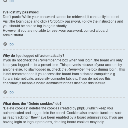
Top
I’ve lost my password!
Don’t panic! While your password cannot be retrieved, it can easily be reset.
Visit the login page and click
I forgot my password
. Follow the instructions and
you should be able to log in again shortly.
However, if you are not able to reset your password, contact a board
administrator.
Top
Why do I get logged off automatically?
If you do not check the
Remember me
box when you login, the board will only
keep you logged in for a preset time. This prevents misuse of your account by
anyone else. To stay logged in, check the
Remember me
box during login. This
is not recommended if you access the board from a shared computer, e.g.
library, internet cafe, university computer lab, etc. If you do not see this
checkbox, it means a board administrator has disabled this feature.
Top
What does the “Delete cookies” do?
“Delete cookies” deletes the cookies created by phpBB which keep you
authenticated and logged into the board. Cookies also provide functions such
as read tracking if they have been enabled by a board administrator. If you are
having login or logout problems, deleting board cookies may help.