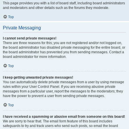
This page provides you with a list of board staff, including board administrators
and moderators and other details such as the forums they moderate.
Top
Private Messaging
I cannot send private messages!
There are three reasons for this; you are not registered and/or not logged on,
the board administrator has disabled private messaging for the entire board, or
the board administrator has prevented you from sending messages. Contact a
board administrator for more information.
Top
I keep getting unwanted private messages!
You can automatically delete private messages from a user by using message
rules within your User Control Panel. If you are receiving abusive private
messages from a particular user, report the messages to the moderators; they
have the power to prevent a user from sending private messages.
Top
I have received a spamming or abusive email from someone on this board!
We are sorry to hear that. The email form feature of this board includes
safeguards to try and track users who send such posts, so email the board