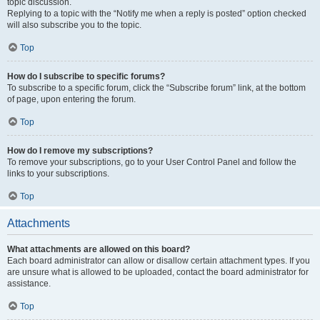
topic discussion.
Replying to a topic with the “Notify me when a reply is posted” option checked
will also subscribe you to the topic.
Top
How do I subscribe to specific forums?
To subscribe to a specific forum, click the “Subscribe forum” link, at the bottom
of page, upon entering the forum.
Top
How do I remove my subscriptions?
To remove your subscriptions, go to your User Control Panel and follow the
links to your subscriptions.
Top
Attachments
What attachments are allowed on this board?
Each board administrator can allow or disallow certain attachment types. If you
are unsure what is allowed to be uploaded, contact the board administrator for
assistance.
Top