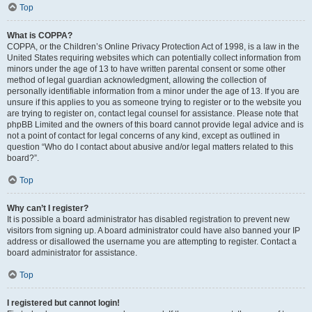
Top
What is COPPA?
COPPA, or the Children’s Online Privacy Protection Act of 1998, is a law in the
United States requiring websites which can potentially collect information from
minors under the age of 13 to have written parental consent or some other
method of legal guardian acknowledgment, allowing the collection of
personally identifiable information from a minor under the age of 13. If you are
unsure if this applies to you as someone trying to register or to the website you
are trying to register on, contact legal counsel for assistance. Please note that
phpBB Limited and the owners of this board cannot provide legal advice and is
not a point of contact for legal concerns of any kind, except as outlined in
question “Who do I contact about abusive and/or legal matters related to this
board?”.
Top
Why can’t I register?
It is possible a board administrator has disabled registration to prevent new
visitors from signing up. A board administrator could have also banned your IP
address or disallowed the username you are attempting to register. Contact a
board administrator for assistance.
Top
I registered but cannot login!