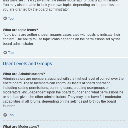
and were set this way by either the forum moderator or board administrator.
You may also be able to lock your own topics depending on the permissions
you are granted by the board administrator.
Top
What are topic icons?
Topic icons are author chosen images associated with posts to indicate their
content. The ability to use topic icons depends on the permissions set by the
board administrator.
Top
User Levels and Groups
What are Administrators?
Administrators are members assigned with the highest level of control over the
entire board. These members can control all facets of board operation,
including setting permissions, banning users, creating usergroups or
moderators, etc., dependent upon the board founder and what permissions he
or she has given the other administrators. They may also have full moderator
capabilities in all forums, depending on the settings put forth by the board
founder.
Top
What are Moderators?