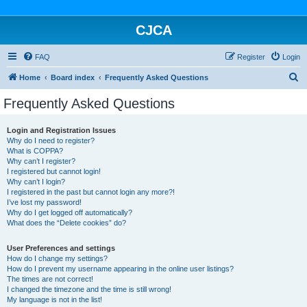
CJCA
FAQ
Register
Login
S
Home
Board index
Frequently Asked Questions
e
Frequently Asked Questions
a
r
Login and Registration Issues
Why do I need to register?
c
What is COPPA?
h
Why can’t I register?
I registered but cannot login!
Why can’t I login?
I registered in the past but cannot login any more?!
I’ve lost my password!
Why do I get logged off automatically?
What does the “Delete cookies” do?
User Preferences and settings
How do I change my settings?
How do I prevent my username appearing in the online user listings?
The times are not correct!
I changed the timezone and the time is still wrong!
My language is not in the list!