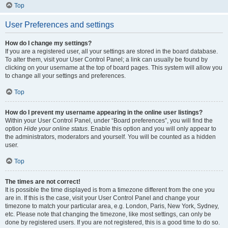
Top
User Preferences and settings
How do I change my settings?
If you are a registered user, all your settings are stored in the board database.
To alter them, visit your User Control Panel; a link can usually be found by
clicking on your username at the top of board pages. This system will allow you
to change all your settings and preferences.
Top
How do I prevent my username appearing in the online user listings?
Within your User Control Panel, under “Board preferences”, you will find the
option
Hide your online status
. Enable this option and you will only appear to
the administrators, moderators and yourself. You will be counted as a hidden
user.
Top
The times are not correct!
It is possible the time displayed is from a timezone different from the one you
are in. If this is the case, visit your User Control Panel and change your
timezone to match your particular area, e.g. London, Paris, New York, Sydney,
etc. Please note that changing the timezone, like most settings, can only be
done by registered users. If you are not registered, this is a good time to do so.