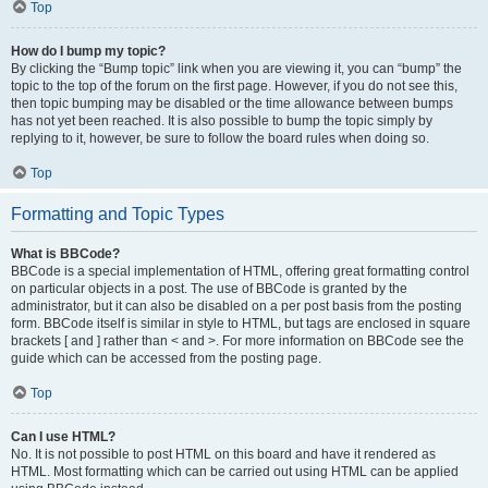
Top
How do I bump my topic?
By clicking the “Bump topic” link when you are viewing it, you can “bump” the
topic to the top of the forum on the first page. However, if you do not see this,
then topic bumping may be disabled or the time allowance between bumps
has not yet been reached. It is also possible to bump the topic simply by
replying to it, however, be sure to follow the board rules when doing so.
Top
Formatting and Topic Types
What is BBCode?
BBCode is a special implementation of HTML, offering great formatting control
on particular objects in a post. The use of BBCode is granted by the
administrator, but it can also be disabled on a per post basis from the posting
form. BBCode itself is similar in style to HTML, but tags are enclosed in square
brackets [ and ] rather than < and >. For more information on BBCode see the
guide which can be accessed from the posting page.
Top
Can I use HTML?
No. It is not possible to post HTML on this board and have it rendered as
HTML. Most formatting which can be carried out using HTML can be applied