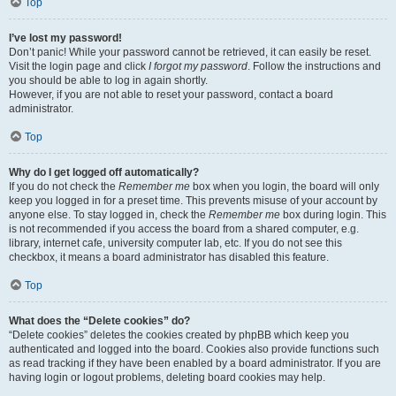
Top
I’ve lost my password!
Don’t panic! While your password cannot be retrieved, it can easily be reset.
Visit the login page and click
I forgot my password
. Follow the instructions and
you should be able to log in again shortly.
However, if you are not able to reset your password, contact a board
administrator.
Top
Why do I get logged off automatically?
If you do not check the
Remember me
box when you login, the board will only
keep you logged in for a preset time. This prevents misuse of your account by
anyone else. To stay logged in, check the
Remember me
box during login. This
is not recommended if you access the board from a shared computer, e.g.
library, internet cafe, university computer lab, etc. If you do not see this
checkbox, it means a board administrator has disabled this feature.
Top
What does the “Delete cookies” do?
“Delete cookies” deletes the cookies created by phpBB which keep you
authenticated and logged into the board. Cookies also provide functions such
as read tracking if they have been enabled by a board administrator. If you are
having login or logout problems, deleting board cookies may help.