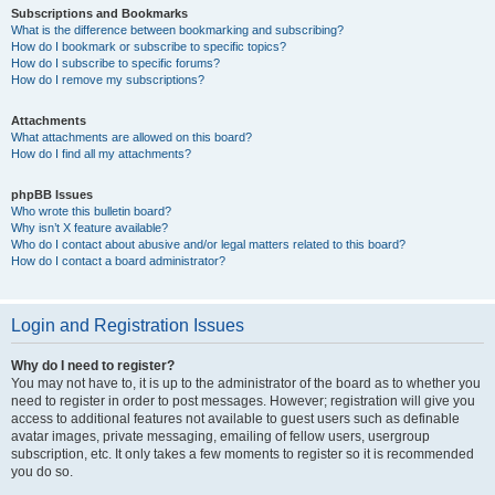
Subscriptions and Bookmarks
What is the difference between bookmarking and subscribing?
How do I bookmark or subscribe to specific topics?
How do I subscribe to specific forums?
How do I remove my subscriptions?
Attachments
What attachments are allowed on this board?
How do I find all my attachments?
phpBB Issues
Who wrote this bulletin board?
Why isn’t X feature available?
Who do I contact about abusive and/or legal matters related to this board?
How do I contact a board administrator?
Login and Registration Issues
Why do I need to register?
You may not have to, it is up to the administrator of the board as to whether you
need to register in order to post messages. However; registration will give you
access to additional features not available to guest users such as definable
avatar images, private messaging, emailing of fellow users, usergroup
subscription, etc. It only takes a few moments to register so it is recommended
you do so.