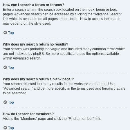
How can I search a forum or forums?
Enter a search term in the search box located on the index, forum or topic
pages. Advanced search can be accessed by clicking the “Advance Search”
link which is available on all pages on the forum. How to access the search
may depend on the style used.
Top
Why does my search return no results?
Your search was probably too vague and included many common terms which
are not indexed by phpBB. Be more specific and use the options available
within Advanced search.
Top
Why does my search return a blank page!?
Your search returned too many results for the webserver to handle. Use
“Advanced search” and be more specific in the terms used and forums that are
to be searched.
Top
How do I search for members?
Visit to the “Members” page and click the “Find a member” link.
Top