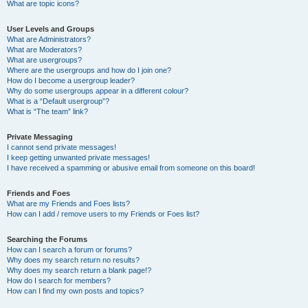
What are topic icons?
User Levels and Groups
What are Administrators?
What are Moderators?
What are usergroups?
Where are the usergroups and how do I join one?
How do I become a usergroup leader?
Why do some usergroups appear in a different colour?
What is a “Default usergroup”?
What is “The team” link?
Private Messaging
I cannot send private messages!
I keep getting unwanted private messages!
I have received a spamming or abusive email from someone on this board!
Friends and Foes
What are my Friends and Foes lists?
How can I add / remove users to my Friends or Foes list?
Searching the Forums
How can I search a forum or forums?
Why does my search return no results?
Why does my search return a blank page!?
How do I search for members?
How can I find my own posts and topics?