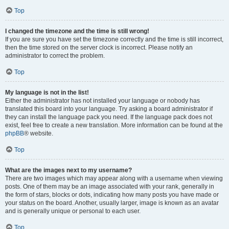
Top
I changed the timezone and the time is still wrong!
If you are sure you have set the timezone correctly and the time is still incorrect,
then the time stored on the server clock is incorrect. Please notify an
administrator to correct the problem.
Top
My language is not in the list!
Either the administrator has not installed your language or nobody has
translated this board into your language. Try asking a board administrator if
they can install the language pack you need. If the language pack does not
exist, feel free to create a new translation. More information can be found at the
phpBB
® website.
Top
What are the images next to my username?
There are two images which may appear along with a username when viewing
posts. One of them may be an image associated with your rank, generally in
the form of stars, blocks or dots, indicating how many posts you have made or
your status on the board. Another, usually larger, image is known as an avatar
and is generally unique or personal to each user.
Top