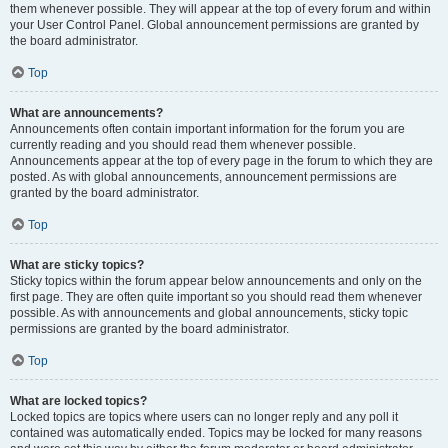
them whenever possible. They will appear at the top of every forum and within
your User Control Panel. Global announcement permissions are granted by
the board administrator.
Top
What are announcements?
Announcements often contain important information for the forum you are
currently reading and you should read them whenever possible.
Announcements appear at the top of every page in the forum to which they are
posted. As with global announcements, announcement permissions are
granted by the board administrator.
Top
What are sticky topics?
Sticky topics within the forum appear below announcements and only on the
first page. They are often quite important so you should read them whenever
possible. As with announcements and global announcements, sticky topic
permissions are granted by the board administrator.
Top
What are locked topics?
Locked topics are topics where users can no longer reply and any poll it
contained was automatically ended. Topics may be locked for many reasons