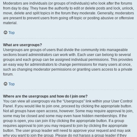
Moderators are individuals (or groups of individuals) who look after the forums
from day to day. They have the authority to edit or delete posts and lock, unlock,
move, delete and split topics in the forum they moderate. Generally, moderators
are present to prevent users from going off-topic or posting abusive or offensive
material.
Top
What are usergroups?
Usergroups are groups of users that divide the community into manageable
sections board administrators can work with. Each user can belong to several
groups and each group can be assigned individual permissions. This provides
an easy way for administrators to change permissions for many users at once,
such as changing moderator permissions or granting users access to a private
forum.
Top
Where are the usergroups and how do I join one?
You can view all usergroups via the “Usergroups” link within your User Control
Panel. If you would like to join one, proceed by clicking the appropriate button.
Not all groups have open access, however. Some may require approval to join,
some may be closed and some may even have hidden memberships. If the
group is open, you can join it by clicking the appropriate button. If a group
requires approval to join you may request to join by clicking the appropriate
button. The user group leader will need to approve your request and may ask
why you want to join the group. Please do not harass a group leader if they