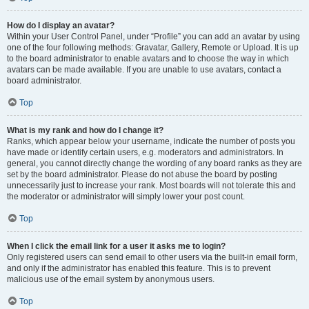
How do I display an avatar?
Within your User Control Panel, under “Profile” you can add an avatar by using
one of the four following methods: Gravatar, Gallery, Remote or Upload. It is up
to the board administrator to enable avatars and to choose the way in which
avatars can be made available. If you are unable to use avatars, contact a
board administrator.
Top
What is my rank and how do I change it?
Ranks, which appear below your username, indicate the number of posts you
have made or identify certain users, e.g. moderators and administrators. In
general, you cannot directly change the wording of any board ranks as they are
set by the board administrator. Please do not abuse the board by posting
unnecessarily just to increase your rank. Most boards will not tolerate this and
the moderator or administrator will simply lower your post count.
Top
When I click the email link for a user it asks me to login?
Only registered users can send email to other users via the built-in email form,
and only if the administrator has enabled this feature. This is to prevent
malicious use of the email system by anonymous users.
Top