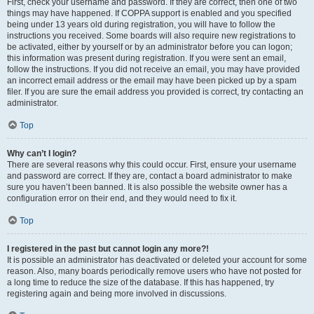
First, check your username and password. If they are correct, then one of two
things may have happened. If COPPA support is enabled and you specified
being under 13 years old during registration, you will have to follow the
instructions you received. Some boards will also require new registrations to
be activated, either by yourself or by an administrator before you can logon;
this information was present during registration. If you were sent an email,
follow the instructions. If you did not receive an email, you may have provided
an incorrect email address or the email may have been picked up by a spam
filer. If you are sure the email address you provided is correct, try contacting an
administrator.
Top
Why can’t I login?
There are several reasons why this could occur. First, ensure your username
and password are correct. If they are, contact a board administrator to make
sure you haven’t been banned. It is also possible the website owner has a
configuration error on their end, and they would need to fix it.
Top
I registered in the past but cannot login any more?!
It is possible an administrator has deactivated or deleted your account for some
reason. Also, many boards periodically remove users who have not posted for
a long time to reduce the size of the database. If this has happened, try
registering again and being more involved in discussions.