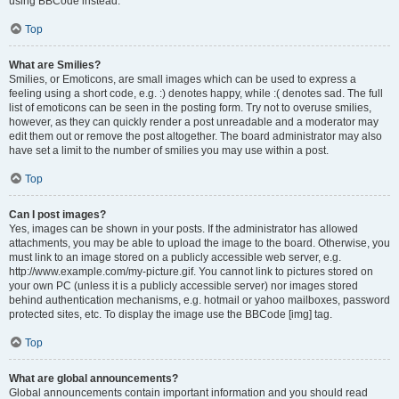
using BBCode instead.
Top
What are Smilies?
Smilies, or Emoticons, are small images which can be used to express a
feeling using a short code, e.g. :) denotes happy, while :( denotes sad. The full
list of emoticons can be seen in the posting form. Try not to overuse smilies,
however, as they can quickly render a post unreadable and a moderator may
edit them out or remove the post altogether. The board administrator may also
have set a limit to the number of smilies you may use within a post.
Top
Can I post images?
Yes, images can be shown in your posts. If the administrator has allowed
attachments, you may be able to upload the image to the board. Otherwise, you
must link to an image stored on a publicly accessible web server, e.g.
http://www.example.com/my-picture.gif. You cannot link to pictures stored on
your own PC (unless it is a publicly accessible server) nor images stored
behind authentication mechanisms, e.g. hotmail or yahoo mailboxes, password
protected sites, etc. To display the image use the BBCode [img] tag.
Top
What are global announcements?
Global announcements contain important information and you should read