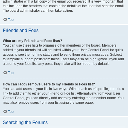
administrator with a full copy of the email you received. It is very important that
this includes the headers that contain the details of the user that sent the email.
The board administrator can then take action.
Top
Friends and Foes
What are my Friends and Foes lists?
You can use these lists to organise other members of the board. Members
added to your friends list will be listed within your User Control Panel for quick
access to see their online status and to send them private messages. Subject
to template support, posts from these users may also be highlighted. If you add
a user to your foes list, any posts they make will be hidden by default.
Top
How can I add / remove users to my Friends or Foes list?
You can add users to your list in two ways. Within each user’s profile, there is a
link to add them to either your Friend or Foe list. Alternatively, from your User
Control Panel, you can directly add users by entering their member name. You
may also remove users from your list using the same page.
Top
Searching the Forums