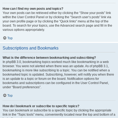
How can I find my own posts and topics?
Your own posts can be retrieved either by clicking the “Show your posts” link
within the User Control Panel or by clicking the “Search user’s posts” link via
your own profile page or by clicking the “Quick links” menu at the top of the
board. To search for your topics, use the Advanced search page and fill in the
various options appropriately.
Top
Subscriptions and Bookmarks
What is the difference between bookmarking and subscribing?
In phpBB 3.0, bookmarking topics worked much like bookmarking in a web
browser. You were not alerted when there was an update. As of phpBB 3.1,
bookmarking is more like subscribing to a topic. You can be notified when a
bookmarked topic is updated. Subscribing, however, will notify you when there
is an update to a topic or forum on the board. Notification options for
bookmarks and subscriptions can be configured in the User Control Panel,
under “Board preferences”.
Top
How do I bookmark or subscribe to specific topics?
You can bookmark or subscribe to a specific topic by clicking the appropriate
link in the “Topic tools” menu, conveniently located near the top and bottom of a