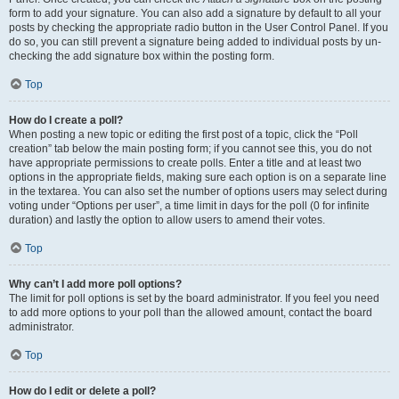
form to add your signature. You can also add a signature by default to all your
posts by checking the appropriate radio button in the User Control Panel. If you
do so, you can still prevent a signature being added to individual posts by un-
checking the add signature box within the posting form.
Top
How do I create a poll?
When posting a new topic or editing the first post of a topic, click the “Poll
creation” tab below the main posting form; if you cannot see this, you do not
have appropriate permissions to create polls. Enter a title and at least two
options in the appropriate fields, making sure each option is on a separate line
in the textarea. You can also set the number of options users may select during
voting under “Options per user”, a time limit in days for the poll (0 for infinite
duration) and lastly the option to allow users to amend their votes.
Top
Why can’t I add more poll options?
The limit for poll options is set by the board administrator. If you feel you need
to add more options to your poll than the allowed amount, contact the board
administrator.
Top
How do I edit or delete a poll?