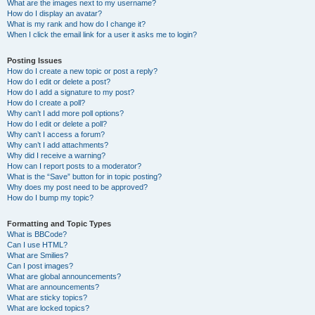
What are the images next to my username?
How do I display an avatar?
What is my rank and how do I change it?
When I click the email link for a user it asks me to login?
Posting Issues
How do I create a new topic or post a reply?
How do I edit or delete a post?
How do I add a signature to my post?
How do I create a poll?
Why can’t I add more poll options?
How do I edit or delete a poll?
Why can’t I access a forum?
Why can’t I add attachments?
Why did I receive a warning?
How can I report posts to a moderator?
What is the “Save” button for in topic posting?
Why does my post need to be approved?
How do I bump my topic?
Formatting and Topic Types
What is BBCode?
Can I use HTML?
What are Smilies?
Can I post images?
What are global announcements?
What are announcements?
What are sticky topics?
What are locked topics?