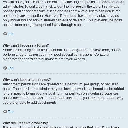
As with posts, polls can only be edited by the original poster, a moderator or an
administrator. To edit a poll, click to edit the first post in the topic; this always
has the poll associated with it. If no one has cast a vote, users can delete the
poll or edit any poll option. However, if members have already placed votes,
only moderators or administrators can edit or delete it. This prevents the poll’s
options from being changed mid-way through a poll.
Top
Why can’t I access a forum?
Some forums may be limited to certain users or groups. To view, read, post or
perform another action you may need special permissions. Contact a
moderator or board administrator to grant you access.
Top
Why can’t I add attachments?
Attachment permissions are granted on a per forum, per group, or per user
basis. The board administrator may not have allowed attachments to be added
for the specific forum you are posting in, or perhaps only certain groups can
post attachments. Contact the board administrator if you are unsure about why
you are unable to add attachments.
Top
Why did I receive a warning?
Each board administrator has their own set of rules for their site. If you have