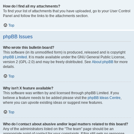
How do I find all my attachments?
To find your list of attachments that you have uploaded, go to your User Control
Panel and follow the links to the attachments section.
Top
phpBB Issues
Who wrote this bulletin board?
This software (in its unmodified form) is produced, released and is copyright
phpBB Limited
. It is made available under the GNU General Public License,
version 2 (GPL-2.0) and may be freely distributed. See
About phpBB
for more
details.
Top
Why isn’t X feature available?
This software was written by and licensed through phpBB Limited. If you
believe a feature needs to be added please visit the
phpBB Ideas Centre
,
where you can upvote existing ideas or suggest new features.
Top
Who do I contact about abusive and/or legal matters related to this board?
Any of the administrators listed on the “The team” page should be an
appropriate point of contact for your complaints. If this still gets no response