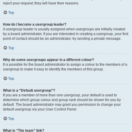
reject your request; they will have their reasons.
Top
How do I become a usergroup leader?
A usergroup leader is usually assigned when usergroups are initially created
by a board administrator. If you are interested in creating a usergroup, your first
point of contact should be an administrator; try sending a private message.
Top
Why do some usergroups appear in a different colour?
It is possible for the board administrator to assign a colour to the members of a
usergroup to make it easy to identify the members of this group.
Top
What is a “Default usergroup”?
If you are a member of more than one usergroup, your default is used to
determine which group colour and group rank should be shown for you by
default. The board administrator may grant you permission to change your
default usergroup via your User Control Panel.
Top
What is “The team” link?