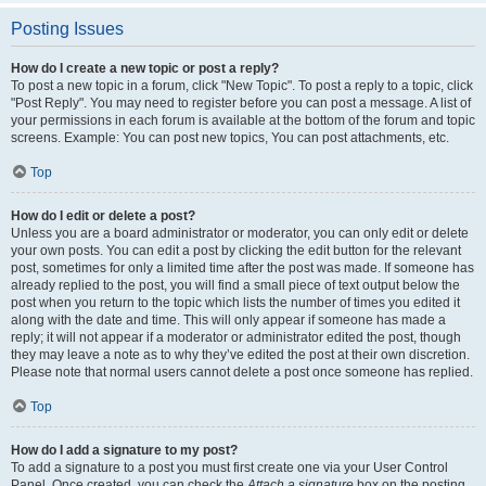
Posting Issues
How do I create a new topic or post a reply?
To post a new topic in a forum, click "New Topic". To post a reply to a topic, click
"Post Reply". You may need to register before you can post a message. A list of
your permissions in each forum is available at the bottom of the forum and topic
screens. Example: You can post new topics, You can post attachments, etc.
Top
How do I edit or delete a post?
Unless you are a board administrator or moderator, you can only edit or delete
your own posts. You can edit a post by clicking the edit button for the relevant
post, sometimes for only a limited time after the post was made. If someone has
already replied to the post, you will find a small piece of text output below the
post when you return to the topic which lists the number of times you edited it
along with the date and time. This will only appear if someone has made a
reply; it will not appear if a moderator or administrator edited the post, though
they may leave a note as to why they’ve edited the post at their own discretion.
Please note that normal users cannot delete a post once someone has replied.
Top
How do I add a signature to my post?
To add a signature to a post you must first create one via your User Control
Panel. Once created, you can check the
Attach a signature
box on the posting