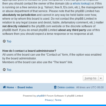
then you should contact the owner of the domain (do a
whois lookup
) or, if this
is running on a free service (e.g. Yahoo!, free.fr, f2s.com, etc.), the management
or abuse department of that service. Please note that the phpBB Limited has
absolutely no jurisdiction
and cannot in any way be held liable over how,
where or by whom this board is used. Do not contact the phpBB Limited in
relation to any legal (cease and desist, liable, defamatory comment, etc.) matter
not directly related
to the phpBB.com website or the discrete software of
phpBB itself. If you do email phpBB Limited
about any third party
use of this
software then you should expect a terse response or no response at all.
Top
How do I contact a board administrator?
All users of the board can use the “Contact us” form, if the option was enabled
by the board administrator.
Members of the board can also use the “The team” link.
Top
Jump to
Home
Board index
Delete cookies
All times are
UTC-06:00
Powered by
phpBB
® Forum Software © phpBB Limited
Privacy
|
Terms