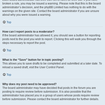
broken a rule, you may be issued a warning. Please note that this is the board
administrator’s decision, and the phpBB Limited has nothing to do with the
warnings on the given site. Contact the board administrator if you are unsure
about why you were issued a warning.
Top
How can I report posts to a moderator?
If the board administrator has allowed it, you should see a button for reporting
posts next to the post you wish to report. Clicking this will walk you through the
steps necessary to report the post.
Top
What is the “Save” button for in topic posting?
This allows you to save drafts to be completed and submitted at a later date. To
reload a saved draft, visit the User Control Panel.
Top
Why does my post need to be approved?
The board administrator may have decided that posts in the forum you are
posting to require review before submission. It is also possible that the
administrator has placed you in a group of users whose posts require review
before submission. Please contact the board administrator for further details.