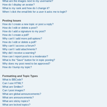
What are the images next to my username?
How do I display an avatar?
What is my rank and how do I change it?
When I click the email link for a user it asks me to login?
Posting Issues
How do I create a new topic or post a reply?
How do I edit or delete a post?
How do I add a signature to my post?
How do I create a poll?
Why can’t I add more poll options?
How do I edit or delete a poll?
Why can’t I access a forum?
Why can’t I add attachments?
Why did I receive a warning?
How can I report posts to a moderator?
What is the “Save” button for in topic posting?
Why does my post need to be approved?
How do I bump my topic?
Formatting and Topic Types
What is BBCode?
Can I use HTML?
What are Smilies?
Can I post images?
What are global announcements?
What are announcements?
What are sticky topics?
What are locked topics?