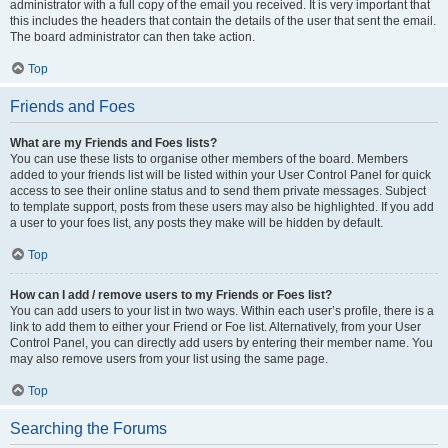
administrator with a full copy of the email you received. It is very important that
this includes the headers that contain the details of the user that sent the email.
The board administrator can then take action.
Top
Friends and Foes
What are my Friends and Foes lists?
You can use these lists to organise other members of the board. Members
added to your friends list will be listed within your User Control Panel for quick
access to see their online status and to send them private messages. Subject
to template support, posts from these users may also be highlighted. If you add
a user to your foes list, any posts they make will be hidden by default.
Top
How can I add / remove users to my Friends or Foes list?
You can add users to your list in two ways. Within each user’s profile, there is a
link to add them to either your Friend or Foe list. Alternatively, from your User
Control Panel, you can directly add users by entering their member name. You
may also remove users from your list using the same page.
Top
Searching the Forums