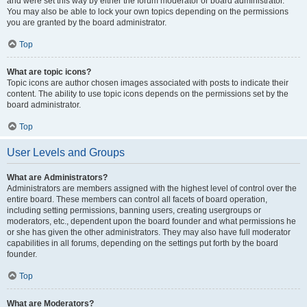
and were set this way by either the forum moderator or board administrator.
You may also be able to lock your own topics depending on the permissions
you are granted by the board administrator.
Top
What are topic icons?
Topic icons are author chosen images associated with posts to indicate their
content. The ability to use topic icons depends on the permissions set by the
board administrator.
Top
User Levels and Groups
What are Administrators?
Administrators are members assigned with the highest level of control over the
entire board. These members can control all facets of board operation,
including setting permissions, banning users, creating usergroups or
moderators, etc., dependent upon the board founder and what permissions he
or she has given the other administrators. They may also have full moderator
capabilities in all forums, depending on the settings put forth by the board
founder.
Top
What are Moderators?