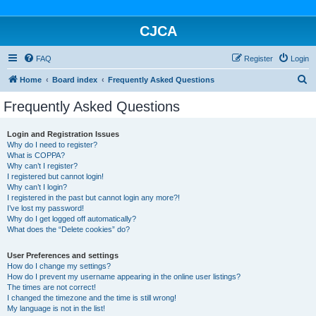
CJCA
FAQ
Register
Login
S
Home
Board index
Frequently Asked Questions
e
Frequently Asked Questions
a
r
Login and Registration Issues
Why do I need to register?
c
What is COPPA?
h
Why can’t I register?
I registered but cannot login!
Why can’t I login?
I registered in the past but cannot login any more?!
I’ve lost my password!
Why do I get logged off automatically?
What does the “Delete cookies” do?
User Preferences and settings
How do I change my settings?
How do I prevent my username appearing in the online user listings?
The times are not correct!
I changed the timezone and the time is still wrong!
My language is not in the list!