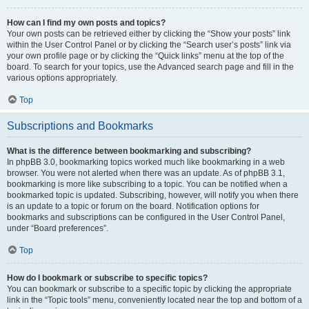
How can I find my own posts and topics?
Your own posts can be retrieved either by clicking the “Show your posts” link
within the User Control Panel or by clicking the “Search user’s posts” link via
your own profile page or by clicking the “Quick links” menu at the top of the
board. To search for your topics, use the Advanced search page and fill in the
various options appropriately.
Top
Subscriptions and Bookmarks
What is the difference between bookmarking and subscribing?
In phpBB 3.0, bookmarking topics worked much like bookmarking in a web
browser. You were not alerted when there was an update. As of phpBB 3.1,
bookmarking is more like subscribing to a topic. You can be notified when a
bookmarked topic is updated. Subscribing, however, will notify you when there
is an update to a topic or forum on the board. Notification options for
bookmarks and subscriptions can be configured in the User Control Panel,
under “Board preferences”.
Top
How do I bookmark or subscribe to specific topics?
You can bookmark or subscribe to a specific topic by clicking the appropriate
link in the “Topic tools” menu, conveniently located near the top and bottom of a