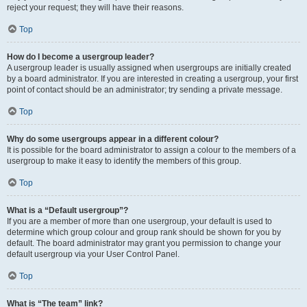
reject your request; they will have their reasons.
Top
How do I become a usergroup leader?
A usergroup leader is usually assigned when usergroups are initially created
by a board administrator. If you are interested in creating a usergroup, your first
point of contact should be an administrator; try sending a private message.
Top
Why do some usergroups appear in a different colour?
It is possible for the board administrator to assign a colour to the members of a
usergroup to make it easy to identify the members of this group.
Top
What is a “Default usergroup”?
If you are a member of more than one usergroup, your default is used to
determine which group colour and group rank should be shown for you by
default. The board administrator may grant you permission to change your
default usergroup via your User Control Panel.
Top
What is “The team” link?