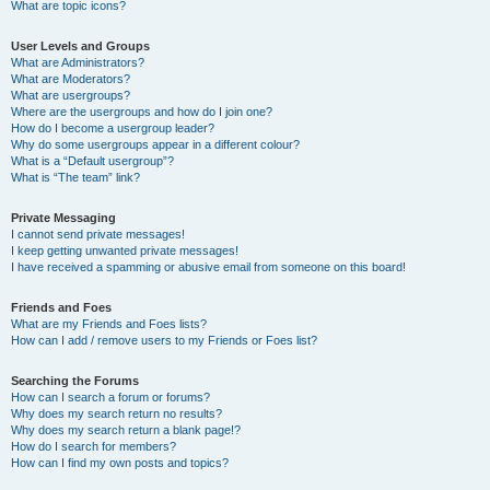
What are topic icons?
User Levels and Groups
What are Administrators?
What are Moderators?
What are usergroups?
Where are the usergroups and how do I join one?
How do I become a usergroup leader?
Why do some usergroups appear in a different colour?
What is a “Default usergroup”?
What is “The team” link?
Private Messaging
I cannot send private messages!
I keep getting unwanted private messages!
I have received a spamming or abusive email from someone on this board!
Friends and Foes
What are my Friends and Foes lists?
How can I add / remove users to my Friends or Foes list?
Searching the Forums
How can I search a forum or forums?
Why does my search return no results?
Why does my search return a blank page!?
How do I search for members?
How can I find my own posts and topics?