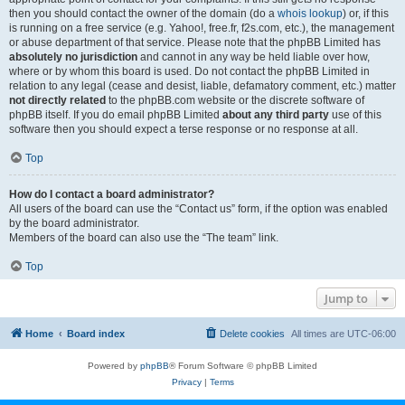
then you should contact the owner of the domain (do a
whois lookup
) or, if this
is running on a free service (e.g. Yahoo!, free.fr, f2s.com, etc.), the management
or abuse department of that service. Please note that the phpBB Limited has
absolutely no jurisdiction
and cannot in any way be held liable over how,
where or by whom this board is used. Do not contact the phpBB Limited in
relation to any legal (cease and desist, liable, defamatory comment, etc.) matter
not directly related
to the phpBB.com website or the discrete software of
phpBB itself. If you do email phpBB Limited
about any third party
use of this
software then you should expect a terse response or no response at all.
Top
How do I contact a board administrator?
All users of the board can use the “Contact us” form, if the option was enabled
by the board administrator.
Members of the board can also use the “The team” link.
Top
Jump to
Home
Board index
Delete cookies
All times are
UTC-06:00
Powered by
phpBB
® Forum Software © phpBB Limited
Privacy
|
Terms