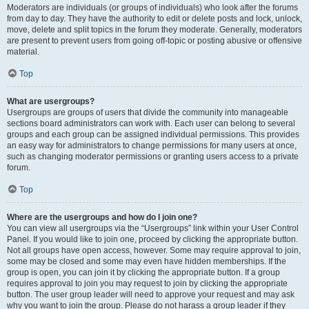
Moderators are individuals (or groups of individuals) who look after the forums
from day to day. They have the authority to edit or delete posts and lock, unlock,
move, delete and split topics in the forum they moderate. Generally, moderators
are present to prevent users from going off-topic or posting abusive or offensive
material.
Top
What are usergroups?
Usergroups are groups of users that divide the community into manageable
sections board administrators can work with. Each user can belong to several
groups and each group can be assigned individual permissions. This provides
an easy way for administrators to change permissions for many users at once,
such as changing moderator permissions or granting users access to a private
forum.
Top
Where are the usergroups and how do I join one?
You can view all usergroups via the “Usergroups” link within your User Control
Panel. If you would like to join one, proceed by clicking the appropriate button.
Not all groups have open access, however. Some may require approval to join,
some may be closed and some may even have hidden memberships. If the
group is open, you can join it by clicking the appropriate button. If a group
requires approval to join you may request to join by clicking the appropriate
button. The user group leader will need to approve your request and may ask
why you want to join the group. Please do not harass a group leader if they