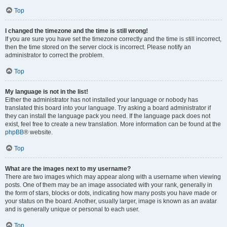
Top
I changed the timezone and the time is still wrong!
If you are sure you have set the timezone correctly and the time is still incorrect,
then the time stored on the server clock is incorrect. Please notify an
administrator to correct the problem.
Top
My language is not in the list!
Either the administrator has not installed your language or nobody has
translated this board into your language. Try asking a board administrator if
they can install the language pack you need. If the language pack does not
exist, feel free to create a new translation. More information can be found at the
phpBB
® website.
Top
What are the images next to my username?
There are two images which may appear along with a username when viewing
posts. One of them may be an image associated with your rank, generally in
the form of stars, blocks or dots, indicating how many posts you have made or
your status on the board. Another, usually larger, image is known as an avatar
and is generally unique or personal to each user.
Top