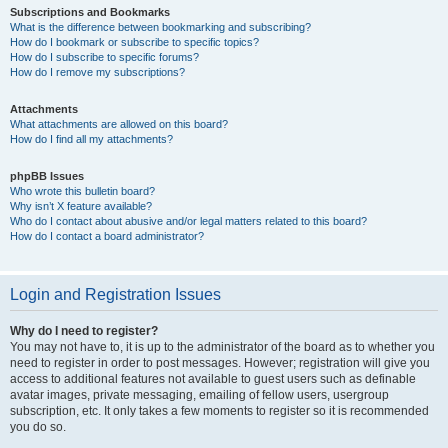
Subscriptions and Bookmarks
What is the difference between bookmarking and subscribing?
How do I bookmark or subscribe to specific topics?
How do I subscribe to specific forums?
How do I remove my subscriptions?
Attachments
What attachments are allowed on this board?
How do I find all my attachments?
phpBB Issues
Who wrote this bulletin board?
Why isn’t X feature available?
Who do I contact about abusive and/or legal matters related to this board?
How do I contact a board administrator?
Login and Registration Issues
Why do I need to register?
You may not have to, it is up to the administrator of the board as to whether you
need to register in order to post messages. However; registration will give you
access to additional features not available to guest users such as definable
avatar images, private messaging, emailing of fellow users, usergroup
subscription, etc. It only takes a few moments to register so it is recommended
you do so.