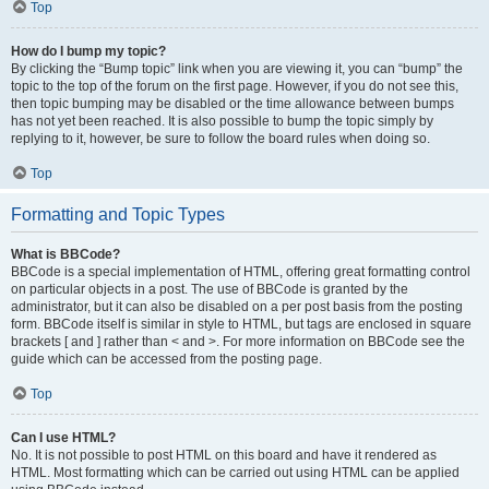
Top
How do I bump my topic?
By clicking the “Bump topic” link when you are viewing it, you can “bump” the
topic to the top of the forum on the first page. However, if you do not see this,
then topic bumping may be disabled or the time allowance between bumps
has not yet been reached. It is also possible to bump the topic simply by
replying to it, however, be sure to follow the board rules when doing so.
Top
Formatting and Topic Types
What is BBCode?
BBCode is a special implementation of HTML, offering great formatting control
on particular objects in a post. The use of BBCode is granted by the
administrator, but it can also be disabled on a per post basis from the posting
form. BBCode itself is similar in style to HTML, but tags are enclosed in square
brackets [ and ] rather than < and >. For more information on BBCode see the
guide which can be accessed from the posting page.
Top
Can I use HTML?
No. It is not possible to post HTML on this board and have it rendered as
HTML. Most formatting which can be carried out using HTML can be applied