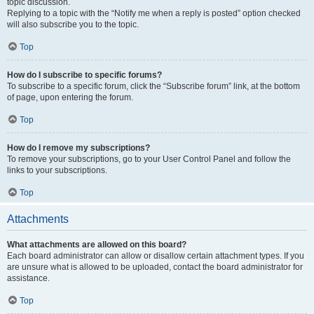
topic discussion.
Replying to a topic with the “Notify me when a reply is posted” option checked
will also subscribe you to the topic.
Top
How do I subscribe to specific forums?
To subscribe to a specific forum, click the “Subscribe forum” link, at the bottom
of page, upon entering the forum.
Top
How do I remove my subscriptions?
To remove your subscriptions, go to your User Control Panel and follow the
links to your subscriptions.
Top
Attachments
What attachments are allowed on this board?
Each board administrator can allow or disallow certain attachment types. If you
are unsure what is allowed to be uploaded, contact the board administrator for
assistance.
Top