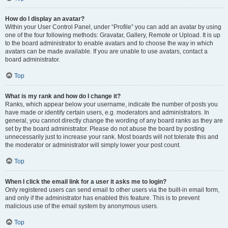
How do I display an avatar?
Within your User Control Panel, under “Profile” you can add an avatar by using
one of the four following methods: Gravatar, Gallery, Remote or Upload. It is up
to the board administrator to enable avatars and to choose the way in which
avatars can be made available. If you are unable to use avatars, contact a
board administrator.
Top
What is my rank and how do I change it?
Ranks, which appear below your username, indicate the number of posts you
have made or identify certain users, e.g. moderators and administrators. In
general, you cannot directly change the wording of any board ranks as they are
set by the board administrator. Please do not abuse the board by posting
unnecessarily just to increase your rank. Most boards will not tolerate this and
the moderator or administrator will simply lower your post count.
Top
When I click the email link for a user it asks me to login?
Only registered users can send email to other users via the built-in email form,
and only if the administrator has enabled this feature. This is to prevent
malicious use of the email system by anonymous users.
Top