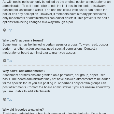
As with posts, polls can only be edited by the original poster, a moderator or an
administrator. To edit a poll, click to edit the first post in the topic; this always
has the poll associated with it. If no one has cast a vote, users can delete the
poll or edit any poll option. However, if members have already placed votes,
only moderators or administrators can edit or delete it. This prevents the poll’s
options from being changed mid-way through a poll.
Top
Why can’t I access a forum?
Some forums may be limited to certain users or groups. To view, read, post or
perform another action you may need special permissions. Contact a
moderator or board administrator to grant you access.
Top
Why can’t I add attachments?
Attachment permissions are granted on a per forum, per group, or per user
basis. The board administrator may not have allowed attachments to be added
for the specific forum you are posting in, or perhaps only certain groups can
post attachments. Contact the board administrator if you are unsure about why
you are unable to add attachments.
Top
Why did I receive a warning?
Each board administrator has their own set of rules for their site. If you have