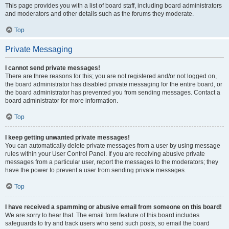
This page provides you with a list of board staff, including board administrators
and moderators and other details such as the forums they moderate.
Top
Private Messaging
I cannot send private messages!
There are three reasons for this; you are not registered and/or not logged on,
the board administrator has disabled private messaging for the entire board, or
the board administrator has prevented you from sending messages. Contact a
board administrator for more information.
Top
I keep getting unwanted private messages!
You can automatically delete private messages from a user by using message
rules within your User Control Panel. If you are receiving abusive private
messages from a particular user, report the messages to the moderators; they
have the power to prevent a user from sending private messages.
Top
I have received a spamming or abusive email from someone on this board!
We are sorry to hear that. The email form feature of this board includes
safeguards to try and track users who send such posts, so email the board