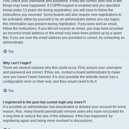
First, check your username and password. If they are correct, then one of two
things may have happened. If COPPA support is enabled and you specified
being under 13 years old during registration, you will have to follow the
instructions you received. Some boards will also require new registrations to
be activated, either by yourself or by an administrator before you can logon;
this information was present during registration. If you were sent an email,
follow the instructions. If you did not receive an email, you may have provided
an incorrect email address or the email may have been picked up by a spam
filer. If you are sure the email address you provided is correct, try contacting an
administrator.
Top
Why can’t I login?
There are several reasons why this could occur. First, ensure your username
and password are correct. If they are, contact a board administrator to make
sure you haven’t been banned. It is also possible the website owner has a
configuration error on their end, and they would need to fix it.
Top
I registered in the past but cannot login any more?!
It is possible an administrator has deactivated or deleted your account for some
reason. Also, many boards periodically remove users who have not posted for
a long time to reduce the size of the database. If this has happened, try
registering again and being more involved in discussions.