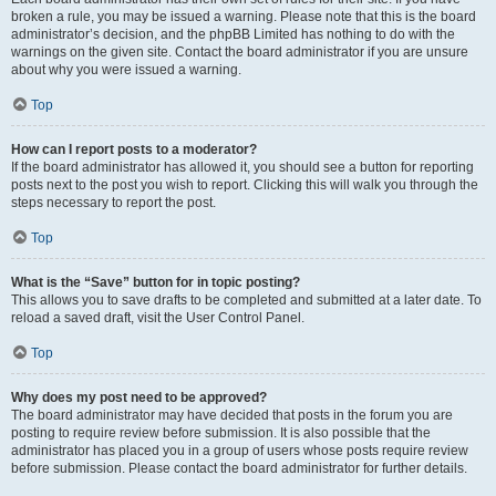
broken a rule, you may be issued a warning. Please note that this is the board
administrator’s decision, and the phpBB Limited has nothing to do with the
warnings on the given site. Contact the board administrator if you are unsure
about why you were issued a warning.
Top
How can I report posts to a moderator?
If the board administrator has allowed it, you should see a button for reporting
posts next to the post you wish to report. Clicking this will walk you through the
steps necessary to report the post.
Top
What is the “Save” button for in topic posting?
This allows you to save drafts to be completed and submitted at a later date. To
reload a saved draft, visit the User Control Panel.
Top
Why does my post need to be approved?
The board administrator may have decided that posts in the forum you are
posting to require review before submission. It is also possible that the
administrator has placed you in a group of users whose posts require review
before submission. Please contact the board administrator for further details.