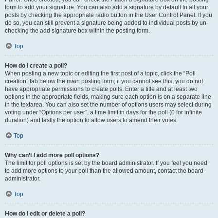
form to add your signature. You can also add a signature by default to all your
posts by checking the appropriate radio button in the User Control Panel. If you
do so, you can still prevent a signature being added to individual posts by un-
checking the add signature box within the posting form.
Top
How do I create a poll?
When posting a new topic or editing the first post of a topic, click the “Poll
creation” tab below the main posting form; if you cannot see this, you do not
have appropriate permissions to create polls. Enter a title and at least two
options in the appropriate fields, making sure each option is on a separate line
in the textarea. You can also set the number of options users may select during
voting under “Options per user”, a time limit in days for the poll (0 for infinite
duration) and lastly the option to allow users to amend their votes.
Top
Why can’t I add more poll options?
The limit for poll options is set by the board administrator. If you feel you need
to add more options to your poll than the allowed amount, contact the board
administrator.
Top
How do I edit or delete a poll?