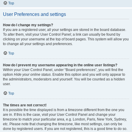
Top
User Preferences and settings
How do I change my settings?
If you are a registered user, all your settings are stored in the board database.
To alter them, visit your User Control Panel; a link can usually be found by
clicking on your username at the top of board pages. This system will allow you
to change all your settings and preferences.
Top
How do I prevent my username appearing in the online user listings?
Within your User Control Panel, under “Board preferences”, you will find the
option
Hide your online status
. Enable this option and you will only appear to
the administrators, moderators and yourself. You will be counted as a hidden
user.
Top
The times are not correct!
It is possible the time displayed is from a timezone different from the one you
are in. If this is the case, visit your User Control Panel and change your
timezone to match your particular area, e.g. London, Paris, New York, Sydney,
etc. Please note that changing the timezone, like most settings, can only be
done by registered users. If you are not registered, this is a good time to do so.