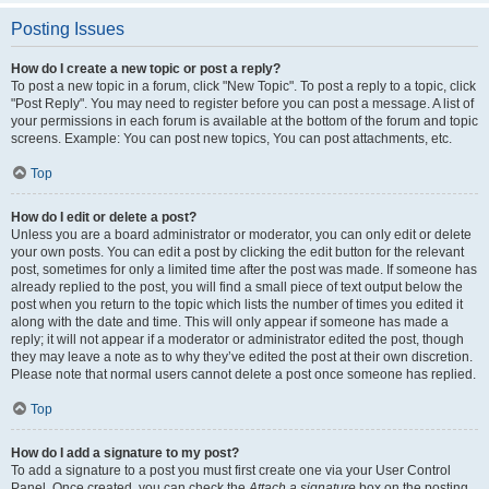
Posting Issues
How do I create a new topic or post a reply?
To post a new topic in a forum, click "New Topic". To post a reply to a topic, click
"Post Reply". You may need to register before you can post a message. A list of
your permissions in each forum is available at the bottom of the forum and topic
screens. Example: You can post new topics, You can post attachments, etc.
Top
How do I edit or delete a post?
Unless you are a board administrator or moderator, you can only edit or delete
your own posts. You can edit a post by clicking the edit button for the relevant
post, sometimes for only a limited time after the post was made. If someone has
already replied to the post, you will find a small piece of text output below the
post when you return to the topic which lists the number of times you edited it
along with the date and time. This will only appear if someone has made a
reply; it will not appear if a moderator or administrator edited the post, though
they may leave a note as to why they’ve edited the post at their own discretion.
Please note that normal users cannot delete a post once someone has replied.
Top
How do I add a signature to my post?
To add a signature to a post you must first create one via your User Control
Panel. Once created, you can check the
Attach a signature
box on the posting