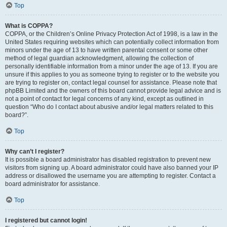
Top
What is COPPA?
COPPA, or the Children’s Online Privacy Protection Act of 1998, is a law in the
United States requiring websites which can potentially collect information from
minors under the age of 13 to have written parental consent or some other
method of legal guardian acknowledgment, allowing the collection of
personally identifiable information from a minor under the age of 13. If you are
unsure if this applies to you as someone trying to register or to the website you
are trying to register on, contact legal counsel for assistance. Please note that
phpBB Limited and the owners of this board cannot provide legal advice and is
not a point of contact for legal concerns of any kind, except as outlined in
question “Who do I contact about abusive and/or legal matters related to this
board?”.
Top
Why can’t I register?
It is possible a board administrator has disabled registration to prevent new
visitors from signing up. A board administrator could have also banned your IP
address or disallowed the username you are attempting to register. Contact a
board administrator for assistance.
Top
I registered but cannot login!