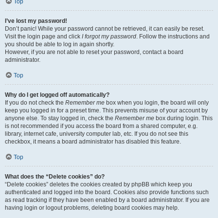
Top
I’ve lost my password!
Don’t panic! While your password cannot be retrieved, it can easily be reset.
Visit the login page and click
I forgot my password
. Follow the instructions and
you should be able to log in again shortly.
However, if you are not able to reset your password, contact a board
administrator.
Top
Why do I get logged off automatically?
If you do not check the
Remember me
box when you login, the board will only
keep you logged in for a preset time. This prevents misuse of your account by
anyone else. To stay logged in, check the
Remember me
box during login. This
is not recommended if you access the board from a shared computer, e.g.
library, internet cafe, university computer lab, etc. If you do not see this
checkbox, it means a board administrator has disabled this feature.
Top
What does the “Delete cookies” do?
“Delete cookies” deletes the cookies created by phpBB which keep you
authenticated and logged into the board. Cookies also provide functions such
as read tracking if they have been enabled by a board administrator. If you are
having login or logout problems, deleting board cookies may help.