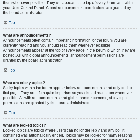
them whenever possible. They will appear at the top of every forum and within
your User Control Panel. Global announcement permissions are granted by
the board administrator.
Top
What are announcements?
Announcements often contain important information for the forum you are
currently reading and you should read them whenever possible.
Announcements appear at the top of every page in the forum to which they are
posted. As with global announcements, announcement permissions are
granted by the board administrator.
Top
What are sticky topics?
Sticky topics within the forum appear below announcements and only on the
first page. They are often quite important so you should read them whenever
possible. As with announcements and global announcements, sticky topic
permissions are granted by the board administrator.
Top
What are locked topics?
Locked topics are topics where users can no longer reply and any poll it
contained was automatically ended. Topics may be locked for many reasons