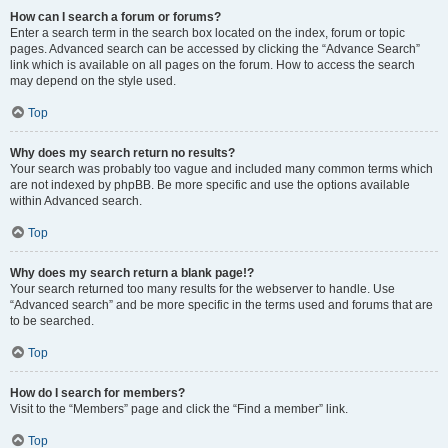
How can I search a forum or forums?
Enter a search term in the search box located on the index, forum or topic
pages. Advanced search can be accessed by clicking the “Advance Search”
link which is available on all pages on the forum. How to access the search
may depend on the style used.
Top
Why does my search return no results?
Your search was probably too vague and included many common terms which
are not indexed by phpBB. Be more specific and use the options available
within Advanced search.
Top
Why does my search return a blank page!?
Your search returned too many results for the webserver to handle. Use
“Advanced search” and be more specific in the terms used and forums that are
to be searched.
Top
How do I search for members?
Visit to the “Members” page and click the “Find a member” link.
Top