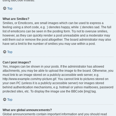
using BBCode instead.
Top
What are Smilies?
Smilies, or Emoticons, are small images which can be used to express a
feeling using a short code, e.g. :) denotes happy, while :( denotes sad. The full
list of emoticons can be seen in the posting form. Try not to overuse smilies,
however, as they can quickly render a post unreadable and a moderator may
edit them out or remove the post altogether. The board administrator may also
have set a limit to the number of smilies you may use within a post.
Top
Can I post images?
Yes, images can be shown in your posts. If the administrator has allowed
attachments, you may be able to upload the image to the board. Otherwise, you
must link to an image stored on a publicly accessible web server, e.g.
http://www.example.com/my-picture.gif. You cannot link to pictures stored on
your own PC (unless it is a publicly accessible server) nor images stored
behind authentication mechanisms, e.g. hotmail or yahoo mailboxes, password
protected sites, etc. To display the image use the BBCode [img] tag.
Top
What are global announcements?
Global announcements contain important information and you should read