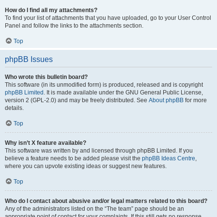
How do I find all my attachments?
To find your list of attachments that you have uploaded, go to your User Control
Panel and follow the links to the attachments section.
Top
phpBB Issues
Who wrote this bulletin board?
This software (in its unmodified form) is produced, released and is copyright
phpBB Limited
. It is made available under the GNU General Public License,
version 2 (GPL-2.0) and may be freely distributed. See
About phpBB
for more
details.
Top
Why isn’t X feature available?
This software was written by and licensed through phpBB Limited. If you
believe a feature needs to be added please visit the
phpBB Ideas Centre
,
where you can upvote existing ideas or suggest new features.
Top
Who do I contact about abusive and/or legal matters related to this board?
Any of the administrators listed on the “The team” page should be an
appropriate point of contact for your complaints. If this still gets no response