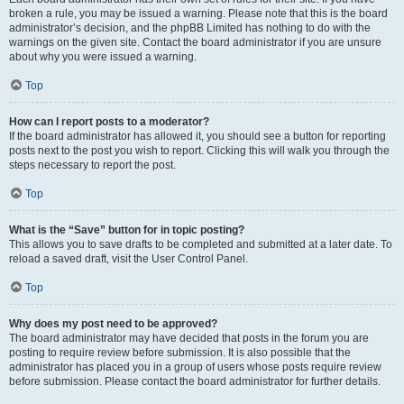
broken a rule, you may be issued a warning. Please note that this is the board
administrator’s decision, and the phpBB Limited has nothing to do with the
warnings on the given site. Contact the board administrator if you are unsure
about why you were issued a warning.
Top
How can I report posts to a moderator?
If the board administrator has allowed it, you should see a button for reporting
posts next to the post you wish to report. Clicking this will walk you through the
steps necessary to report the post.
Top
What is the “Save” button for in topic posting?
This allows you to save drafts to be completed and submitted at a later date. To
reload a saved draft, visit the User Control Panel.
Top
Why does my post need to be approved?
The board administrator may have decided that posts in the forum you are
posting to require review before submission. It is also possible that the
administrator has placed you in a group of users whose posts require review
before submission. Please contact the board administrator for further details.