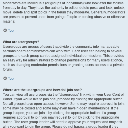
Moderators are individuals (or groups of individuals) who look after the forums
from day to day. They have the authority to edit or delete posts and lock, unlock,
move, delete and split topics in the forum they moderate. Generally, moderators
are present to prevent users from going off-topic or posting abusive or offensive
material.
Top
What are usergroups?
Usergroups are groups of users that divide the community into manageable
sections board administrators can work with. Each user can belong to several
groups and each group can be assigned individual permissions. This provides
an easy way for administrators to change permissions for many users at once,
such as changing moderator permissions or granting users access to a private
forum.
Top
Where are the usergroups and how do I join one?
You can view all usergroups via the “Usergroups” link within your User Control
Panel. If you would like to join one, proceed by clicking the appropriate button.
Not all groups have open access, however. Some may require approval to join,
some may be closed and some may even have hidden memberships. If the
group is open, you can join it by clicking the appropriate button. If a group
requires approval to join you may request to join by clicking the appropriate
button. The user group leader will need to approve your request and may ask
why you want to join the group. Please do not harass a group leader if they