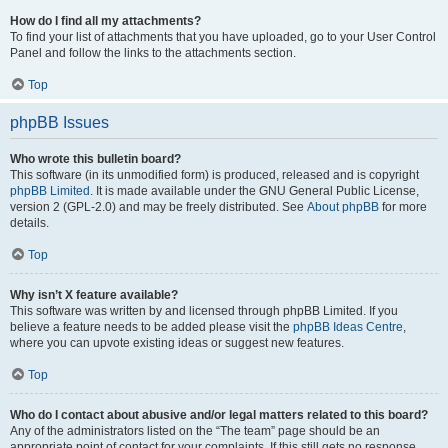
How do I find all my attachments?
To find your list of attachments that you have uploaded, go to your User Control
Panel and follow the links to the attachments section.
Top
phpBB Issues
Who wrote this bulletin board?
This software (in its unmodified form) is produced, released and is copyright
phpBB Limited
. It is made available under the GNU General Public License,
version 2 (GPL-2.0) and may be freely distributed. See
About phpBB
for more
details.
Top
Why isn’t X feature available?
This software was written by and licensed through phpBB Limited. If you
believe a feature needs to be added please visit the
phpBB Ideas Centre
,
where you can upvote existing ideas or suggest new features.
Top
Who do I contact about abusive and/or legal matters related to this board?
Any of the administrators listed on the “The team” page should be an
appropriate point of contact for your complaints. If this still gets no response