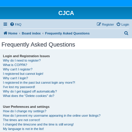
CJCA
FAQ
Register
Login
S
Home
Board index
Frequently Asked Questions
e
Frequently Asked Questions
a
r
Login and Registration Issues
Why do I need to register?
c
What is COPPA?
h
Why can’t I register?
I registered but cannot login!
Why can’t I login?
I registered in the past but cannot login any more?!
I’ve lost my password!
Why do I get logged off automatically?
What does the “Delete cookies” do?
User Preferences and settings
How do I change my settings?
How do I prevent my username appearing in the online user listings?
The times are not correct!
I changed the timezone and the time is still wrong!
My language is not in the list!