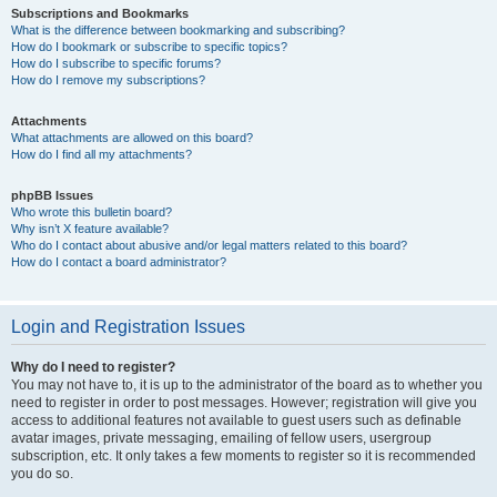
Subscriptions and Bookmarks
What is the difference between bookmarking and subscribing?
How do I bookmark or subscribe to specific topics?
How do I subscribe to specific forums?
How do I remove my subscriptions?
Attachments
What attachments are allowed on this board?
How do I find all my attachments?
phpBB Issues
Who wrote this bulletin board?
Why isn’t X feature available?
Who do I contact about abusive and/or legal matters related to this board?
How do I contact a board administrator?
Login and Registration Issues
Why do I need to register?
You may not have to, it is up to the administrator of the board as to whether you
need to register in order to post messages. However; registration will give you
access to additional features not available to guest users such as definable
avatar images, private messaging, emailing of fellow users, usergroup
subscription, etc. It only takes a few moments to register so it is recommended
you do so.