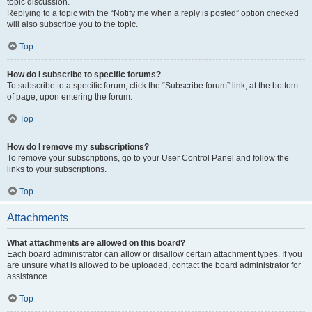
topic discussion.
Replying to a topic with the “Notify me when a reply is posted” option checked
will also subscribe you to the topic.
Top
How do I subscribe to specific forums?
To subscribe to a specific forum, click the “Subscribe forum” link, at the bottom
of page, upon entering the forum.
Top
How do I remove my subscriptions?
To remove your subscriptions, go to your User Control Panel and follow the
links to your subscriptions.
Top
Attachments
What attachments are allowed on this board?
Each board administrator can allow or disallow certain attachment types. If you
are unsure what is allowed to be uploaded, contact the board administrator for
assistance.
Top