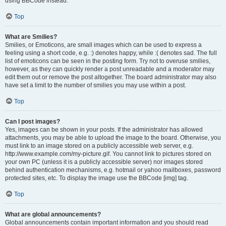
using BBCode instead.
Top
What are Smilies?
Smilies, or Emoticons, are small images which can be used to express a
feeling using a short code, e.g. :) denotes happy, while :( denotes sad. The full
list of emoticons can be seen in the posting form. Try not to overuse smilies,
however, as they can quickly render a post unreadable and a moderator may
edit them out or remove the post altogether. The board administrator may also
have set a limit to the number of smilies you may use within a post.
Top
Can I post images?
Yes, images can be shown in your posts. If the administrator has allowed
attachments, you may be able to upload the image to the board. Otherwise, you
must link to an image stored on a publicly accessible web server, e.g.
http://www.example.com/my-picture.gif. You cannot link to pictures stored on
your own PC (unless it is a publicly accessible server) nor images stored
behind authentication mechanisms, e.g. hotmail or yahoo mailboxes, password
protected sites, etc. To display the image use the BBCode [img] tag.
Top
What are global announcements?
Global announcements contain important information and you should read