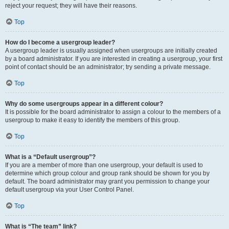
reject your request; they will have their reasons.
Top
How do I become a usergroup leader?
A usergroup leader is usually assigned when usergroups are initially created
by a board administrator. If you are interested in creating a usergroup, your first
point of contact should be an administrator; try sending a private message.
Top
Why do some usergroups appear in a different colour?
It is possible for the board administrator to assign a colour to the members of a
usergroup to make it easy to identify the members of this group.
Top
What is a “Default usergroup”?
If you are a member of more than one usergroup, your default is used to
determine which group colour and group rank should be shown for you by
default. The board administrator may grant you permission to change your
default usergroup via your User Control Panel.
Top
What is “The team” link?