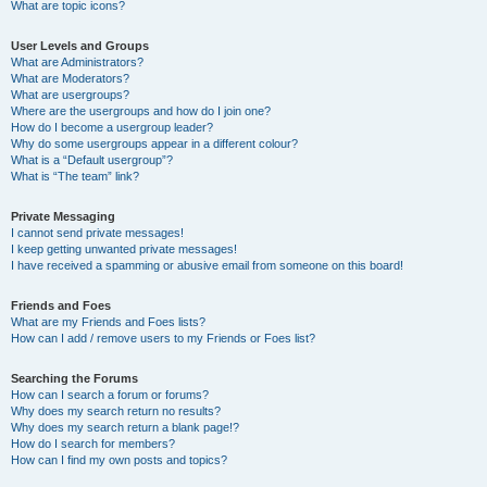
What are topic icons?
User Levels and Groups
What are Administrators?
What are Moderators?
What are usergroups?
Where are the usergroups and how do I join one?
How do I become a usergroup leader?
Why do some usergroups appear in a different colour?
What is a “Default usergroup”?
What is “The team” link?
Private Messaging
I cannot send private messages!
I keep getting unwanted private messages!
I have received a spamming or abusive email from someone on this board!
Friends and Foes
What are my Friends and Foes lists?
How can I add / remove users to my Friends or Foes list?
Searching the Forums
How can I search a forum or forums?
Why does my search return no results?
Why does my search return a blank page!?
How do I search for members?
How can I find my own posts and topics?