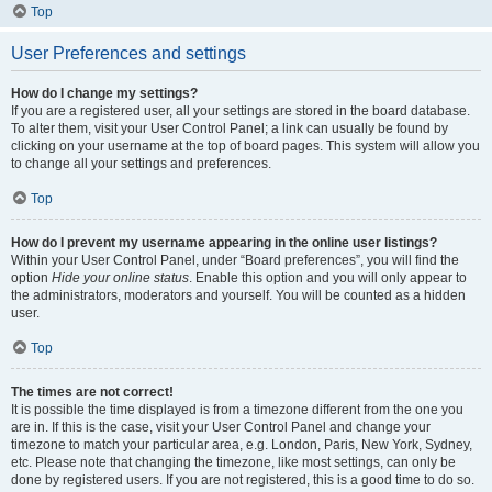
Top
User Preferences and settings
How do I change my settings?
If you are a registered user, all your settings are stored in the board database.
To alter them, visit your User Control Panel; a link can usually be found by
clicking on your username at the top of board pages. This system will allow you
to change all your settings and preferences.
Top
How do I prevent my username appearing in the online user listings?
Within your User Control Panel, under “Board preferences”, you will find the
option
Hide your online status
. Enable this option and you will only appear to
the administrators, moderators and yourself. You will be counted as a hidden
user.
Top
The times are not correct!
It is possible the time displayed is from a timezone different from the one you
are in. If this is the case, visit your User Control Panel and change your
timezone to match your particular area, e.g. London, Paris, New York, Sydney,
etc. Please note that changing the timezone, like most settings, can only be
done by registered users. If you are not registered, this is a good time to do so.