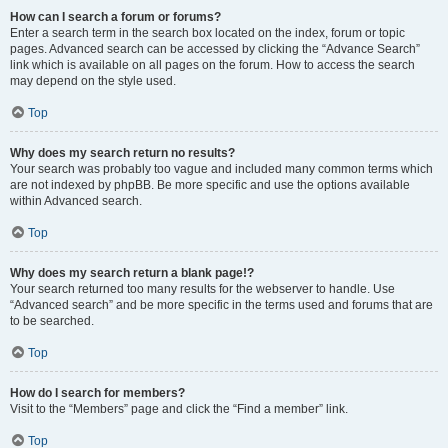
How can I search a forum or forums?
Enter a search term in the search box located on the index, forum or topic
pages. Advanced search can be accessed by clicking the “Advance Search”
link which is available on all pages on the forum. How to access the search
may depend on the style used.
Top
Why does my search return no results?
Your search was probably too vague and included many common terms which
are not indexed by phpBB. Be more specific and use the options available
within Advanced search.
Top
Why does my search return a blank page!?
Your search returned too many results for the webserver to handle. Use
“Advanced search” and be more specific in the terms used and forums that are
to be searched.
Top
How do I search for members?
Visit to the “Members” page and click the “Find a member” link.
Top