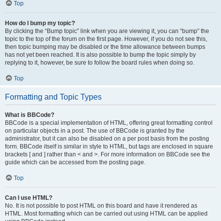
Top
How do I bump my topic?
By clicking the “Bump topic” link when you are viewing it, you can “bump” the
topic to the top of the forum on the first page. However, if you do not see this,
then topic bumping may be disabled or the time allowance between bumps
has not yet been reached. It is also possible to bump the topic simply by
replying to it, however, be sure to follow the board rules when doing so.
Top
Formatting and Topic Types
What is BBCode?
BBCode is a special implementation of HTML, offering great formatting control
on particular objects in a post. The use of BBCode is granted by the
administrator, but it can also be disabled on a per post basis from the posting
form. BBCode itself is similar in style to HTML, but tags are enclosed in square
brackets [ and ] rather than < and >. For more information on BBCode see the
guide which can be accessed from the posting page.
Top
Can I use HTML?
No. It is not possible to post HTML on this board and have it rendered as
HTML. Most formatting which can be carried out using HTML can be applied