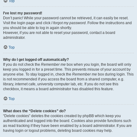
Top
I’ve lost my password!
Don’t panic! While your password cannot be retrieved, it can easily be reset.
Visit the login page and click
I forgot my password
. Follow the instructions and
you should be able to log in again shortly.
However, if you are not able to reset your password, contact a board
administrator.
Top
Why do I get logged off automatically?
If you do not check the
Remember me
box when you login, the board will only
keep you logged in for a preset time. This prevents misuse of your account by
anyone else. To stay logged in, check the
Remember me
box during login. This
is not recommended if you access the board from a shared computer, e.g.
library, internet cafe, university computer lab, etc. If you do not see this
checkbox, it means a board administrator has disabled this feature.
Top
What does the “Delete cookies” do?
“Delete cookies” deletes the cookies created by phpBB which keep you
authenticated and logged into the board. Cookies also provide functions such
as read tracking if they have been enabled by a board administrator. If you are
having login or logout problems, deleting board cookies may help.