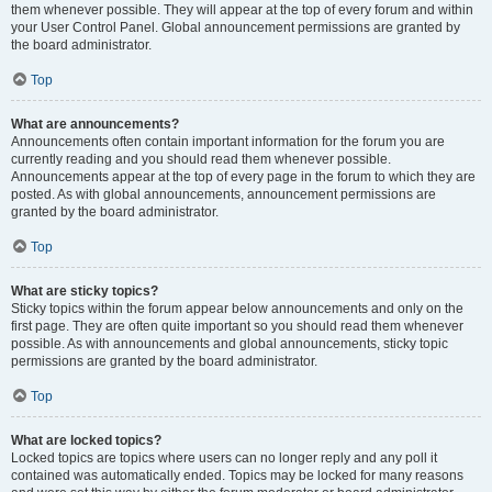
them whenever possible. They will appear at the top of every forum and within
your User Control Panel. Global announcement permissions are granted by
the board administrator.
Top
What are announcements?
Announcements often contain important information for the forum you are
currently reading and you should read them whenever possible.
Announcements appear at the top of every page in the forum to which they are
posted. As with global announcements, announcement permissions are
granted by the board administrator.
Top
What are sticky topics?
Sticky topics within the forum appear below announcements and only on the
first page. They are often quite important so you should read them whenever
possible. As with announcements and global announcements, sticky topic
permissions are granted by the board administrator.
Top
What are locked topics?
Locked topics are topics where users can no longer reply and any poll it
contained was automatically ended. Topics may be locked for many reasons