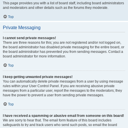
This page provides you with a list of board staff, including board administrators
and moderators and other details such as the forums they moderate.
Top
Private Messaging
I cannot send private messages!
There are three reasons for this; you are not registered and/or not logged on,
the board administrator has disabled private messaging for the entire board, or
the board administrator has prevented you from sending messages. Contact a
board administrator for more information.
Top
I keep getting unwanted private messages!
You can automatically delete private messages from a user by using message
rules within your User Control Panel. If you are receiving abusive private
messages from a particular user, report the messages to the moderators; they
have the power to prevent a user from sending private messages.
Top
I have received a spamming or abusive email from someone on this board!
We are sorry to hear that. The email form feature of this board includes
safeguards to try and track users who send such posts, so email the board