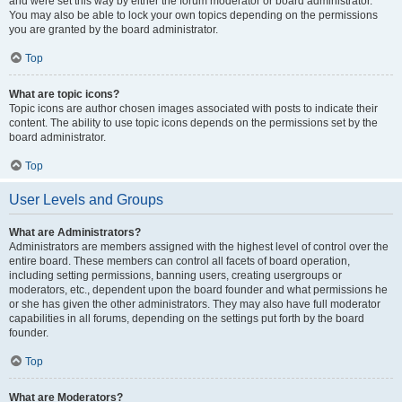
and were set this way by either the forum moderator or board administrator.
You may also be able to lock your own topics depending on the permissions
you are granted by the board administrator.
Top
What are topic icons?
Topic icons are author chosen images associated with posts to indicate their
content. The ability to use topic icons depends on the permissions set by the
board administrator.
Top
User Levels and Groups
What are Administrators?
Administrators are members assigned with the highest level of control over the
entire board. These members can control all facets of board operation,
including setting permissions, banning users, creating usergroups or
moderators, etc., dependent upon the board founder and what permissions he
or she has given the other administrators. They may also have full moderator
capabilities in all forums, depending on the settings put forth by the board
founder.
Top
What are Moderators?