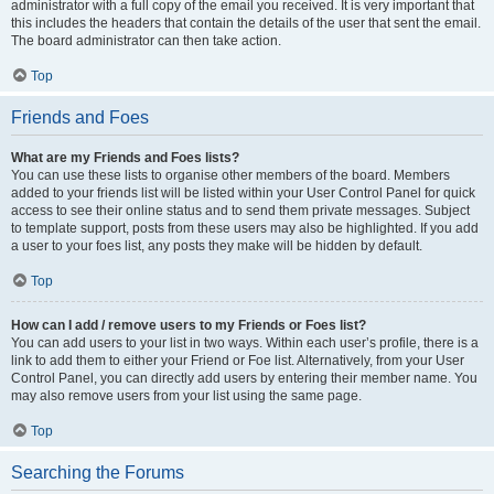
administrator with a full copy of the email you received. It is very important that
this includes the headers that contain the details of the user that sent the email.
The board administrator can then take action.
Top
Friends and Foes
What are my Friends and Foes lists?
You can use these lists to organise other members of the board. Members
added to your friends list will be listed within your User Control Panel for quick
access to see their online status and to send them private messages. Subject
to template support, posts from these users may also be highlighted. If you add
a user to your foes list, any posts they make will be hidden by default.
Top
How can I add / remove users to my Friends or Foes list?
You can add users to your list in two ways. Within each user’s profile, there is a
link to add them to either your Friend or Foe list. Alternatively, from your User
Control Panel, you can directly add users by entering their member name. You
may also remove users from your list using the same page.
Top
Searching the Forums