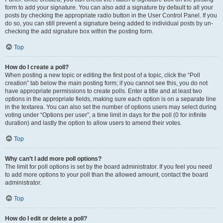
form to add your signature. You can also add a signature by default to all your
posts by checking the appropriate radio button in the User Control Panel. If you
do so, you can still prevent a signature being added to individual posts by un-
checking the add signature box within the posting form.
Top
How do I create a poll?
When posting a new topic or editing the first post of a topic, click the “Poll
creation” tab below the main posting form; if you cannot see this, you do not
have appropriate permissions to create polls. Enter a title and at least two
options in the appropriate fields, making sure each option is on a separate line
in the textarea. You can also set the number of options users may select during
voting under “Options per user”, a time limit in days for the poll (0 for infinite
duration) and lastly the option to allow users to amend their votes.
Top
Why can’t I add more poll options?
The limit for poll options is set by the board administrator. If you feel you need
to add more options to your poll than the allowed amount, contact the board
administrator.
Top
How do I edit or delete a poll?