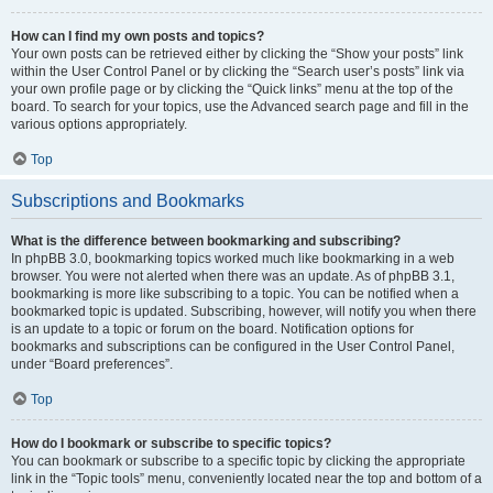
How can I find my own posts and topics?
Your own posts can be retrieved either by clicking the “Show your posts” link
within the User Control Panel or by clicking the “Search user’s posts” link via
your own profile page or by clicking the “Quick links” menu at the top of the
board. To search for your topics, use the Advanced search page and fill in the
various options appropriately.
Top
Subscriptions and Bookmarks
What is the difference between bookmarking and subscribing?
In phpBB 3.0, bookmarking topics worked much like bookmarking in a web
browser. You were not alerted when there was an update. As of phpBB 3.1,
bookmarking is more like subscribing to a topic. You can be notified when a
bookmarked topic is updated. Subscribing, however, will notify you when there
is an update to a topic or forum on the board. Notification options for
bookmarks and subscriptions can be configured in the User Control Panel,
under “Board preferences”.
Top
How do I bookmark or subscribe to specific topics?
You can bookmark or subscribe to a specific topic by clicking the appropriate
link in the “Topic tools” menu, conveniently located near the top and bottom of a