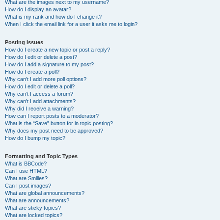
What are the images next to my username?
How do I display an avatar?
What is my rank and how do I change it?
When I click the email link for a user it asks me to login?
Posting Issues
How do I create a new topic or post a reply?
How do I edit or delete a post?
How do I add a signature to my post?
How do I create a poll?
Why can’t I add more poll options?
How do I edit or delete a poll?
Why can’t I access a forum?
Why can’t I add attachments?
Why did I receive a warning?
How can I report posts to a moderator?
What is the “Save” button for in topic posting?
Why does my post need to be approved?
How do I bump my topic?
Formatting and Topic Types
What is BBCode?
Can I use HTML?
What are Smilies?
Can I post images?
What are global announcements?
What are announcements?
What are sticky topics?
What are locked topics?