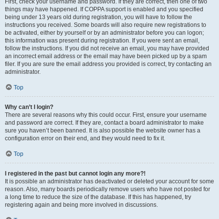
First, check your username and password. If they are correct, then one of two
things may have happened. If COPPA support is enabled and you specified
being under 13 years old during registration, you will have to follow the
instructions you received. Some boards will also require new registrations to
be activated, either by yourself or by an administrator before you can logon;
this information was present during registration. If you were sent an email,
follow the instructions. If you did not receive an email, you may have provided
an incorrect email address or the email may have been picked up by a spam
filer. If you are sure the email address you provided is correct, try contacting an
administrator.
Top
Why can’t I login?
There are several reasons why this could occur. First, ensure your username
and password are correct. If they are, contact a board administrator to make
sure you haven’t been banned. It is also possible the website owner has a
configuration error on their end, and they would need to fix it.
Top
I registered in the past but cannot login any more?!
It is possible an administrator has deactivated or deleted your account for some
reason. Also, many boards periodically remove users who have not posted for
a long time to reduce the size of the database. If this has happened, try
registering again and being more involved in discussions.