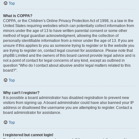
Top
What is COPPA?
COPPA, or the Children’s Online Privacy Protection Act of 1998, is a law in the
United States requiring websites which can potentially collect information from
minors under the age of 13 to have written parental consent or some other
method of legal guardian acknowledgment, allowing the collection of
personally identifiable information from a minor under the age of 13. If you are
unsure if this applies to you as someone trying to register or to the website you
are trying to register on, contact legal counsel for assistance. Please note that
phpBB Limited and the owners of this board cannot provide legal advice and is
not a point of contact for legal concerns of any kind, except as outlined in
question “Who do I contact about abusive and/or legal matters related to this
board?”.
Top
Why can’t I register?
It is possible a board administrator has disabled registration to prevent new
visitors from signing up. A board administrator could have also banned your IP
address or disallowed the username you are attempting to register. Contact a
board administrator for assistance.
Top
I registered but cannot login!