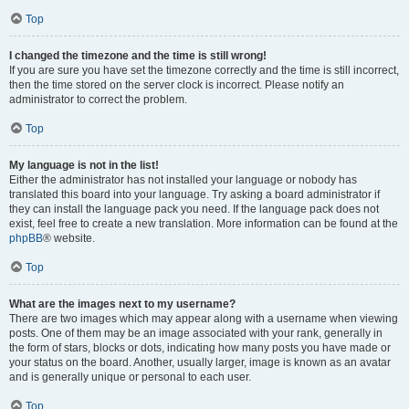
Top
I changed the timezone and the time is still wrong!
If you are sure you have set the timezone correctly and the time is still incorrect,
then the time stored on the server clock is incorrect. Please notify an
administrator to correct the problem.
Top
My language is not in the list!
Either the administrator has not installed your language or nobody has
translated this board into your language. Try asking a board administrator if
they can install the language pack you need. If the language pack does not
exist, feel free to create a new translation. More information can be found at the
phpBB
® website.
Top
What are the images next to my username?
There are two images which may appear along with a username when viewing
posts. One of them may be an image associated with your rank, generally in
the form of stars, blocks or dots, indicating how many posts you have made or
your status on the board. Another, usually larger, image is known as an avatar
and is generally unique or personal to each user.
Top