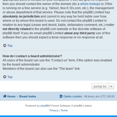
then you should contact the owner of the domain (do a
whois lookup
) or, if this
is running on a free service (e.g. Yahoo!, free.fr, f2s.com, etc.), the management
or abuse department of that service. Please note that the phpBB Limited has
absolutely no jurisdiction
and cannot in any way be held liable over how,
where or by whom this board is used. Do not contact the phpBB Limited in
relation to any legal (cease and desist, liable, defamatory comment, etc.) matter
not directly related
to the phpBB.com website or the discrete software of
phpBB itself. If you do email phpBB Limited
about any third party
use of this
software then you should expect a terse response or no response at all.
Top
How do I contact a board administrator?
All users of the board can use the “Contact us” form, if the option was enabled
by the board administrator.
Members of the board can also use the “The team” link.
Top
Jump to
Home
Board index
Delete cookies
All times are
UTC-06:00
Powered by
phpBB
® Forum Software © phpBB Limited
Privacy
|
Terms