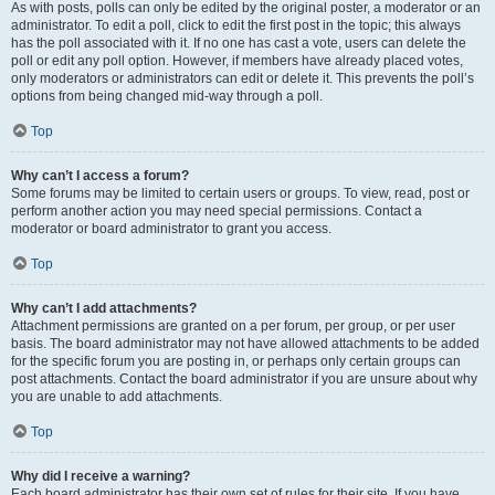
As with posts, polls can only be edited by the original poster, a moderator or an
administrator. To edit a poll, click to edit the first post in the topic; this always
has the poll associated with it. If no one has cast a vote, users can delete the
poll or edit any poll option. However, if members have already placed votes,
only moderators or administrators can edit or delete it. This prevents the poll’s
options from being changed mid-way through a poll.
Top
Why can’t I access a forum?
Some forums may be limited to certain users or groups. To view, read, post or
perform another action you may need special permissions. Contact a
moderator or board administrator to grant you access.
Top
Why can’t I add attachments?
Attachment permissions are granted on a per forum, per group, or per user
basis. The board administrator may not have allowed attachments to be added
for the specific forum you are posting in, or perhaps only certain groups can
post attachments. Contact the board administrator if you are unsure about why
you are unable to add attachments.
Top
Why did I receive a warning?
Each board administrator has their own set of rules for their site. If you have