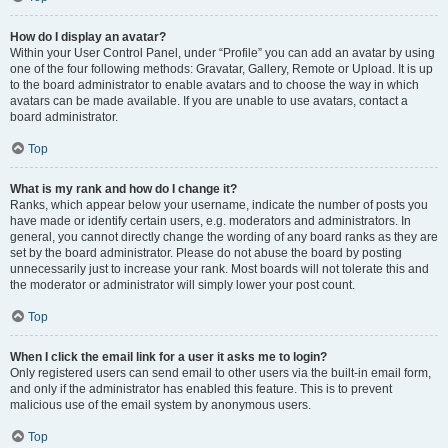
How do I display an avatar?
Within your User Control Panel, under “Profile” you can add an avatar by using
one of the four following methods: Gravatar, Gallery, Remote or Upload. It is up
to the board administrator to enable avatars and to choose the way in which
avatars can be made available. If you are unable to use avatars, contact a
board administrator.
Top
What is my rank and how do I change it?
Ranks, which appear below your username, indicate the number of posts you
have made or identify certain users, e.g. moderators and administrators. In
general, you cannot directly change the wording of any board ranks as they are
set by the board administrator. Please do not abuse the board by posting
unnecessarily just to increase your rank. Most boards will not tolerate this and
the moderator or administrator will simply lower your post count.
Top
When I click the email link for a user it asks me to login?
Only registered users can send email to other users via the built-in email form,
and only if the administrator has enabled this feature. This is to prevent
malicious use of the email system by anonymous users.
Top