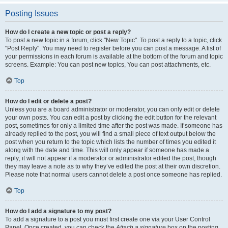
Posting Issues
How do I create a new topic or post a reply?
To post a new topic in a forum, click "New Topic". To post a reply to a topic, click
"Post Reply". You may need to register before you can post a message. A list of
your permissions in each forum is available at the bottom of the forum and topic
screens. Example: You can post new topics, You can post attachments, etc.
Top
How do I edit or delete a post?
Unless you are a board administrator or moderator, you can only edit or delete
your own posts. You can edit a post by clicking the edit button for the relevant
post, sometimes for only a limited time after the post was made. If someone has
already replied to the post, you will find a small piece of text output below the
post when you return to the topic which lists the number of times you edited it
along with the date and time. This will only appear if someone has made a
reply; it will not appear if a moderator or administrator edited the post, though
they may leave a note as to why they’ve edited the post at their own discretion.
Please note that normal users cannot delete a post once someone has replied.
Top
How do I add a signature to my post?
To add a signature to a post you must first create one via your User Control
Panel. Once created, you can check the
Attach a signature
box on the posting