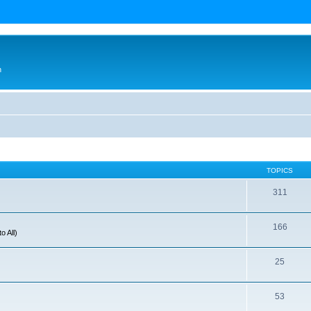
n
TOPICS
311
166
o All)
25
53