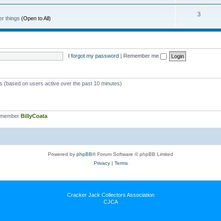
3
er things
(Open to All)
I forgot my password
|
Remember me
ts (based on users active over the past 10 minutes)
t member
BillyCoata
Powered by
phpBB
® Forum Software © phpBB Limited
Privacy
|
Terms
Cracker Jack Collectors Association
CJCA