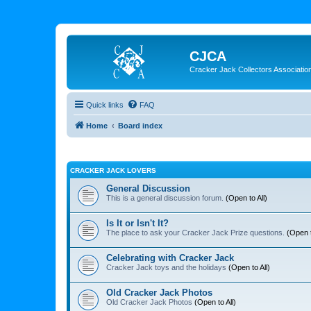
CJCA
Cracker Jack Collectors Associatio
Quick links
FAQ
Home
Board index
CRACKER JACK LOVERS
General Discussion
This is a general discussion forum.
(Open to All)
Is It or Isn't It?
The place to ask your Cracker Jack Prize questions.
(Open t
Celebrating with Cracker Jack
Cracker Jack toys and the holidays
(Open to All)
Old Cracker Jack Photos
Old Cracker Jack Photos
(Open to All)