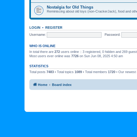
Nostalgia for Old Things
Reminiscing about old toys (non-CrackerJack), food and oth
LOGIN
•
REGISTER
Username:
Password:
WHO IS ONLINE
In total there are
272
users online :: 3 registered, 0 hidden and 269 gues
Most users ever online was
7726
on Sun Jun 08, 2025 4:50 am
STATISTICS
Total posts
7483
• Total topics
1089
• Total members
1720
• Our newes
Home
Board index