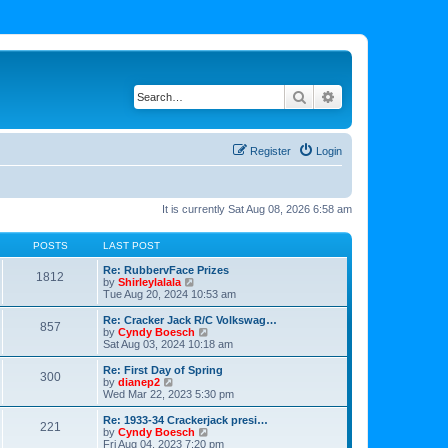
Search
Advanced search
Register
Login
It is currently Sat Aug 08, 2026 6:58 am
POSTS
LAST POST
Re: RubbervFace Prizes
1812
V
by
Shirleylalala
i
Tue Aug 20, 2024 10:53 am
e
w
Re: Cracker Jack R/C Volkswag…
857
t
V
by
Cyndy Boesch
h
i
Sat Aug 03, 2024 10:18 am
e
e
l
w
Re: First Day of Spring
300
a
t
V
by
dianep2
t
h
i
Wed Mar 22, 2023 5:30 pm
e
e
e
s
l
w
Re: 1933-34 Crackerjack presi…
t
221
a
t
V
by
Cyndy Boesch
p
t
h
i
Fri Aug 04, 2023 7:20 pm