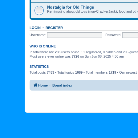
Nostalgia for Old Things
Reminiscing about old toys (non-CrackerJack), food and oth
LOGIN
•
REGISTER
Username:
Password:
WHO IS ONLINE
In total there are
296
users online :: 1 registered, 0 hidden and 295 gues
Most users ever online was
7726
on Sun Jun 08, 2025 4:50 am
STATISTICS
Total posts
7483
• Total topics
1089
• Total members
1719
• Our newes
Home
Board index