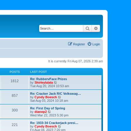
Search
Advanced search
Register
Login
It is currently Fri Aug 07, 2026 2:39 am
POSTS
LAST POST
Re: RubbervFace Prizes
1812
V
by
Shirleylalala
i
Tue Aug 20, 2024 10:53 am
e
w
Re: Cracker Jack R/C Volkswag…
857
t
V
by
Cyndy Boesch
h
i
Sat Aug 03, 2024 10:18 am
e
e
l
w
Re: First Day of Spring
300
a
t
V
by
dianep2
t
h
i
Wed Mar 22, 2023 5:30 pm
e
e
e
s
l
w
Re: 1933-34 Crackerjack presi…
t
221
a
t
V
by
Cyndy Boesch
p
t
h
i
Fri Aug 04, 2023 7:20 pm