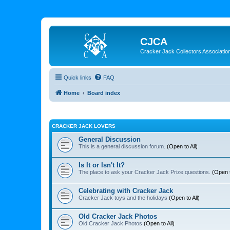
CJCA
Cracker Jack Collectors Associatio
Quick links
FAQ
Home
Board index
CRACKER JACK LOVERS
General Discussion
This is a general discussion forum.
(Open to All)
Is It or Isn't It?
The place to ask your Cracker Jack Prize questions.
(Open t
Celebrating with Cracker Jack
Cracker Jack toys and the holidays
(Open to All)
Old Cracker Jack Photos
Old Cracker Jack Photos
(Open to All)