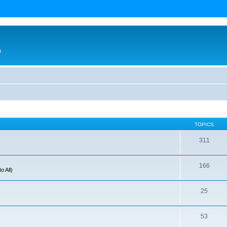
n
TOPICS
311
166
o All)
25
53