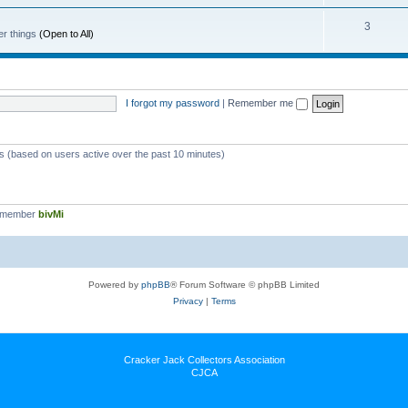
3
er things
(Open to All)
I forgot my password
|
Remember me
ts (based on users active over the past 10 minutes)
t member
bivMi
Powered by
phpBB
® Forum Software © phpBB Limited
Privacy
|
Terms
Cracker Jack Collectors Association
CJCA