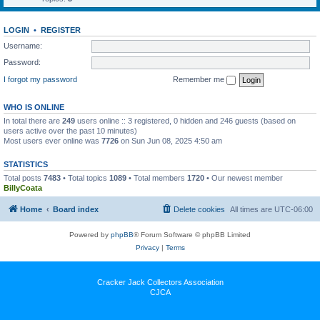
LOGIN
•
REGISTER
Username:
Password:
I forgot my password
Remember me
WHO IS ONLINE
In total there are
249
users online :: 3 registered, 0 hidden and 246 guests (based on
users active over the past 10 minutes)
Most users ever online was
7726
on Sun Jun 08, 2025 4:50 am
STATISTICS
Total posts
7483
• Total topics
1089
• Total members
1720
• Our newest member
BillyCoata
Home
Board index
Delete cookies
All times are
UTC-06:00
Powered by
phpBB
® Forum Software © phpBB Limited
Privacy
|
Terms
Cracker Jack Collectors Association
CJCA