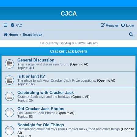
CJCA
FAQ
Register
Login
S
Home
Board index
e
It is currently Sat Aug 08, 2026 8:46 am
a
Cracker Jack Lovers
r
General Discussion
c
This is a general discussion forum.
(Open to All)
Topics:
311
h
Is It or Isn't It?
The place to ask your Cracker Jack Prize questions.
(Open to All)
Topics:
166
Celebrating with Cracker Jack
Cracker Jack toys and the holidays
(Open to All)
Topics:
25
Old Cracker Jack Photos
Old Cracker Jack Photos
(Open to All)
Topics:
53
Nostalgia for Old Things
Reminiscing about old toys (non-CrackerJack), food and other things
(Open to
All)
Topics:
3