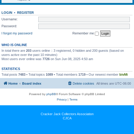
LOGIN
•
REGISTER
Username:
Password:
I forgot my password
Remember me
WHO IS ONLINE
In total there are
203
users online :: 3 registered, 0 hidden and 200 guests (based on
users active over the past 10 minutes)
Most users ever online was
7726
on Sun Jun 08, 2025 4:50 am
STATISTICS
Total posts
7483
• Total topics
1089
• Total members
1719
• Our newest member
bivMi
Home
Board index
Delete cookies
All times are
UTC-06:00
Powered by
phpBB
® Forum Software © phpBB Limited
Privacy
|
Terms
Cracker Jack Collectors Association
CJCA