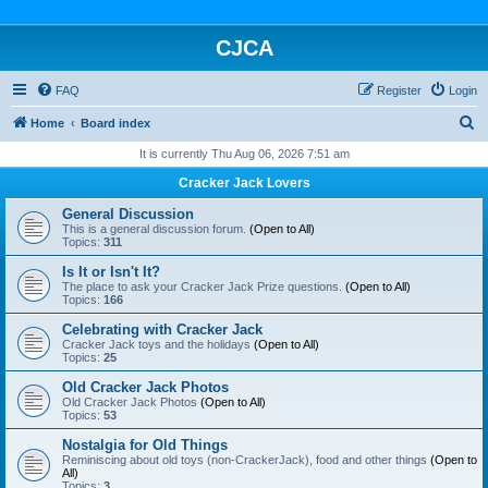
CJCA
FAQ
Register
Login
S
Home
Board index
e
It is currently Thu Aug 06, 2026 7:51 am
a
Cracker Jack Lovers
r
General Discussion
c
This is a general discussion forum.
(Open to All)
Topics:
311
h
Is It or Isn't It?
The place to ask your Cracker Jack Prize questions.
(Open to All)
Topics:
166
Celebrating with Cracker Jack
Cracker Jack toys and the holidays
(Open to All)
Topics:
25
Old Cracker Jack Photos
Old Cracker Jack Photos
(Open to All)
Topics:
53
Nostalgia for Old Things
Reminiscing about old toys (non-CrackerJack), food and other things
(Open to
All)
Topics:
3