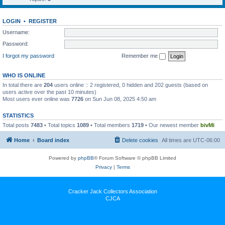
LOGIN
•
REGISTER
Username:
Password:
I forgot my password
Remember me
WHO IS ONLINE
In total there are
204
users online :: 2 registered, 0 hidden and 202 guests (based on
users active over the past 10 minutes)
Most users ever online was
7726
on Sun Jun 08, 2025 4:50 am
STATISTICS
Total posts
7483
• Total topics
1089
• Total members
1719
• Our newest member
bivMi
Home
Board index
Delete cookies
All times are
UTC-06:00
Powered by
phpBB
® Forum Software © phpBB Limited
Privacy
|
Terms
Cracker Jack Collectors Association
CJCA