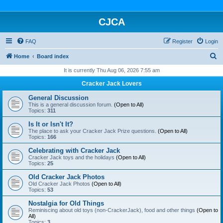
CJCA
FAQ
Register
Login
S
Home
Board index
e
It is currently Thu Aug 06, 2026 7:55 am
a
Cracker Jack Lovers
r
General Discussion
c
This is a general discussion forum.
(Open to All)
Topics:
311
h
Is It or Isn't It?
The place to ask your Cracker Jack Prize questions.
(Open to All)
Topics:
166
Celebrating with Cracker Jack
Cracker Jack toys and the holidays
(Open to All)
Topics:
25
Old Cracker Jack Photos
Old Cracker Jack Photos
(Open to All)
Topics:
53
Nostalgia for Old Things
Reminiscing about old toys (non-CrackerJack), food and other things
(Open to
All)
Topics:
3