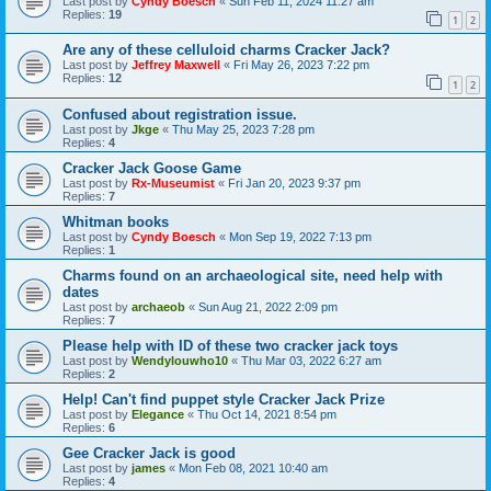
Last post by
Cyndy Boesch
«
Sun Feb 11, 2024 11:27 am
Replies:
19
1
2
Are any of these celluloid charms Cracker Jack?
Last post by
Jeffrey Maxwell
«
Fri May 26, 2023 7:22 pm
Replies:
12
1
2
Confused about registration issue.
Last post by
Jkge
«
Thu May 25, 2023 7:28 pm
Replies:
4
Cracker Jack Goose Game
Last post by
Rx-Museumist
«
Fri Jan 20, 2023 9:37 pm
Replies:
7
Whitman books
Last post by
Cyndy Boesch
«
Mon Sep 19, 2022 7:13 pm
Replies:
1
Charms found on an archaeological site, need help with
dates
Last post by
archaeob
«
Sun Aug 21, 2022 2:09 pm
Replies:
7
Please help with ID of these two cracker jack toys
Last post by
Wendylouwho10
«
Thu Mar 03, 2022 6:27 am
Replies:
2
Help! Can't find puppet style Cracker Jack Prize
Last post by
Elegance
«
Thu Oct 14, 2021 8:54 pm
Replies:
6
Gee Cracker Jack is good
Last post by
james
«
Mon Feb 08, 2021 10:40 am
Replies:
4