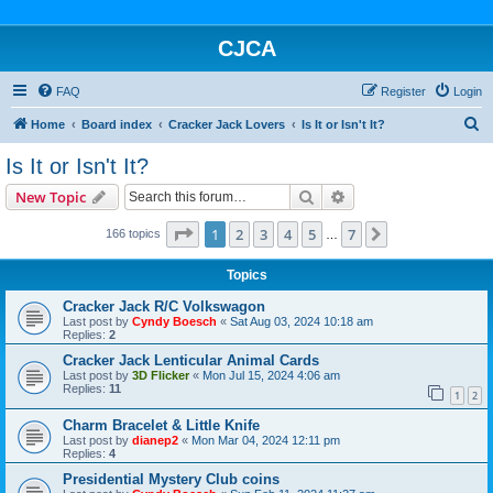
CJCA
FAQ
Register
Login
S
Home
Board index
Cracker Jack Lovers
Is It or Isn't It?
e
Is It or Isn't It?
a
Search
Advanced search
New Topic
r
c
Page
1
of
7
1
2
3
4
5
7
Next
166 topics
…
h
Topics
Cracker Jack R/C Volkswagon
Last post by
Cyndy Boesch
«
Sat Aug 03, 2024 10:18 am
Replies:
2
Cracker Jack Lenticular Animal Cards
Last post by
3D Flicker
«
Mon Jul 15, 2024 4:06 am
Replies:
11
1
2
Charm Bracelet & Little Knife
Last post by
dianep2
«
Mon Mar 04, 2024 12:11 pm
Replies:
4
Presidential Mystery Club coins