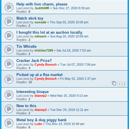
Help with lion charm, please
Last post by
JudithMR
«
Sun Dec 27, 2020 8:30 pm
Replies:
6
Match stick toy
Last post by
sunsale
«
Thu Sep 03, 2020 10:09 pm
Replies:
2
I bought this lot at an auction locally.
Last post by
edteach
«
Sun Aug 16, 2020 10:09 am
Replies:
2
Tin Whistle
Last post by
irishfan7299
«
Sat Jul 18, 2020 7:53 am
Replies:
2
Cracker Jack Prize?
Last post by
Cyndy Boesch
«
Tue Jul 07, 2020 7:06 pm
Replies:
3
Picked up at a flea market
Last post by
Cyndy Boesch
«
Fri May 01, 2020 1:37 pm
Replies:
10
1
2
Interesting bisque
Last post by
dianep2
«
Wed Mar 25, 2020 9:13 am
Replies:
2
New to this
Last post by
dianep2
«
Tue Dec 24, 2019 11:11 am
Replies:
2
Metal boy & dog piggy bank
Last post by
Luke
«
Thu Nov 14, 2019 10:49 am
Replies:
6