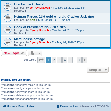
Cracker Jack Bear?
Last post by
Jeffrey Maxwell
«
Tue Nov 12, 2019 12:24 pm
Replies:
3
Neiman Marcus 18kt gold emerald Cracker Jack ring
Last post by
Ann
«
Sun Sep 01, 2019 7:04 am
Book of Presidents No 2 20’s 30’s
Last post by
Cyndy Boesch
«
Mon Jun 24, 2019 7:27 pm
Replies:
1
Metal house/cottage
Last post by
Cyndy Boesch
«
Thu May 09, 2019 7:27 pm
Replies:
1
New Topic
Page
1
of
7
1
2
3
4
5
7
Next
166 topics
…
Jump to
FORUM PERMISSIONS
You
cannot
post new topics in this forum
You
cannot
reply to topics in this forum
You
cannot
edit your posts in this forum
You
cannot
delete your posts in this forum
You
cannot
post attachments in this forum
Home
Board index
Delete cookies
All times are
UTC-06:00