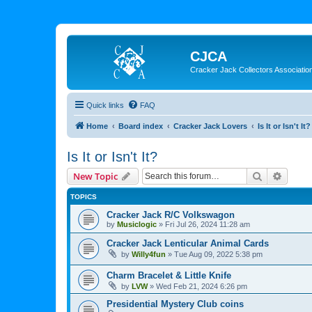
CJCA
Cracker Jack Collectors Associatio
Quick links
FAQ
Home
Board index
Cracker Jack Lovers
Is It or Isn't It?
Is It or Isn't It?
Search
Advanc
New Topic
TOPICS
Cracker Jack R/C Volkswagon
by
Musiclogic
»
Fri Jul 26, 2024 11:28 am
Cracker Jack Lenticular Animal Cards
by
Willy4fun
»
Tue Aug 09, 2022 5:38 pm
Charm Bracelet & Little Knife
by
LVW
»
Wed Feb 21, 2024 6:26 pm
Presidential Mystery Club coins