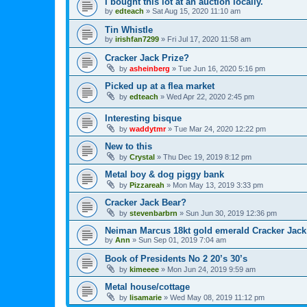
I bought this lot at an auction locally.
by
edteach
»
Sat Aug 15, 2020 11:10 am
Tin Whistle
by
irishfan7299
»
Fri Jul 17, 2020 11:58 am
Cracker Jack Prize?
by
asheinberg
»
Tue Jun 16, 2020 5:16 pm
Picked up at a flea market
by
edteach
»
Wed Apr 22, 2020 2:45 pm
Interesting bisque
by
waddytmr
»
Tue Mar 24, 2020 12:22 pm
New to this
by
Crystal
»
Thu Dec 19, 2019 8:12 pm
Metal boy & dog piggy bank
by
Pizzareah
»
Mon May 13, 2019 3:33 pm
Cracker Jack Bear?
by
stevenbarbrn
»
Sun Jun 30, 2019 12:36 pm
Neiman Marcus 18kt gold emerald Cracker Jack
by
Ann
»
Sun Sep 01, 2019 7:04 am
Book of Presidents No 2 20’s 30’s
by
kimeeee
»
Mon Jun 24, 2019 9:59 am
Metal house/cottage
by
lisamarie
»
Wed May 08, 2019 11:12 pm