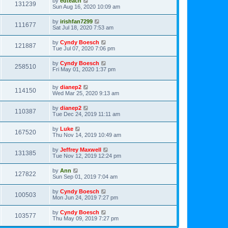
by
edteach
131239
Sun Aug 16, 2020 10:09 am
by
irishfan7299
111677
Sat Jul 18, 2020 7:53 am
by
Cyndy Boesch
121887
Tue Jul 07, 2020 7:06 pm
by
Cyndy Boesch
258510
Fri May 01, 2020 1:37 pm
by
dianep2
114150
Wed Mar 25, 2020 9:13 am
by
dianep2
110387
Tue Dec 24, 2019 11:11 am
by
Luke
167520
Thu Nov 14, 2019 10:49 am
by
Jeffrey Maxwell
131385
Tue Nov 12, 2019 12:24 pm
by
Ann
127822
Sun Sep 01, 2019 7:04 am
by
Cyndy Boesch
100503
Mon Jun 24, 2019 7:27 pm
by
Cyndy Boesch
103577
Thu May 09, 2019 7:27 pm