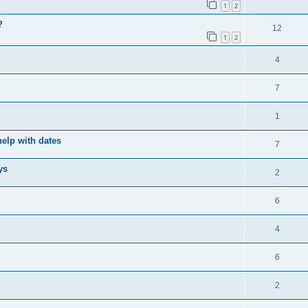
1
2
?
12
1
2
4
7
1
elp with dates
7
ys
2
6
4
6
2