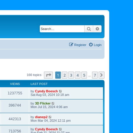
Search
Advanced search
Register
Login
Page
1
of
7
1
2
3
4
5
7
Next
166 topics
…
VIEWS
LAST POST
by
Cyndy Boesch
1237755
Sat Aug 03, 2024 10:18 am
by
3D Flicker
396744
Mon Jul 15, 2024 4:06 am
by
dianep2
442313
Mon Mar 04, 2024 12:11 pm
by
Cyndy Boesch
713756
Sun Feb 11, 2024 11:27 am