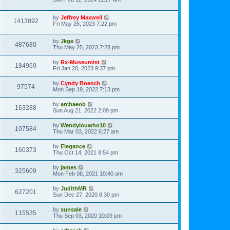
by
Jeffrey Maxwell
1413892
Fri May 26, 2023 7:22 pm
by
Jkge
487680
Thu May 25, 2023 7:28 pm
by
Rx-Museumist
184969
Fri Jan 20, 2023 9:37 pm
by
Cyndy Boesch
97574
Mon Sep 19, 2022 7:13 pm
by
archaeob
163288
Sun Aug 21, 2022 2:09 pm
by
Wendylouwho10
107584
Thu Mar 03, 2022 6:27 am
by
Elegance
160373
Thu Oct 14, 2021 8:54 pm
by
james
325609
Mon Feb 08, 2021 10:40 am
by
JudithMR
627201
Sun Dec 27, 2020 8:30 pm
by
sunsale
115535
Thu Sep 03, 2020 10:09 pm