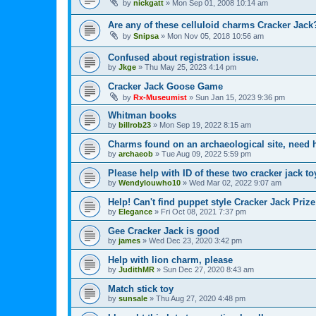
by
nickgatt
»
Mon Sep 01, 2008 10:14 am
Are any of these celluloid charms Cracker Jack
by
Snipsa
»
Mon Nov 05, 2018 10:56 am
Confused about registration issue.
by
Jkge
»
Thu May 25, 2023 4:14 pm
Cracker Jack Goose Game
by
Rx-Museumist
»
Sun Jan 15, 2023 9:36 pm
Whitman books
by
billrob23
»
Mon Sep 19, 2022 8:15 am
Charms found on an archaeological site, need h
by
archaeob
»
Tue Aug 09, 2022 5:59 pm
Please help with ID of these two cracker jack to
by
Wendylouwho10
»
Wed Mar 02, 2022 9:07 am
Help! Can't find puppet style Cracker Jack Prize
by
Elegance
»
Fri Oct 08, 2021 7:37 pm
Gee Cracker Jack is good
by
james
»
Wed Dec 23, 2020 3:42 pm
Help with lion charm, please
by
JudithMR
»
Sun Dec 27, 2020 8:43 am
Match stick toy
by
sunsale
»
Thu Aug 27, 2020 4:48 pm