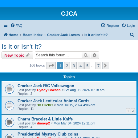
CJCA
FAQ
Register
Login
S
Home
Board index
Cracker Jack Lovers
Is It or Isn't It?
e
Is It or Isn't It?
a
Search
Advanced search
New Topic
r
c
Page
1
of
7
1
2
3
4
5
7
Next
166 topics
…
h
Topics
Cracker Jack R/C Volkswagon
Last post by
Cyndy Boesch
«
Sat Aug 03, 2024 10:18 am
Replies:
2
Cracker Jack Lenticular Animal Cards
Last post by
3D Flicker
«
Mon Jul 15, 2024 4:06 am
Replies:
11
1
2
Charm Bracelet & Little Knife
Last post by
dianep2
«
Mon Mar 04, 2024 12:11 pm
Replies:
4
Presidential Mystery Club coins