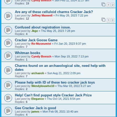
Last post by
Cyndy Boesch
«
Sun Feb 11, 2024 11:27 am
Replies:
19
1
2
Are any of these celluloid charms Cracker Jack?
Last post by
Jeffrey Maxwell
«
Fri May 26, 2023 7:22 pm
Replies:
12
1
2
Confused about registration issue.
Last post by
Jkge
«
Thu May 25, 2023 7:28 pm
Replies:
4
Cracker Jack Goose Game
Last post by
Rx-Museumist
«
Fri Jan 20, 2023 9:37 pm
Replies:
7
Whitman books
Last post by
Cyndy Boesch
«
Mon Sep 19, 2022 7:13 pm
Replies:
1
Charms found on an archaeological site, need help with
dates
Last post by
archaeob
«
Sun Aug 21, 2022 2:09 pm
Replies:
7
Please help with ID of these two cracker jack toys
Last post by
Wendylouwho10
«
Thu Mar 03, 2022 6:27 am
Replies:
2
Help! Can't find puppet style Cracker Jack Prize
Last post by
Elegance
«
Thu Oct 14, 2021 8:54 pm
Replies:
6
Gee Cracker Jack is good
Last post by
james
«
Mon Feb 08, 2021 10:40 am
Replies:
4