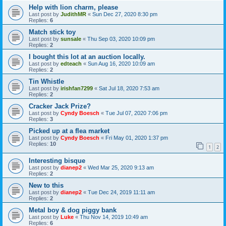
Help with lion charm, please
Last post by
JudithMR
«
Sun Dec 27, 2020 8:30 pm
Replies:
6
Match stick toy
Last post by
sunsale
«
Thu Sep 03, 2020 10:09 pm
Replies:
2
I bought this lot at an auction locally.
Last post by
edteach
«
Sun Aug 16, 2020 10:09 am
Replies:
2
Tin Whistle
Last post by
irishfan7299
«
Sat Jul 18, 2020 7:53 am
Replies:
2
Cracker Jack Prize?
Last post by
Cyndy Boesch
«
Tue Jul 07, 2020 7:06 pm
Replies:
3
Picked up at a flea market
Last post by
Cyndy Boesch
«
Fri May 01, 2020 1:37 pm
Replies:
10
1
2
Interesting bisque
Last post by
dianep2
«
Wed Mar 25, 2020 9:13 am
Replies:
2
New to this
Last post by
dianep2
«
Tue Dec 24, 2019 11:11 am
Replies:
2
Metal boy & dog piggy bank
Last post by
Luke
«
Thu Nov 14, 2019 10:49 am
Replies:
6