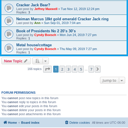
Cracker Jack Bear?
Last post by
Jeffrey Maxwell
«
Tue Nov 12, 2019 12:24 pm
Replies:
3
Neiman Marcus 18kt gold emerald Cracker Jack ring
Last post by
Ann
«
Sun Sep 01, 2019 7:04 am
Book of Presidents No 2 20’s 30’s
Last post by
Cyndy Boesch
«
Mon Jun 24, 2019 7:27 pm
Replies:
1
Metal house/cottage
Last post by
Cyndy Boesch
«
Thu May 09, 2019 7:27 pm
Replies:
1
New Topic
Page
1
of
7
1
2
3
4
5
7
Next
166 topics
…
Jump to
FORUM PERMISSIONS
You
cannot
post new topics in this forum
You
cannot
reply to topics in this forum
You
cannot
edit your posts in this forum
You
cannot
delete your posts in this forum
You
cannot
post attachments in this forum
Home
Board index
Delete cookies
All times are
UTC-06:00