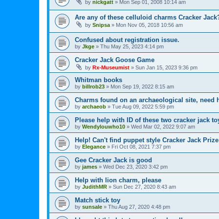
by
nickgatt
»
Mon Sep 01, 2008 10:14 am
Are any of these celluloid charms Cracker Jack
by
Snipsa
»
Mon Nov 05, 2018 10:56 am
Confused about registration issue.
by
Jkge
»
Thu May 25, 2023 4:14 pm
Cracker Jack Goose Game
by
Rx-Museumist
»
Sun Jan 15, 2023 9:36 pm
Whitman books
by
billrob23
»
Mon Sep 19, 2022 8:15 am
Charms found on an archaeological site, need h
by
archaeob
»
Tue Aug 09, 2022 5:59 pm
Please help with ID of these two cracker jack to
by
Wendylouwho10
»
Wed Mar 02, 2022 9:07 am
Help! Can't find puppet style Cracker Jack Prize
by
Elegance
»
Fri Oct 08, 2021 7:37 pm
Gee Cracker Jack is good
by
james
»
Wed Dec 23, 2020 3:42 pm
Help with lion charm, please
by
JudithMR
»
Sun Dec 27, 2020 8:43 am
Match stick toy
by
sunsale
»
Thu Aug 27, 2020 4:48 pm