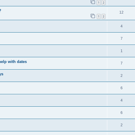
1
2
?
12
1
2
4
7
1
elp with dates
7
ys
2
6
4
6
2