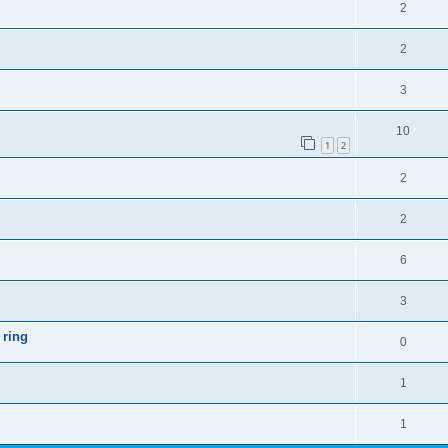
2
2
3
10
1
2
2
2
6
3
 ring
0
1
1