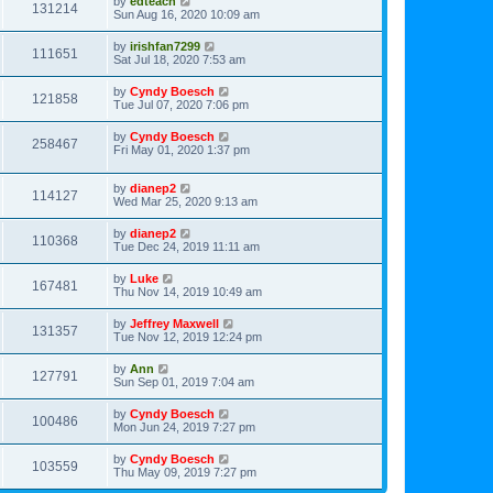
by
edteach
131214
Sun Aug 16, 2020 10:09 am
by
irishfan7299
111651
Sat Jul 18, 2020 7:53 am
by
Cyndy Boesch
121858
Tue Jul 07, 2020 7:06 pm
by
Cyndy Boesch
258467
Fri May 01, 2020 1:37 pm
by
dianep2
114127
Wed Mar 25, 2020 9:13 am
by
dianep2
110368
Tue Dec 24, 2019 11:11 am
by
Luke
167481
Thu Nov 14, 2019 10:49 am
by
Jeffrey Maxwell
131357
Tue Nov 12, 2019 12:24 pm
by
Ann
127791
Sun Sep 01, 2019 7:04 am
by
Cyndy Boesch
100486
Mon Jun 24, 2019 7:27 pm
by
Cyndy Boesch
103559
Thu May 09, 2019 7:27 pm