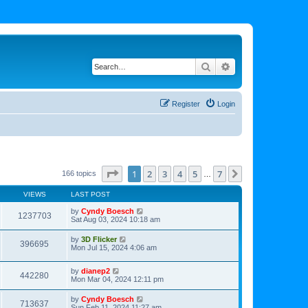
Search
Advanced search
Register
Login
Page
1
of
7
1
2
3
4
5
7
Next
166 topics
…
VIEWS
LAST POST
by
Cyndy Boesch
1237703
Sat Aug 03, 2024 10:18 am
by
3D Flicker
396695
Mon Jul 15, 2024 4:06 am
by
dianep2
442280
Mon Mar 04, 2024 12:11 pm
by
Cyndy Boesch
713637
Sun Feb 11, 2024 11:27 am