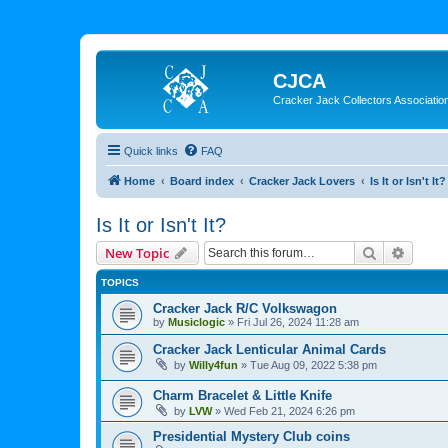
CJCA
Cracker Jack Collectors Associatio
Quick links
FAQ
Home
Board index
Cracker Jack Lovers
Is It or Isn't It?
Is It or Isn't It?
Search
Advanc
New Topic
TOPICS
Cracker Jack R/C Volkswagon
by
Musiclogic
»
Fri Jul 26, 2024 11:28 am
Cracker Jack Lenticular Animal Cards
by
Willy4fun
»
Tue Aug 09, 2022 5:38 pm
Charm Bracelet & Little Knife
by
LVW
»
Wed Feb 21, 2024 6:26 pm
Presidential Mystery Club coins