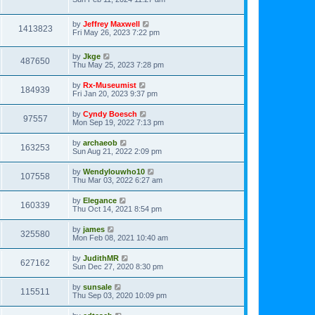
by
Jeffrey Maxwell
1413823
Fri May 26, 2023 7:22 pm
by
Jkge
487650
Thu May 25, 2023 7:28 pm
by
Rx-Museumist
184939
Fri Jan 20, 2023 9:37 pm
by
Cyndy Boesch
97557
Mon Sep 19, 2022 7:13 pm
by
archaeob
163253
Sun Aug 21, 2022 2:09 pm
by
Wendylouwho10
107558
Thu Mar 03, 2022 6:27 am
by
Elegance
160339
Thu Oct 14, 2021 8:54 pm
by
james
325580
Mon Feb 08, 2021 10:40 am
by
JudithMR
627162
Sun Dec 27, 2020 8:30 pm
by
sunsale
115511
Thu Sep 03, 2020 10:09 pm