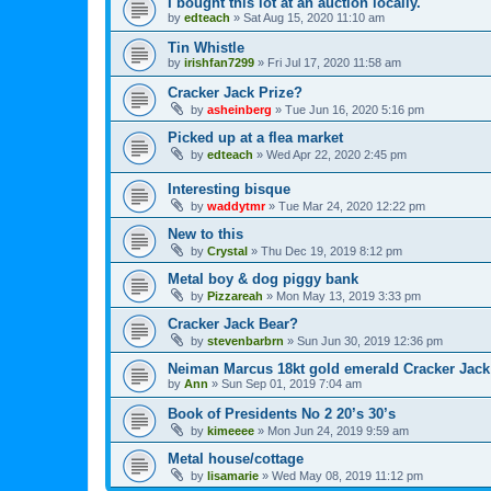
I bought this lot at an auction locally.
by
edteach
»
Sat Aug 15, 2020 11:10 am
Tin Whistle
by
irishfan7299
»
Fri Jul 17, 2020 11:58 am
Cracker Jack Prize?
by
asheinberg
»
Tue Jun 16, 2020 5:16 pm
Picked up at a flea market
by
edteach
»
Wed Apr 22, 2020 2:45 pm
Interesting bisque
by
waddytmr
»
Tue Mar 24, 2020 12:22 pm
New to this
by
Crystal
»
Thu Dec 19, 2019 8:12 pm
Metal boy & dog piggy bank
by
Pizzareah
»
Mon May 13, 2019 3:33 pm
Cracker Jack Bear?
by
stevenbarbrn
»
Sun Jun 30, 2019 12:36 pm
Neiman Marcus 18kt gold emerald Cracker Jack
by
Ann
»
Sun Sep 01, 2019 7:04 am
Book of Presidents No 2 20’s 30’s
by
kimeeee
»
Mon Jun 24, 2019 9:59 am
Metal house/cottage
by
lisamarie
»
Wed May 08, 2019 11:12 pm