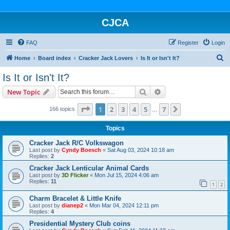
CJCA
FAQ
Register
Login
S
Home
Board index
Cracker Jack Lovers
Is It or Isn't It?
e
Is It or Isn't It?
a
Search
Advanced search
New Topic
r
c
Page
1
of
7
1
2
3
4
5
7
Next
166 topics
…
h
Topics
Cracker Jack R/C Volkswagon
Last post by
Cyndy Boesch
«
Sat Aug 03, 2024 10:18 am
Replies:
2
Cracker Jack Lenticular Animal Cards
Last post by
3D Flicker
«
Mon Jul 15, 2024 4:06 am
Replies:
11
1
2
Charm Bracelet & Little Knife
Last post by
dianep2
«
Mon Mar 04, 2024 12:11 pm
Replies:
4
Presidential Mystery Club coins