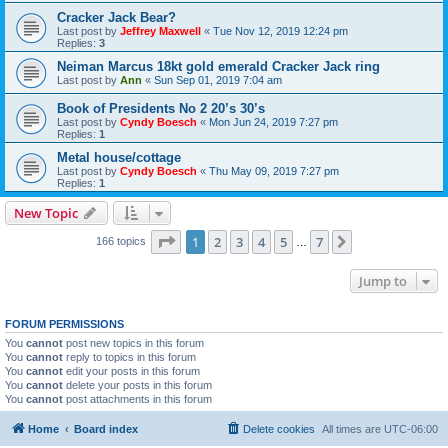
Cracker Jack Bear?
Last post by
Jeffrey Maxwell
«
Tue Nov 12, 2019 12:24 pm
Replies:
3
Neiman Marcus 18kt gold emerald Cracker Jack ring
Last post by
Ann
«
Sun Sep 01, 2019 7:04 am
Book of Presidents No 2 20’s 30’s
Last post by
Cyndy Boesch
«
Mon Jun 24, 2019 7:27 pm
Replies:
1
Metal house/cottage
Last post by
Cyndy Boesch
«
Thu May 09, 2019 7:27 pm
Replies:
1
New Topic
Page
1
of
7
1
2
3
4
5
7
Next
166 topics
…
Jump to
FORUM PERMISSIONS
You
cannot
post new topics in this forum
You
cannot
reply to topics in this forum
You
cannot
edit your posts in this forum
You
cannot
delete your posts in this forum
You
cannot
post attachments in this forum
Home
Board index
Delete cookies
All times are
UTC-06:00