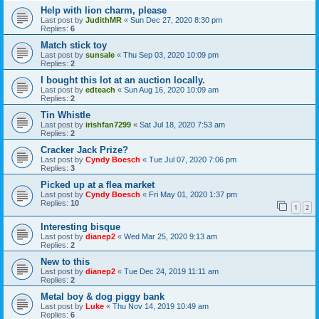
Help with lion charm, please
Last post by
JudithMR
«
Sun Dec 27, 2020 8:30 pm
Replies:
6
Match stick toy
Last post by
sunsale
«
Thu Sep 03, 2020 10:09 pm
Replies:
2
I bought this lot at an auction locally.
Last post by
edteach
«
Sun Aug 16, 2020 10:09 am
Replies:
2
Tin Whistle
Last post by
irishfan7299
«
Sat Jul 18, 2020 7:53 am
Replies:
2
Cracker Jack Prize?
Last post by
Cyndy Boesch
«
Tue Jul 07, 2020 7:06 pm
Replies:
3
Picked up at a flea market
Last post by
Cyndy Boesch
«
Fri May 01, 2020 1:37 pm
Replies:
10
1
2
Interesting bisque
Last post by
dianep2
«
Wed Mar 25, 2020 9:13 am
Replies:
2
New to this
Last post by
dianep2
«
Tue Dec 24, 2019 11:11 am
Replies:
2
Metal boy & dog piggy bank
Last post by
Luke
«
Thu Nov 14, 2019 10:49 am
Replies:
6