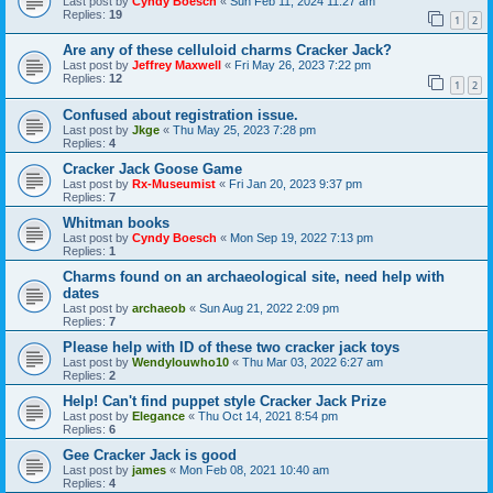
Last post by
Cyndy Boesch
«
Sun Feb 11, 2024 11:27 am
Replies:
19
1
2
Are any of these celluloid charms Cracker Jack?
Last post by
Jeffrey Maxwell
«
Fri May 26, 2023 7:22 pm
Replies:
12
1
2
Confused about registration issue.
Last post by
Jkge
«
Thu May 25, 2023 7:28 pm
Replies:
4
Cracker Jack Goose Game
Last post by
Rx-Museumist
«
Fri Jan 20, 2023 9:37 pm
Replies:
7
Whitman books
Last post by
Cyndy Boesch
«
Mon Sep 19, 2022 7:13 pm
Replies:
1
Charms found on an archaeological site, need help with
dates
Last post by
archaeob
«
Sun Aug 21, 2022 2:09 pm
Replies:
7
Please help with ID of these two cracker jack toys
Last post by
Wendylouwho10
«
Thu Mar 03, 2022 6:27 am
Replies:
2
Help! Can't find puppet style Cracker Jack Prize
Last post by
Elegance
«
Thu Oct 14, 2021 8:54 pm
Replies:
6
Gee Cracker Jack is good
Last post by
james
«
Mon Feb 08, 2021 10:40 am
Replies:
4