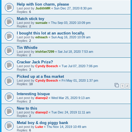
Help with lion charm, please
Last post by
JudithMR
«
Sun Dec 27, 2020 8:30 pm
Replies:
6
Match stick toy
Last post by
sunsale
«
Thu Sep 03, 2020 10:09 pm
Replies:
2
I bought this lot at an auction locally.
Last post by
edteach
«
Sun Aug 16, 2020 10:09 am
Replies:
2
Tin Whistle
Last post by
irishfan7299
«
Sat Jul 18, 2020 7:53 am
Replies:
2
Cracker Jack Prize?
Last post by
Cyndy Boesch
«
Tue Jul 07, 2020 7:06 pm
Replies:
3
Picked up at a flea market
Last post by
Cyndy Boesch
«
Fri May 01, 2020 1:37 pm
Replies:
10
1
2
Interesting bisque
Last post by
dianep2
«
Wed Mar 25, 2020 9:13 am
Replies:
2
New to this
Last post by
dianep2
«
Tue Dec 24, 2019 11:11 am
Replies:
2
Metal boy & dog piggy bank
Last post by
Luke
«
Thu Nov 14, 2019 10:49 am
Replies:
6