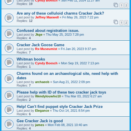
Last post by
Cyndy Boesch
«
Sun Feb 11, 2024 11:27 am
Replies:
19
1
2
Are any of these celluloid charms Cracker Jack?
Last post by
Jeffrey Maxwell
«
Fri May 26, 2023 7:22 pm
Replies:
12
1
2
Confused about registration issue.
Last post by
Jkge
«
Thu May 25, 2023 7:28 pm
Replies:
4
Cracker Jack Goose Game
Last post by
Rx-Museumist
«
Fri Jan 20, 2023 9:37 pm
Replies:
7
Whitman books
Last post by
Cyndy Boesch
«
Mon Sep 19, 2022 7:13 pm
Replies:
1
Charms found on an archaeological site, need help with
dates
Last post by
archaeob
«
Sun Aug 21, 2022 2:09 pm
Replies:
7
Please help with ID of these two cracker jack toys
Last post by
Wendylouwho10
«
Thu Mar 03, 2022 6:27 am
Replies:
2
Help! Can't find puppet style Cracker Jack Prize
Last post by
Elegance
«
Thu Oct 14, 2021 8:54 pm
Replies:
6
Gee Cracker Jack is good
Last post by
james
«
Mon Feb 08, 2021 10:40 am
Replies:
4