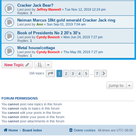
Cracker Jack Bear?
Last post by
Jeffrey Maxwell
«
Tue Nov 12, 2019 12:24 pm
Replies:
3
Neiman Marcus 18kt gold emerald Cracker Jack ring
Last post by
Ann
«
Sun Sep 01, 2019 7:04 am
Book of Presidents No 2 20’s 30’s
Last post by
Cyndy Boesch
«
Mon Jun 24, 2019 7:27 pm
Replies:
1
Metal house/cottage
Last post by
Cyndy Boesch
«
Thu May 09, 2019 7:27 pm
Replies:
1
New Topic
Page
1
of
7
1
2
3
4
5
7
Next
166 topics
…
Jump to
FORUM PERMISSIONS
You
cannot
post new topics in this forum
You
cannot
reply to topics in this forum
You
cannot
edit your posts in this forum
You
cannot
delete your posts in this forum
You
cannot
post attachments in this forum
Home
Board index
Delete cookies
All times are
UTC-06:00