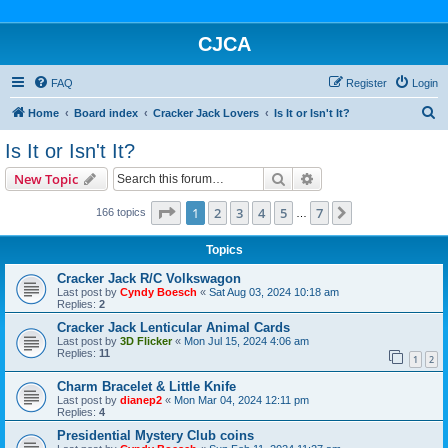
CJCA
FAQ
Register
Login
S
Home
Board index
Cracker Jack Lovers
Is It or Isn't It?
e
Is It or Isn't It?
a
Search
Advanced search
New Topic
r
c
Page
1
of
7
1
2
3
4
5
7
Next
166 topics
…
h
Topics
Cracker Jack R/C Volkswagon
Last post by
Cyndy Boesch
«
Sat Aug 03, 2024 10:18 am
Replies:
2
Cracker Jack Lenticular Animal Cards
Last post by
3D Flicker
«
Mon Jul 15, 2024 4:06 am
Replies:
11
1
2
Charm Bracelet & Little Knife
Last post by
dianep2
«
Mon Mar 04, 2024 12:11 pm
Replies:
4
Presidential Mystery Club coins