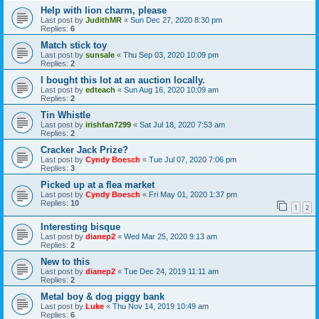
Help with lion charm, please
Last post by
JudithMR
«
Sun Dec 27, 2020 8:30 pm
Replies:
6
Match stick toy
Last post by
sunsale
«
Thu Sep 03, 2020 10:09 pm
Replies:
2
I bought this lot at an auction locally.
Last post by
edteach
«
Sun Aug 16, 2020 10:09 am
Replies:
2
Tin Whistle
Last post by
irishfan7299
«
Sat Jul 18, 2020 7:53 am
Replies:
2
Cracker Jack Prize?
Last post by
Cyndy Boesch
«
Tue Jul 07, 2020 7:06 pm
Replies:
3
Picked up at a flea market
Last post by
Cyndy Boesch
«
Fri May 01, 2020 1:37 pm
Replies:
10
1
2
Interesting bisque
Last post by
dianep2
«
Wed Mar 25, 2020 9:13 am
Replies:
2
New to this
Last post by
dianep2
«
Tue Dec 24, 2019 11:11 am
Replies:
2
Metal boy & dog piggy bank
Last post by
Luke
«
Thu Nov 14, 2019 10:49 am
Replies:
6