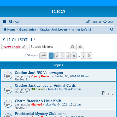
CJCA
FAQ
Register
Login
S
Home
Board index
Cracker Jack Lovers
Is It or Isn't It?
e
Is It or Isn't It?
a
Search
Advanced search
New Topic
r
c
Page
1
of
7
1
2
3
4
5
7
Next
166 topics
…
h
Topics
Cracker Jack R/C Volkswagon
Last post by
Cyndy Boesch
«
Sat Aug 03, 2024 10:18 am
Replies:
2
Cracker Jack Lenticular Animal Cards
Last post by
3D Flicker
«
Mon Jul 15, 2024 4:06 am
Replies:
11
1
2
Charm Bracelet & Little Knife
Last post by
dianep2
«
Mon Mar 04, 2024 12:11 pm
Replies:
4
Presidential Mystery Club coins