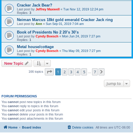
Cracker Jack Bear?
Last post by
Jeffrey Maxwell
«
Tue Nov 12, 2019 12:24 pm
Replies:
3
Neiman Marcus 18kt gold emerald Cracker Jack ring
Last post by
Ann
«
Sun Sep 01, 2019 7:04 am
Book of Presidents No 2 20’s 30’s
Last post by
Cyndy Boesch
«
Mon Jun 24, 2019 7:27 pm
Replies:
1
Metal house/cottage
Last post by
Cyndy Boesch
«
Thu May 09, 2019 7:27 pm
Replies:
1
New Topic
Page
1
of
7
1
2
3
4
5
7
Next
166 topics
…
Jump to
FORUM PERMISSIONS
You
cannot
post new topics in this forum
You
cannot
reply to topics in this forum
You
cannot
edit your posts in this forum
You
cannot
delete your posts in this forum
You
cannot
post attachments in this forum
Home
Board index
Delete cookies
All times are
UTC-06:00