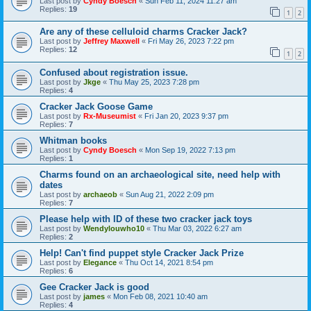
Last post by
Cyndy Boesch
«
Sun Feb 11, 2024 11:27 am
Replies:
19
1
2
Are any of these celluloid charms Cracker Jack?
Last post by
Jeffrey Maxwell
«
Fri May 26, 2023 7:22 pm
Replies:
12
1
2
Confused about registration issue.
Last post by
Jkge
«
Thu May 25, 2023 7:28 pm
Replies:
4
Cracker Jack Goose Game
Last post by
Rx-Museumist
«
Fri Jan 20, 2023 9:37 pm
Replies:
7
Whitman books
Last post by
Cyndy Boesch
«
Mon Sep 19, 2022 7:13 pm
Replies:
1
Charms found on an archaeological site, need help with
dates
Last post by
archaeob
«
Sun Aug 21, 2022 2:09 pm
Replies:
7
Please help with ID of these two cracker jack toys
Last post by
Wendylouwho10
«
Thu Mar 03, 2022 6:27 am
Replies:
2
Help! Can't find puppet style Cracker Jack Prize
Last post by
Elegance
«
Thu Oct 14, 2021 8:54 pm
Replies:
6
Gee Cracker Jack is good
Last post by
james
«
Mon Feb 08, 2021 10:40 am
Replies:
4