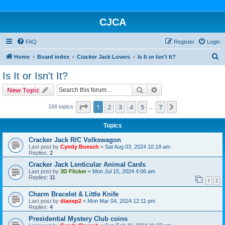
CJCA
FAQ
Register
Login
S
Home
Board index
Cracker Jack Lovers
Is It or Isn't It?
e
Is It or Isn't It?
a
Search
Advanced search
New Topic
r
c
Page
1
of
7
1
2
3
4
5
7
Next
166 topics
…
h
Topics
Cracker Jack R/C Volkswagon
Last post by
Cyndy Boesch
«
Sat Aug 03, 2024 10:18 am
Replies:
2
Cracker Jack Lenticular Animal Cards
Last post by
3D Flicker
«
Mon Jul 15, 2024 4:06 am
Replies:
11
1
2
Charm Bracelet & Little Knife
Last post by
dianep2
«
Mon Mar 04, 2024 12:11 pm
Replies:
4
Presidential Mystery Club coins