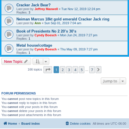
Cracker Jack Bear?
Last post by
Jeffrey Maxwell
«
Tue Nov 12, 2019 12:24 pm
Replies:
3
Neiman Marcus 18kt gold emerald Cracker Jack ring
Last post by
Ann
«
Sun Sep 01, 2019 7:04 am
Book of Presidents No 2 20’s 30’s
Last post by
Cyndy Boesch
«
Mon Jun 24, 2019 7:27 pm
Replies:
1
Metal house/cottage
Last post by
Cyndy Boesch
«
Thu May 09, 2019 7:27 pm
Replies:
1
New Topic
Page
1
of
7
1
2
3
4
5
7
Next
166 topics
…
Jump to
FORUM PERMISSIONS
You
cannot
post new topics in this forum
You
cannot
reply to topics in this forum
You
cannot
edit your posts in this forum
You
cannot
delete your posts in this forum
You
cannot
post attachments in this forum
Home
Board index
Delete cookies
All times are
UTC-06:00