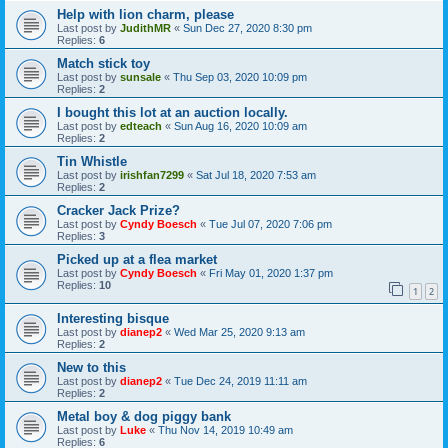
Help with lion charm, please
Last post by
JudithMR
«
Sun Dec 27, 2020 8:30 pm
Replies:
6
Match stick toy
Last post by
sunsale
«
Thu Sep 03, 2020 10:09 pm
Replies:
2
I bought this lot at an auction locally.
Last post by
edteach
«
Sun Aug 16, 2020 10:09 am
Replies:
2
Tin Whistle
Last post by
irishfan7299
«
Sat Jul 18, 2020 7:53 am
Replies:
2
Cracker Jack Prize?
Last post by
Cyndy Boesch
«
Tue Jul 07, 2020 7:06 pm
Replies:
3
Picked up at a flea market
Last post by
Cyndy Boesch
«
Fri May 01, 2020 1:37 pm
Replies:
10
1
2
Interesting bisque
Last post by
dianep2
«
Wed Mar 25, 2020 9:13 am
Replies:
2
New to this
Last post by
dianep2
«
Tue Dec 24, 2019 11:11 am
Replies:
2
Metal boy & dog piggy bank
Last post by
Luke
«
Thu Nov 14, 2019 10:49 am
Replies:
6