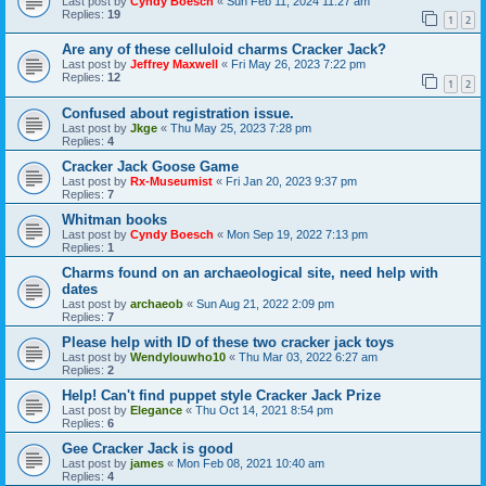
Last post by
Cyndy Boesch
«
Sun Feb 11, 2024 11:27 am
Replies:
19
1
2
Are any of these celluloid charms Cracker Jack?
Last post by
Jeffrey Maxwell
«
Fri May 26, 2023 7:22 pm
Replies:
12
1
2
Confused about registration issue.
Last post by
Jkge
«
Thu May 25, 2023 7:28 pm
Replies:
4
Cracker Jack Goose Game
Last post by
Rx-Museumist
«
Fri Jan 20, 2023 9:37 pm
Replies:
7
Whitman books
Last post by
Cyndy Boesch
«
Mon Sep 19, 2022 7:13 pm
Replies:
1
Charms found on an archaeological site, need help with
dates
Last post by
archaeob
«
Sun Aug 21, 2022 2:09 pm
Replies:
7
Please help with ID of these two cracker jack toys
Last post by
Wendylouwho10
«
Thu Mar 03, 2022 6:27 am
Replies:
2
Help! Can't find puppet style Cracker Jack Prize
Last post by
Elegance
«
Thu Oct 14, 2021 8:54 pm
Replies:
6
Gee Cracker Jack is good
Last post by
james
«
Mon Feb 08, 2021 10:40 am
Replies:
4