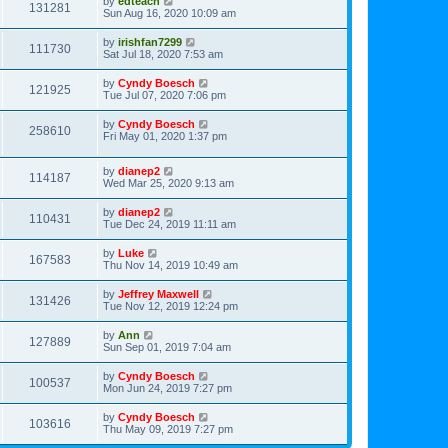
by
edteach
131281
Sun Aug 16, 2020 10:09 am
by
irishfan7299
111730
Sat Jul 18, 2020 7:53 am
by
Cyndy Boesch
121925
Tue Jul 07, 2020 7:06 pm
by
Cyndy Boesch
258610
Fri May 01, 2020 1:37 pm
by
dianep2
114187
Wed Mar 25, 2020 9:13 am
by
dianep2
110431
Tue Dec 24, 2019 11:11 am
by
Luke
167583
Thu Nov 14, 2019 10:49 am
by
Jeffrey Maxwell
131426
Tue Nov 12, 2019 12:24 pm
by
Ann
127889
Sun Sep 01, 2019 7:04 am
by
Cyndy Boesch
100537
Mon Jun 24, 2019 7:27 pm
by
Cyndy Boesch
103616
Thu May 09, 2019 7:27 pm