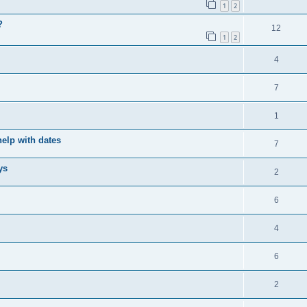
1
2
?
12
1
2
4
7
1
elp with dates
7
ys
2
6
4
6
2