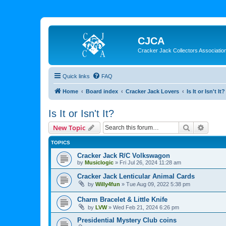
CJCA
Cracker Jack Collectors Associatio
Quick links
FAQ
Home
Board index
Cracker Jack Lovers
Is It or Isn't It?
Is It or Isn't It?
Search
Advanc
New Topic
TOPICS
Cracker Jack R/C Volkswagon
by
Musiclogic
»
Fri Jul 26, 2024 11:28 am
Cracker Jack Lenticular Animal Cards
by
Willy4fun
»
Tue Aug 09, 2022 5:38 pm
Charm Bracelet & Little Knife
by
LVW
»
Wed Feb 21, 2024 6:26 pm
Presidential Mystery Club coins