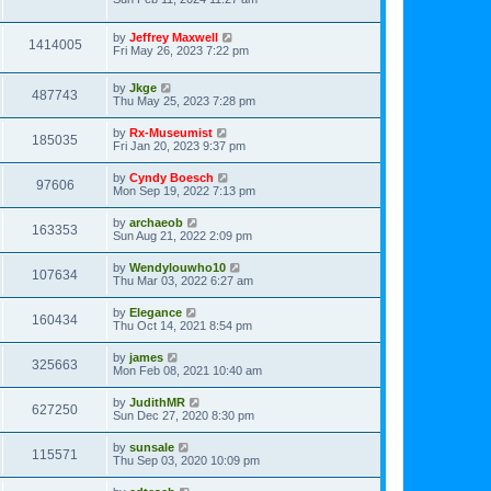
by
Jeffrey Maxwell
1414005
Fri May 26, 2023 7:22 pm
by
Jkge
487743
Thu May 25, 2023 7:28 pm
by
Rx-Museumist
185035
Fri Jan 20, 2023 9:37 pm
by
Cyndy Boesch
97606
Mon Sep 19, 2022 7:13 pm
by
archaeob
163353
Sun Aug 21, 2022 2:09 pm
by
Wendylouwho10
107634
Thu Mar 03, 2022 6:27 am
by
Elegance
160434
Thu Oct 14, 2021 8:54 pm
by
james
325663
Mon Feb 08, 2021 10:40 am
by
JudithMR
627250
Sun Dec 27, 2020 8:30 pm
by
sunsale
115571
Thu Sep 03, 2020 10:09 pm