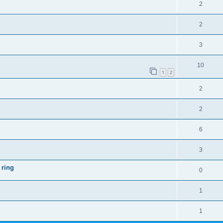
2
2
3
10
1
2
2
2
6
3
 ring
0
1
1