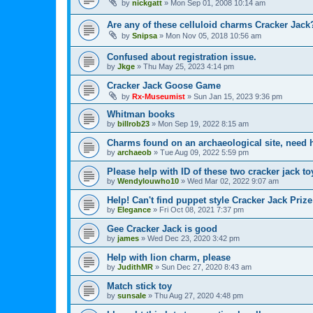
by
nickgatt
»
Mon Sep 01, 2008 10:14 am
Are any of these celluloid charms Cracker Jack
by
Snipsa
»
Mon Nov 05, 2018 10:56 am
Confused about registration issue.
by
Jkge
»
Thu May 25, 2023 4:14 pm
Cracker Jack Goose Game
by
Rx-Museumist
»
Sun Jan 15, 2023 9:36 pm
Whitman books
by
billrob23
»
Mon Sep 19, 2022 8:15 am
Charms found on an archaeological site, need h
by
archaeob
»
Tue Aug 09, 2022 5:59 pm
Please help with ID of these two cracker jack to
by
Wendylouwho10
»
Wed Mar 02, 2022 9:07 am
Help! Can't find puppet style Cracker Jack Prize
by
Elegance
»
Fri Oct 08, 2021 7:37 pm
Gee Cracker Jack is good
by
james
»
Wed Dec 23, 2020 3:42 pm
Help with lion charm, please
by
JudithMR
»
Sun Dec 27, 2020 8:43 am
Match stick toy
by
sunsale
»
Thu Aug 27, 2020 4:48 pm