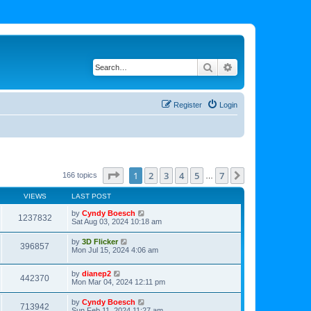
Search
Advanced search
Register
Login
Page
1
of
7
1
2
3
4
5
7
Next
166 topics
…
VIEWS
LAST POST
by
Cyndy Boesch
1237832
Sat Aug 03, 2024 10:18 am
by
3D Flicker
396857
Mon Jul 15, 2024 4:06 am
by
dianep2
442370
Mon Mar 04, 2024 12:11 pm
by
Cyndy Boesch
713942
Sun Feb 11, 2024 11:27 am