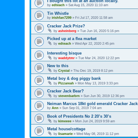
I bought this lot at an auction locally.
by
edteach
»
Sat Aug 15, 2020 11:10 am
Tin Whistle
by
irishfan7299
»
Fri Jul 17, 2020 11:58 am
Cracker Jack Prize?
by
asheinberg
»
Tue Jun 16, 2020 5:16 pm
Picked up at a flea market
by
edteach
»
Wed Apr 22, 2020 2:45 pm
Interesting bisque
by
waddytmr
»
Tue Mar 24, 2020 12:22 pm
New to this
by
Crystal
»
Thu Dec 19, 2019 8:12 pm
Metal boy & dog piggy bank
by
Pizzareah
»
Mon May 13, 2019 3:33 pm
Cracker Jack Bear?
by
stevenbarbrn
»
Sun Jun 30, 2019 12:36 pm
Neiman Marcus 18kt gold emerald Cracker Jack
by
Ann
»
Sun Sep 01, 2019 7:04 am
Book of Presidents No 2 20’s 30’s
by
kimeeee
»
Mon Jun 24, 2019 9:59 am
Metal house/cottage
by
lisamarie
»
Wed May 08, 2019 11:12 pm