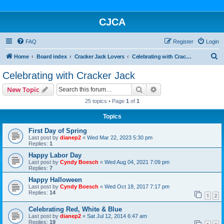
CJCA
FAQ
Register
Login
S
Home
Board index
Cracker Jack Lovers
Celebrating with Cracker Jack
e
Celebrating with Cracker Jack
a
Search
Advanced search
New Topic
r
25 topics • Page
1
of
1
c
Topics
h
First Day of Spring
Last post by
dianep2
«
Wed Mar 22, 2023 5:30 pm
Replies:
1
Happy Labor Day
Last post by
Cyndy Boesch
«
Wed Aug 04, 2021 7:09 pm
Replies:
7
Happy Halloween
Last post by
Cyndy Boesch
«
Wed Oct 18, 2017 7:17 pm
Replies:
14
1
2
Celebrating Red, White & Blue
Last post by
dianep2
«
Sat Jul 12, 2014 6:47 am
Replies:
19