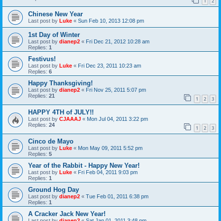
1
2
Chinese New Year
Last post by
Luke
«
Sun Feb 10, 2013 12:08 pm
1st Day of Winter
Last post by
dianep2
«
Fri Dec 21, 2012 10:28 am
Replies:
1
Festivus!
Last post by
Luke
«
Fri Dec 23, 2011 10:23 am
Replies:
6
Happy Thanksgiving!
Last post by
dianep2
«
Fri Nov 25, 2011 5:07 pm
Replies:
21
1
2
3
HAPPY 4TH of JULY!!
Last post by
CJAAAJ
«
Mon Jul 04, 2011 3:22 pm
Replies:
24
1
2
3
Cinco de Mayo
Last post by
Luke
«
Mon May 09, 2011 5:52 pm
Replies:
5
Year of the Rabbit - Happy New Year!
Last post by
Luke
«
Fri Feb 04, 2011 9:03 pm
Replies:
1
Ground Hog Day
Last post by
dianep2
«
Tue Feb 01, 2011 6:38 pm
Replies:
1
A Cracker Jack New Year!
Last post by
dianep2
«
Sat Jan 01, 2011 3:48 pm