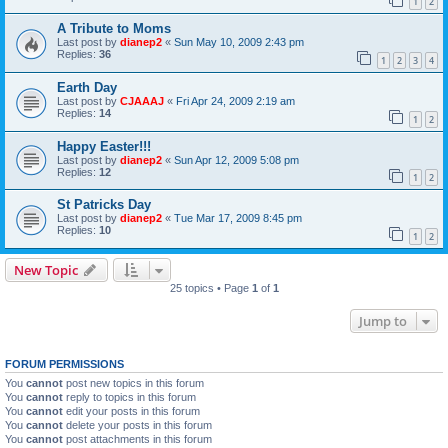
1
2
A Tribute to Moms
Last post by
dianep2
«
Sun May 10, 2009 2:43 pm
Replies:
36
1
2
3
4
Earth Day
Last post by
CJAAAJ
«
Fri Apr 24, 2009 2:19 am
Replies:
14
1
2
Happy Easter!!!
Last post by
dianep2
«
Sun Apr 12, 2009 5:08 pm
Replies:
12
1
2
St Patricks Day
Last post by
dianep2
«
Tue Mar 17, 2009 8:45 pm
Replies:
10
1
2
New Topic
25 topics • Page
1
of
1
Jump to
FORUM PERMISSIONS
You
cannot
post new topics in this forum
You
cannot
reply to topics in this forum
You
cannot
edit your posts in this forum
You
cannot
delete your posts in this forum
You
cannot
post attachments in this forum