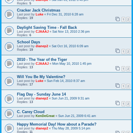
Replies:
5
Cracker Jack Christmas
Last post by
Luke
«
Fri Dec 31, 2010 6:28 am
Replies:
19
1
2
Daylight Saving Time - Fall Back
Last post by
CJAAAJ
«
Sat Nov 13, 2010 2:36 pm
Replies:
6
School Days
Last post by
dianep2
«
Sat Oct 16, 2010 6:09 am
Replies:
19
1
2
2010 - The Year of the Tiger
Last post by
CJAAAJ
«
Mon May 10, 2010 1:45 pm
Replies:
13
1
2
Will You Be My Valentine?
Last post by
Luke
«
Sun Feb 14, 2010 8:37 am
Replies:
17
1
2
Flag Day - Sunday June 14
Last post by
dianep2
«
Sun Jun 21, 2009 9:31 am
Replies:
13
1
2
C. Carey Cloud
Last post by
KenDeGreat
«
Sun Jun 21, 2009 6:41 am
Happy Memorial Day! How about a Parade?
Last post by
dianep2
«
Thu May 28, 2009 5:14 pm
Replies:
11