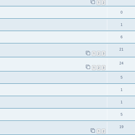
1
2
0
1
6
21
1
2
3
24
1
2
3
5
1
1
5
19
1
2