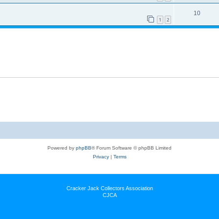
10
1
2
Powered by
phpBB
® Forum Software © phpBB Limited
Privacy
|
Terms
Cracker Jack Collectors Association
CJCA