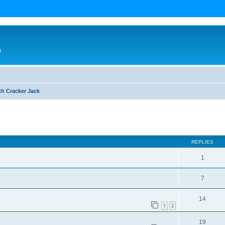
n
th Cracker Jack
ed search
REPLIES
1
7
14
1
2
19