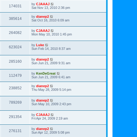
by
CJAAAJ
174031
Sat Nov 13, 2010 2:36 pm
by
dianep2
385614
Sat Oct 16, 2010 6:09 am
by
CJAAAJ
264082
Mon May 10, 2010 1:45 pm
by
Luke
623024
Sun Feb 14, 2010 8:37 am
by
dianep2
285160
Sun Jun 21, 2009 9:31 am
by
KenDeGreat
112479
Sun Jun 21, 2009 6:41 am
by
dianep2
238852
Thu May 28, 2009 5:14 pm
by
dianep2
789269
Sun May 10, 2009 2:43 pm
by
CJAAAJ
291354
Fri Apr 24, 2009 2:19 am
by
dianep2
276131
Sun Apr 12, 2009 5:08 pm