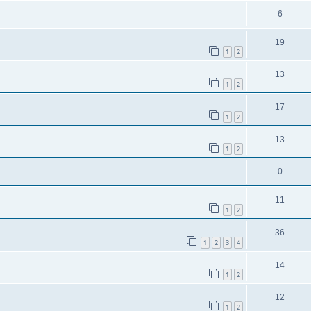
6
19
1
2
13
1
2
17
1
2
13
1
2
0
11
1
2
36
1
2
3
4
14
1
2
12
1
2