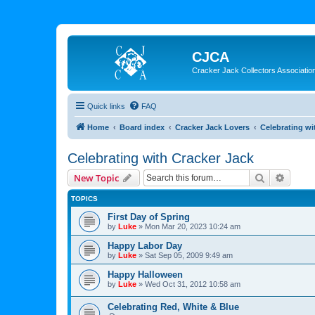
CJCA
Cracker Jack Collectors Associatio
Quick links
FAQ
Home
Board index
Cracker Jack Lovers
Celebrating wi
Celebrating with Cracker Jack
Search
Advanc
New Topic
TOPICS
First Day of Spring
by
Luke
»
Mon Mar 20, 2023 10:24 am
Happy Labor Day
by
Luke
»
Sat Sep 05, 2009 9:49 am
Happy Halloween
by
Luke
»
Wed Oct 31, 2012 10:58 am
Celebrating Red, White & Blue