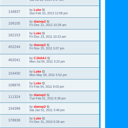
by
Luke
134837
Sun Feb 10, 2013 12:08 pm
by
dianep2
109105
Fri Dec 21, 2012 10:28 am
by
Luke
162153
Fri Dec 23, 2011 10:23 am
by
dianep2
452244
Fri Nov 25, 2011 5:07 pm
by
CJAAAJ
462041
Mon Jul 04, 2011 3:22 pm
by
Luke
154450
Mon May 09, 2011 5:52 pm
by
Luke
108876
Fri Feb 04, 2011 9:03 pm
by
dianep2
111324
Tue Feb 01, 2011 6:38 pm
by
dianep2
154399
Sat Jan 01, 2011 3:48 pm
by
Luke
378838
Fri Dec 31, 2010 6:28 am