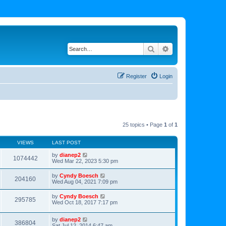
Search
Advanced search
Register
Login
25 topics • Page
1
of
1
VIEWS
LAST POST
by
dianep2
1074442
Wed Mar 22, 2023 5:30 pm
by
Cyndy Boesch
204160
Wed Aug 04, 2021 7:09 pm
by
Cyndy Boesch
295785
Wed Oct 18, 2017 7:17 pm
by
dianep2
386804
Sat Jul 12, 2014 6:47 am