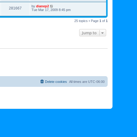
by
dianep2
281667
Tue Mar 17, 2009 8:45 pm
25 topics • Page
1
of
1
Jump to
Delete cookies
All times are
UTC-06:00