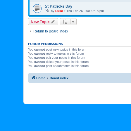
St Patricks Day
by
Luke
»
Thu Feb 26, 2009 2:18 pm
New Topic
Return to Board Index
FORUM PERMISSIONS
You
cannot
post new topics in this forum
You
cannot
reply to topics in this forum
You
cannot
edit your posts in this forum
You
cannot
delete your posts in this forum
You
cannot
post attachments in this forum
Home
Board index