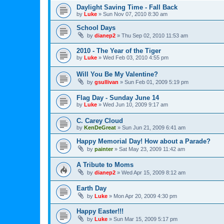
Daylight Saving Time - Fall Back
by
Luke
»
Sun Nov 07, 2010 8:30 am
School Days
by
dianep2
»
Thu Sep 02, 2010 11:53 am
2010 - The Year of the Tiger
by
Luke
»
Wed Feb 03, 2010 4:55 pm
Will You Be My Valentine?
by
gsullivan
»
Sun Feb 01, 2009 5:19 pm
Flag Day - Sunday June 14
by
Luke
»
Wed Jun 10, 2009 9:17 am
C. Carey Cloud
by
KenDeGreat
»
Sun Jun 21, 2009 6:41 am
Happy Memorial Day! How about a Parade?
by
painter
»
Sat May 23, 2009 11:42 am
A Tribute to Moms
by
dianep2
»
Wed Apr 15, 2009 8:12 am
Earth Day
by
Luke
»
Mon Apr 20, 2009 4:30 pm
Happy Easter!!!
by
Luke
»
Sun Mar 15, 2009 5:17 pm