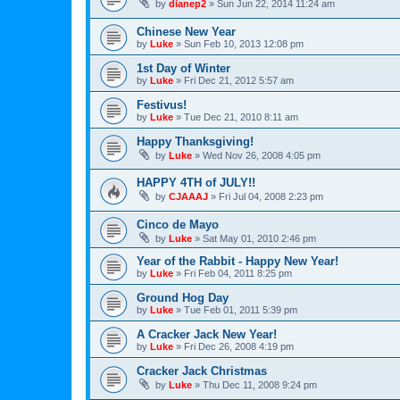
by
dianep2
»
Sun Jun 22, 2014 11:24 am
Chinese New Year
by
Luke
»
Sun Feb 10, 2013 12:08 pm
1st Day of Winter
by
Luke
»
Fri Dec 21, 2012 5:57 am
Festivus!
by
Luke
»
Tue Dec 21, 2010 8:11 am
Happy Thanksgiving!
by
Luke
»
Wed Nov 26, 2008 4:05 pm
HAPPY 4TH of JULY!!
by
CJAAAJ
»
Fri Jul 04, 2008 2:23 pm
Cinco de Mayo
by
Luke
»
Sat May 01, 2010 2:46 pm
Year of the Rabbit - Happy New Year!
by
Luke
»
Fri Feb 04, 2011 8:25 pm
Ground Hog Day
by
Luke
»
Tue Feb 01, 2011 5:39 pm
A Cracker Jack New Year!
by
Luke
»
Fri Dec 26, 2008 4:19 pm
Cracker Jack Christmas
by
Luke
»
Thu Dec 11, 2008 9:24 pm