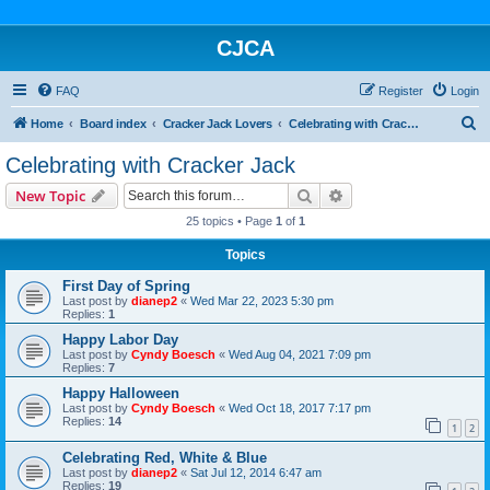
CJCA
FAQ
Register
Login
S
Home
Board index
Cracker Jack Lovers
Celebrating with Cracker Jack
e
Celebrating with Cracker Jack
a
Search
Advanced search
New Topic
r
25 topics • Page
1
of
1
c
Topics
h
First Day of Spring
Last post by
dianep2
«
Wed Mar 22, 2023 5:30 pm
Replies:
1
Happy Labor Day
Last post by
Cyndy Boesch
«
Wed Aug 04, 2021 7:09 pm
Replies:
7
Happy Halloween
Last post by
Cyndy Boesch
«
Wed Oct 18, 2017 7:17 pm
Replies:
14
1
2
Celebrating Red, White & Blue
Last post by
dianep2
«
Sat Jul 12, 2014 6:47 am
Replies:
19