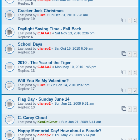
Replies:
5
Cracker Jack Christmas
Last post by
Luke
«
Fri Dec 31, 2010 6:28 am
Replies:
19
1
2
Daylight Saving Time - Fall Back
Last post by
CJAAAJ
«
Sat Nov 13, 2010 2:36 pm
Replies:
6
School Days
Last post by
dianep2
«
Sat Oct 16, 2010 6:09 am
Replies:
19
1
2
2010 - The Year of the Tiger
Last post by
CJAAAJ
«
Mon May 10, 2010 1:45 pm
Replies:
13
1
2
Will You Be My Valentine?
Last post by
Luke
«
Sun Feb 14, 2010 8:37 am
Replies:
17
1
2
Flag Day - Sunday June 14
Last post by
dianep2
«
Sun Jun 21, 2009 9:31 am
Replies:
13
1
2
C. Carey Cloud
Last post by
KenDeGreat
«
Sun Jun 21, 2009 6:41 am
Happy Memorial Day! How about a Parade?
Last post by
dianep2
«
Thu May 28, 2009 5:14 pm
Replies:
11