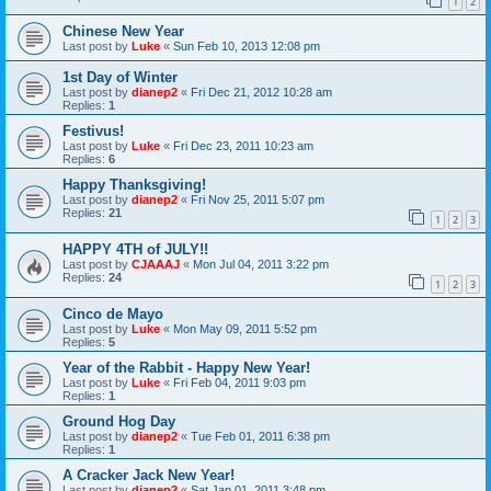
1
2
Chinese New Year
Last post by
Luke
«
Sun Feb 10, 2013 12:08 pm
1st Day of Winter
Last post by
dianep2
«
Fri Dec 21, 2012 10:28 am
Replies:
1
Festivus!
Last post by
Luke
«
Fri Dec 23, 2011 10:23 am
Replies:
6
Happy Thanksgiving!
Last post by
dianep2
«
Fri Nov 25, 2011 5:07 pm
Replies:
21
1
2
3
HAPPY 4TH of JULY!!
Last post by
CJAAAJ
«
Mon Jul 04, 2011 3:22 pm
Replies:
24
1
2
3
Cinco de Mayo
Last post by
Luke
«
Mon May 09, 2011 5:52 pm
Replies:
5
Year of the Rabbit - Happy New Year!
Last post by
Luke
«
Fri Feb 04, 2011 9:03 pm
Replies:
1
Ground Hog Day
Last post by
dianep2
«
Tue Feb 01, 2011 6:38 pm
Replies:
1
A Cracker Jack New Year!
Last post by
dianep2
«
Sat Jan 01, 2011 3:48 pm