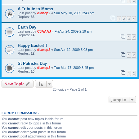
1
2
A Tribute to Moms
Last post by
dianep2
«
Sun May 10, 2009 2:43 pm
Replies:
36
1
2
3
4
Earth Day
Last post by
CJAAAJ
«
Fri Apr 24, 2009 2:19 am
Replies:
14
1
2
Happy Easter!!!
Last post by
dianep2
«
Sun Apr 12, 2009 5:08 pm
Replies:
12
1
2
St Patricks Day
Last post by
dianep2
«
Tue Mar 17, 2009 8:45 pm
Replies:
10
1
2
New Topic
25 topics • Page
1
of
1
Jump to
FORUM PERMISSIONS
You
cannot
post new topics in this forum
You
cannot
reply to topics in this forum
You
cannot
edit your posts in this forum
You
cannot
delete your posts in this forum
You
cannot
post attachments in this forum