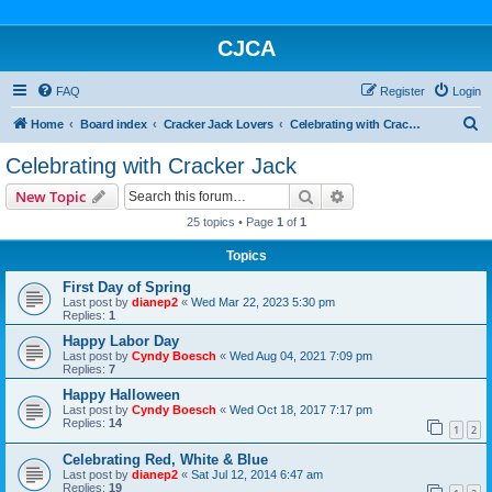
CJCA
FAQ
Register
Login
S
Home
Board index
Cracker Jack Lovers
Celebrating with Cracker Jack
e
Celebrating with Cracker Jack
a
Search
Advanced search
New Topic
r
25 topics • Page
1
of
1
c
Topics
h
First Day of Spring
Last post by
dianep2
«
Wed Mar 22, 2023 5:30 pm
Replies:
1
Happy Labor Day
Last post by
Cyndy Boesch
«
Wed Aug 04, 2021 7:09 pm
Replies:
7
Happy Halloween
Last post by
Cyndy Boesch
«
Wed Oct 18, 2017 7:17 pm
Replies:
14
1
2
Celebrating Red, White & Blue
Last post by
dianep2
«
Sat Jul 12, 2014 6:47 am
Replies:
19