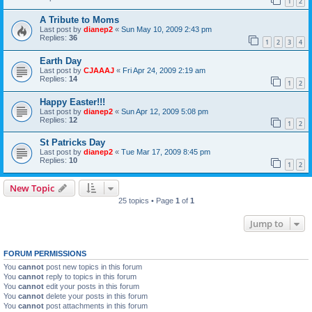
1
2
A Tribute to Moms
Last post by
dianep2
«
Sun May 10, 2009 2:43 pm
Replies:
36
1
2
3
4
Earth Day
Last post by
CJAAAJ
«
Fri Apr 24, 2009 2:19 am
Replies:
14
1
2
Happy Easter!!!
Last post by
dianep2
«
Sun Apr 12, 2009 5:08 pm
Replies:
12
1
2
St Patricks Day
Last post by
dianep2
«
Tue Mar 17, 2009 8:45 pm
Replies:
10
1
2
New Topic
25 topics • Page
1
of
1
Jump to
FORUM PERMISSIONS
You
cannot
post new topics in this forum
You
cannot
reply to topics in this forum
You
cannot
edit your posts in this forum
You
cannot
delete your posts in this forum
You
cannot
post attachments in this forum