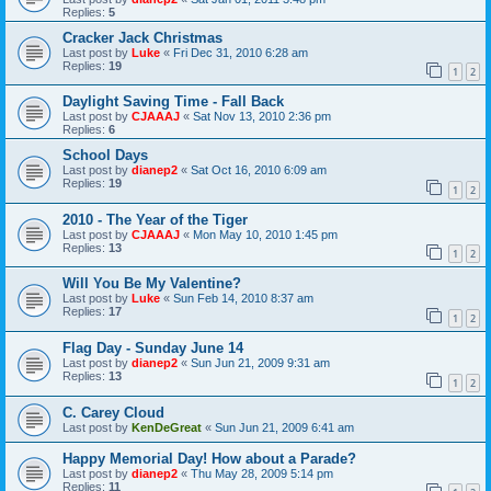
Replies:
5
Cracker Jack Christmas
Last post by
Luke
«
Fri Dec 31, 2010 6:28 am
Replies:
19
1
2
Daylight Saving Time - Fall Back
Last post by
CJAAAJ
«
Sat Nov 13, 2010 2:36 pm
Replies:
6
School Days
Last post by
dianep2
«
Sat Oct 16, 2010 6:09 am
Replies:
19
1
2
2010 - The Year of the Tiger
Last post by
CJAAAJ
«
Mon May 10, 2010 1:45 pm
Replies:
13
1
2
Will You Be My Valentine?
Last post by
Luke
«
Sun Feb 14, 2010 8:37 am
Replies:
17
1
2
Flag Day - Sunday June 14
Last post by
dianep2
«
Sun Jun 21, 2009 9:31 am
Replies:
13
1
2
C. Carey Cloud
Last post by
KenDeGreat
«
Sun Jun 21, 2009 6:41 am
Happy Memorial Day! How about a Parade?
Last post by
dianep2
«
Thu May 28, 2009 5:14 pm
Replies:
11