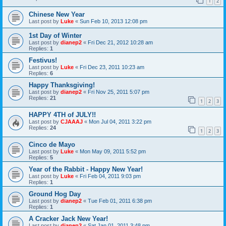
1
2
Chinese New Year
Last post by
Luke
«
Sun Feb 10, 2013 12:08 pm
1st Day of Winter
Last post by
dianep2
«
Fri Dec 21, 2012 10:28 am
Replies:
1
Festivus!
Last post by
Luke
«
Fri Dec 23, 2011 10:23 am
Replies:
6
Happy Thanksgiving!
Last post by
dianep2
«
Fri Nov 25, 2011 5:07 pm
Replies:
21
1
2
3
HAPPY 4TH of JULY!!
Last post by
CJAAAJ
«
Mon Jul 04, 2011 3:22 pm
Replies:
24
1
2
3
Cinco de Mayo
Last post by
Luke
«
Mon May 09, 2011 5:52 pm
Replies:
5
Year of the Rabbit - Happy New Year!
Last post by
Luke
«
Fri Feb 04, 2011 9:03 pm
Replies:
1
Ground Hog Day
Last post by
dianep2
«
Tue Feb 01, 2011 6:38 pm
Replies:
1
A Cracker Jack New Year!
Last post by
dianep2
«
Sat Jan 01, 2011 3:48 pm