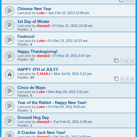
1
2
Chinese New Year
Last post by
Luke
«
Sun Feb 10, 2013 12:08 pm
1st Day of Winter
Last post by
dianep2
«
Fri Dec 21, 2012 10:28 am
Replies:
1
Festivus!
Last post by
Luke
«
Fri Dec 23, 2011 10:23 am
Replies:
6
Happy Thanksgiving!
Last post by
dianep2
«
Fri Nov 25, 2011 5:07 pm
Replies:
21
1
2
3
HAPPY 4TH of JULY!!
Last post by
CJAAAJ
«
Mon Jul 04, 2011 3:22 pm
Replies:
24
1
2
3
Cinco de Mayo
Last post by
Luke
«
Mon May 09, 2011 5:52 pm
Replies:
5
Year of the Rabbit - Happy New Year!
Last post by
Luke
«
Fri Feb 04, 2011 9:03 pm
Replies:
1
Ground Hog Day
Last post by
dianep2
«
Tue Feb 01, 2011 6:38 pm
Replies:
1
A Cracker Jack New Year!
Last post by
dianep2
«
Sat Jan 01, 2011 3:48 pm