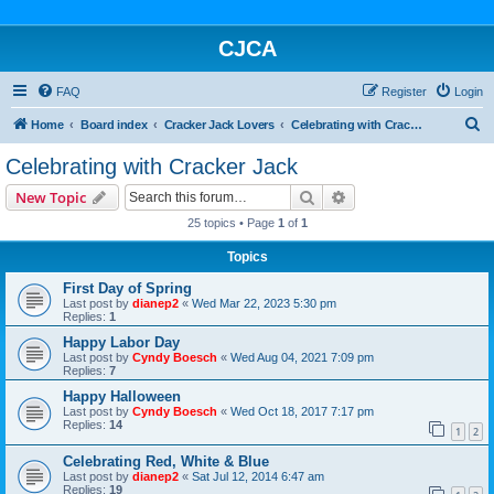
CJCA
FAQ
Register
Login
S
Home
Board index
Cracker Jack Lovers
Celebrating with Cracker Jack
e
Celebrating with Cracker Jack
a
Search
Advanced search
New Topic
r
25 topics • Page
1
of
1
c
Topics
h
First Day of Spring
Last post by
dianep2
«
Wed Mar 22, 2023 5:30 pm
Replies:
1
Happy Labor Day
Last post by
Cyndy Boesch
«
Wed Aug 04, 2021 7:09 pm
Replies:
7
Happy Halloween
Last post by
Cyndy Boesch
«
Wed Oct 18, 2017 7:17 pm
Replies:
14
1
2
Celebrating Red, White & Blue
Last post by
dianep2
«
Sat Jul 12, 2014 6:47 am
Replies:
19