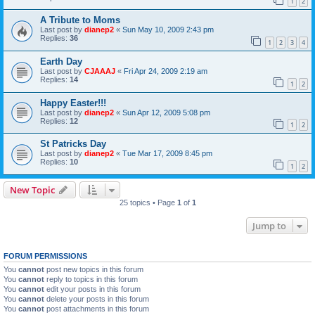
1
2
A Tribute to Moms
Last post by
dianep2
«
Sun May 10, 2009 2:43 pm
Replies:
36
1
2
3
4
Earth Day
Last post by
CJAAAJ
«
Fri Apr 24, 2009 2:19 am
Replies:
14
1
2
Happy Easter!!!
Last post by
dianep2
«
Sun Apr 12, 2009 5:08 pm
Replies:
12
1
2
St Patricks Day
Last post by
dianep2
«
Tue Mar 17, 2009 8:45 pm
Replies:
10
1
2
New Topic
25 topics • Page
1
of
1
Jump to
FORUM PERMISSIONS
You
cannot
post new topics in this forum
You
cannot
reply to topics in this forum
You
cannot
edit your posts in this forum
You
cannot
delete your posts in this forum
You
cannot
post attachments in this forum