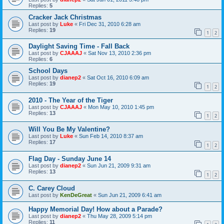
Replies:
5
Cracker Jack Christmas
Last post by
Luke
«
Fri Dec 31, 2010 6:28 am
Replies:
19
1
2
Daylight Saving Time - Fall Back
Last post by
CJAAAJ
«
Sat Nov 13, 2010 2:36 pm
Replies:
6
School Days
Last post by
dianep2
«
Sat Oct 16, 2010 6:09 am
Replies:
19
1
2
2010 - The Year of the Tiger
Last post by
CJAAAJ
«
Mon May 10, 2010 1:45 pm
Replies:
13
1
2
Will You Be My Valentine?
Last post by
Luke
«
Sun Feb 14, 2010 8:37 am
Replies:
17
1
2
Flag Day - Sunday June 14
Last post by
dianep2
«
Sun Jun 21, 2009 9:31 am
Replies:
13
1
2
C. Carey Cloud
Last post by
KenDeGreat
«
Sun Jun 21, 2009 6:41 am
Happy Memorial Day! How about a Parade?
Last post by
dianep2
«
Thu May 28, 2009 5:14 pm
Replies:
11