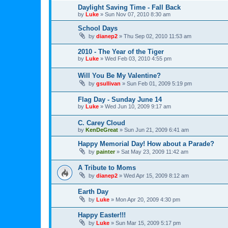
Daylight Saving Time - Fall Back
by
Luke
»
Sun Nov 07, 2010 8:30 am
School Days
by
dianep2
»
Thu Sep 02, 2010 11:53 am
2010 - The Year of the Tiger
by
Luke
»
Wed Feb 03, 2010 4:55 pm
Will You Be My Valentine?
by
gsullivan
»
Sun Feb 01, 2009 5:19 pm
Flag Day - Sunday June 14
by
Luke
»
Wed Jun 10, 2009 9:17 am
C. Carey Cloud
by
KenDeGreat
»
Sun Jun 21, 2009 6:41 am
Happy Memorial Day! How about a Parade?
by
painter
»
Sat May 23, 2009 11:42 am
A Tribute to Moms
by
dianep2
»
Wed Apr 15, 2009 8:12 am
Earth Day
by
Luke
»
Mon Apr 20, 2009 4:30 pm
Happy Easter!!!
by
Luke
»
Sun Mar 15, 2009 5:17 pm