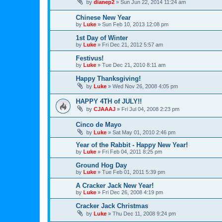
by
dianep2
»
Sun Jun 22, 2014 11:24 am
Chinese New Year
by
Luke
»
Sun Feb 10, 2013 12:08 pm
1st Day of Winter
by
Luke
»
Fri Dec 21, 2012 5:57 am
Festivus!
by
Luke
»
Tue Dec 21, 2010 8:11 am
Happy Thanksgiving!
by
Luke
»
Wed Nov 26, 2008 4:05 pm
HAPPY 4TH of JULY!!
by
CJAAAJ
»
Fri Jul 04, 2008 2:23 pm
Cinco de Mayo
by
Luke
»
Sat May 01, 2010 2:46 pm
Year of the Rabbit - Happy New Year!
by
Luke
»
Fri Feb 04, 2011 8:25 pm
Ground Hog Day
by
Luke
»
Tue Feb 01, 2011 5:39 pm
A Cracker Jack New Year!
by
Luke
»
Fri Dec 26, 2008 4:19 pm
Cracker Jack Christmas
by
Luke
»
Thu Dec 11, 2008 9:24 pm