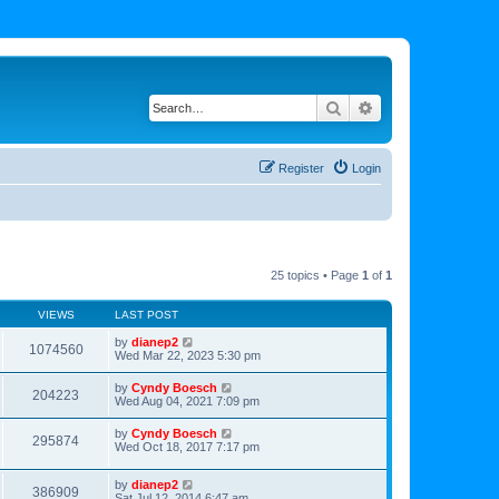
Search
Advanced search
Register
Login
25 topics • Page
1
of
1
VIEWS
LAST POST
by
dianep2
1074560
Wed Mar 22, 2023 5:30 pm
by
Cyndy Boesch
204223
Wed Aug 04, 2021 7:09 pm
by
Cyndy Boesch
295874
Wed Oct 18, 2017 7:17 pm
by
dianep2
386909
Sat Jul 12, 2014 6:47 am