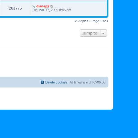
by
dianep2
281775
Tue Mar 17, 2009 8:45 pm
25 topics • Page
1
of
1
Jump to
Delete cookies
All times are
UTC-06:00