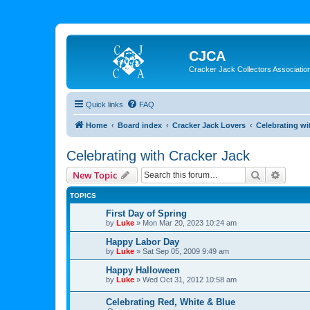
CJCA
Cracker Jack Collectors Associatio
Quick links
FAQ
Home
Board index
Cracker Jack Lovers
Celebrating wi
Celebrating with Cracker Jack
Search
Advanc
New Topic
TOPICS
First Day of Spring
by
Luke
»
Mon Mar 20, 2023 10:24 am
Happy Labor Day
by
Luke
»
Sat Sep 05, 2009 9:49 am
Happy Halloween
by
Luke
»
Wed Oct 31, 2012 10:58 am
Celebrating Red, White & Blue