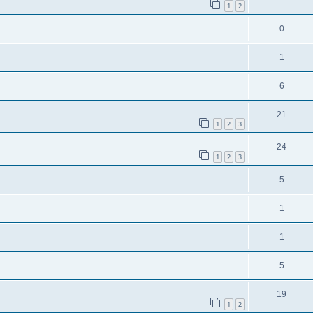
1
2
0
1
6
21
1
2
3
24
1
2
3
5
1
1
5
19
1
2