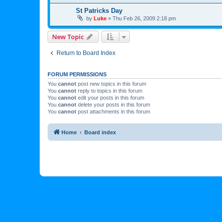
St Patricks Day
by
Luke
»
Thu Feb 26, 2009 2:18 pm
New Topic
Return to Board Index
FORUM PERMISSIONS
You
cannot
post new topics in this forum
You
cannot
reply to topics in this forum
You
cannot
edit your posts in this forum
You
cannot
delete your posts in this forum
You
cannot
post attachments in this forum
Home
Board index