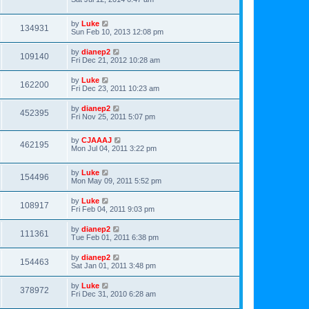
by
Luke
134931
Sun Feb 10, 2013 12:08 pm
by
dianep2
109140
Fri Dec 21, 2012 10:28 am
by
Luke
162200
Fri Dec 23, 2011 10:23 am
by
dianep2
452395
Fri Nov 25, 2011 5:07 pm
by
CJAAAJ
462195
Mon Jul 04, 2011 3:22 pm
by
Luke
154496
Mon May 09, 2011 5:52 pm
by
Luke
108917
Fri Feb 04, 2011 9:03 pm
by
dianep2
111361
Tue Feb 01, 2011 6:38 pm
by
dianep2
154463
Sat Jan 01, 2011 3:48 pm
by
Luke
378972
Fri Dec 31, 2010 6:28 am