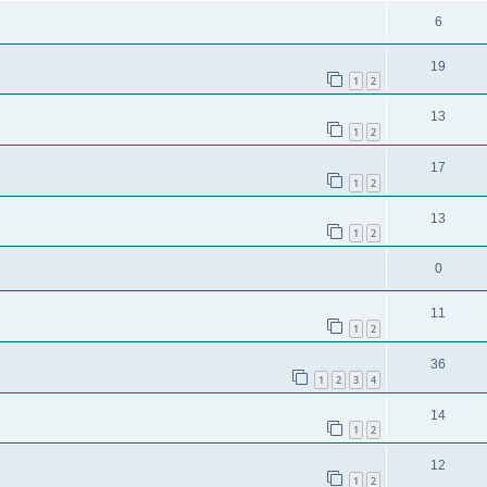
6
19
1
2
13
1
2
17
1
2
13
1
2
0
11
1
2
36
1
2
3
4
14
1
2
12
1
2