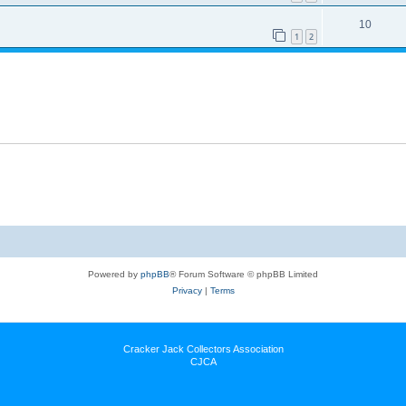
10
1
2
Powered by
phpBB
® Forum Software © phpBB Limited
Privacy
|
Terms
Cracker Jack Collectors Association
CJCA