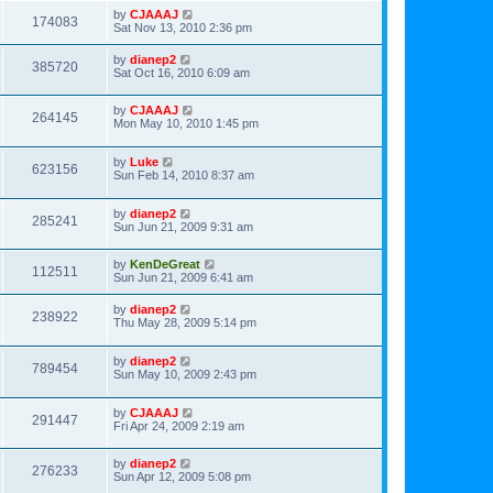
by
CJAAAJ
174083
Sat Nov 13, 2010 2:36 pm
by
dianep2
385720
Sat Oct 16, 2010 6:09 am
by
CJAAAJ
264145
Mon May 10, 2010 1:45 pm
by
Luke
623156
Sun Feb 14, 2010 8:37 am
by
dianep2
285241
Sun Jun 21, 2009 9:31 am
by
KenDeGreat
112511
Sun Jun 21, 2009 6:41 am
by
dianep2
238922
Thu May 28, 2009 5:14 pm
by
dianep2
789454
Sun May 10, 2009 2:43 pm
by
CJAAAJ
291447
Fri Apr 24, 2009 2:19 am
by
dianep2
276233
Sun Apr 12, 2009 5:08 pm