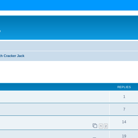
n
th Cracker Jack
ed search
REPLIES
1
7
14
1
2
19