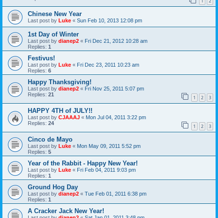
1
2
Chinese New Year
Last post by
Luke
«
Sun Feb 10, 2013 12:08 pm
1st Day of Winter
Last post by
dianep2
«
Fri Dec 21, 2012 10:28 am
Replies:
1
Festivus!
Last post by
Luke
«
Fri Dec 23, 2011 10:23 am
Replies:
6
Happy Thanksgiving!
Last post by
dianep2
«
Fri Nov 25, 2011 5:07 pm
Replies:
21
1
2
3
HAPPY 4TH of JULY!!
Last post by
CJAAAJ
«
Mon Jul 04, 2011 3:22 pm
Replies:
24
1
2
3
Cinco de Mayo
Last post by
Luke
«
Mon May 09, 2011 5:52 pm
Replies:
5
Year of the Rabbit - Happy New Year!
Last post by
Luke
«
Fri Feb 04, 2011 9:03 pm
Replies:
1
Ground Hog Day
Last post by
dianep2
«
Tue Feb 01, 2011 6:38 pm
Replies:
1
A Cracker Jack New Year!
Last post by
dianep2
«
Sat Jan 01, 2011 3:48 pm