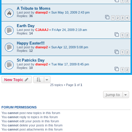
1
2
A Tribute to Moms
Last post by
dianep2
«
Sun May 10, 2009 2:43 pm
Replies:
36
1
2
3
4
Earth Day
Last post by
CJAAAJ
«
Fri Apr 24, 2009 2:19 am
Replies:
14
1
2
Happy Easter!!!
Last post by
dianep2
«
Sun Apr 12, 2009 5:08 pm
Replies:
12
1
2
St Patricks Day
Last post by
dianep2
«
Tue Mar 17, 2009 8:45 pm
Replies:
10
1
2
New Topic
25 topics • Page
1
of
1
Jump to
FORUM PERMISSIONS
You
cannot
post new topics in this forum
You
cannot
reply to topics in this forum
You
cannot
edit your posts in this forum
You
cannot
delete your posts in this forum
You
cannot
post attachments in this forum