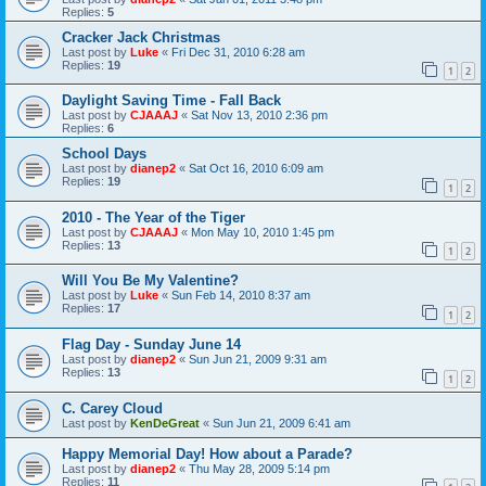
Replies:
5
Cracker Jack Christmas
Last post by
Luke
«
Fri Dec 31, 2010 6:28 am
Replies:
19
1
2
Daylight Saving Time - Fall Back
Last post by
CJAAAJ
«
Sat Nov 13, 2010 2:36 pm
Replies:
6
School Days
Last post by
dianep2
«
Sat Oct 16, 2010 6:09 am
Replies:
19
1
2
2010 - The Year of the Tiger
Last post by
CJAAAJ
«
Mon May 10, 2010 1:45 pm
Replies:
13
1
2
Will You Be My Valentine?
Last post by
Luke
«
Sun Feb 14, 2010 8:37 am
Replies:
17
1
2
Flag Day - Sunday June 14
Last post by
dianep2
«
Sun Jun 21, 2009 9:31 am
Replies:
13
1
2
C. Carey Cloud
Last post by
KenDeGreat
«
Sun Jun 21, 2009 6:41 am
Happy Memorial Day! How about a Parade?
Last post by
dianep2
«
Thu May 28, 2009 5:14 pm
Replies:
11