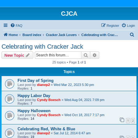
CJCA
FAQ
Register
Login
S
Home
Board index
Cracker Jack Lovers
Celebrating with Cracker Jack
e
Celebrating with Cracker Jack
a
Search
Advanced search
New Topic
r
25 topics • Page
1
of
1
c
Topics
h
First Day of Spring
Last post by
dianep2
«
Wed Mar 22, 2023 5:30 pm
Replies:
1
Happy Labor Day
Last post by
Cyndy Boesch
«
Wed Aug 04, 2021 7:09 pm
Replies:
7
Happy Halloween
Last post by
Cyndy Boesch
«
Wed Oct 18, 2017 7:17 pm
Replies:
14
1
2
Celebrating Red, White & Blue
Last post by
dianep2
«
Sat Jul 12, 2014 6:47 am
Replies:
19