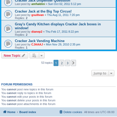
Cracker Jack Dispenser Quesstion
Last post by
amfialdini
«
Sun Oct 02, 2011 5:12 pm
Cracker Jack at the Big Top Circus!
Last post by
gsullivan
«
Thu Aug 11, 2011 7:20 pm
Replies:
2
Gray's Candy Kitchen displays Cracker Jack boxes in
window!
Last post by
dianep2
«
Thu Feb 17, 2011 8:22 pm
Replies:
2
Cracker Jack Vending Machine
Last post by
CJAAAJ
«
Mon Nov 29, 2010 2:35 pm
Replies:
1
New Topic
1
2
3
Next
53 topics
Jump to
FORUM PERMISSIONS
You
cannot
post new topics in this forum
You
cannot
reply to topics in this forum
You
cannot
edit your posts in this forum
You
cannot
delete your posts in this forum
You
cannot
post attachments in this forum
Home
Board index
Delete cookies
All times are
UTC-06:00