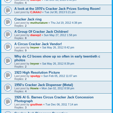
Replies:
4
A look at the 1970's Cracker Jack Prizes Sorting Room!
Last post by
CJAAAJ
«
Tue Jul 30, 2013 5:21 pm
Cracker Jack ring
Last post by
muthunature
«
Thu Jul 19, 2012 4:38 pm
Replies:
2
A Group Of Cracker Jack Children!
Last post by
dianep2
«
Sun May 27, 2012 1:58 pm
Replies:
8
A Circus Cracker Jack Vendor!
Last post by
lreyver
«
Sat May 26, 2012 8:42 pm
Replies:
9
Why do CJ boxes show up so often in early twentieth c
photos
Last post by
lreyver
«
Sat May 26, 2012 8:39 pm
Replies:
2
1923 High Resolution Picture
Last post by
spudgy
«
Sun Feb 05, 2012 11:07 am
Replies:
2
1950's Cracker Jack Dispenser (Metal)
Last post by
Howie
«
Mon Jan 02, 2012 8:58 pm
Replies:
4
1926 Al G. Barnes Circus Cracker Jack Concession
Photograph
Last post by
gsullivan
«
Tue Dec 06, 2011 7:14 am
Replies:
3