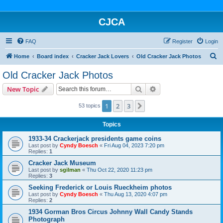
CJCA
FAQ
Register
Login
S
Home
Board index
Cracker Jack Lovers
Old Cracker Jack Photos
e
Old Cracker Jack Photos
a
Search
Advanced search
New Topic
r
c
1
2
3
Next
53 topics
h
Topics
1933-34 Crackerjack presidents game coins
Last post by
Cyndy Boesch
«
Fri Aug 04, 2023 7:20 pm
Replies:
1
Cracker Jack Museum
Last post by
sgilman
«
Thu Oct 22, 2020 11:23 pm
Replies:
3
Seeking Frederick or Louis Rueckheim photos
Last post by
Cyndy Boesch
«
Thu Aug 13, 2020 4:07 pm
Replies:
2
1934 Gorman Bros Circus Johnny Wall Candy Stands
Photograph