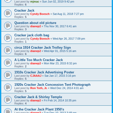
Last post by
mjmac
«
Sun Jun 02, 2019 9:42 pm
Replies:
6
Cracker Jack
Last post by
Cyndy Boesch
«
Sat Aug 11, 2018 7:27 pm
Replies:
5
Question about old picture
Last post by
dianep2
«
Thu Nov 30, 2017 6:41 am
Replies:
3
Cracker jack cloth bag
Last post by
Cyndy Boesch
«
Wed Apr 26, 2017 7:09 pm
Replies:
1
circa 1914 Cracker Jack Trolley Sign
Last post by
dianep2
«
Wed Apr 01, 2015 5:16 am
Replies:
6
A Little Too Much Cracker Jack
Last post by
dianep2
«
Mon Mar 23, 2015 8:32 pm
Replies:
2
1910s Cracker Jack Advertising Poster
Last post by
CJAAAJ
«
Sat Jan 17, 2015 3:16 pm
Replies:
5
1920s Cracker Jack Concession Tent Photograph
Last post by
Ron Toth, Jr.
«
Wed Dec 24, 2014 4:01 am
Replies:
5
Cracker Jack & Shirley Temple
Last post by
dianep2
«
Fri Feb 14, 2014 10:35 pm
Replies:
4
At the Cracker Jack Plant 1950's
Last post by
dianep2
«
Tue Dec 10, 2013 3:48 pm