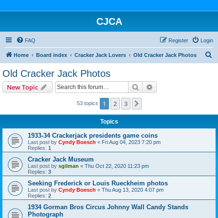
CJCA
FAQ
Register
Login
S
Home
Board index
Cracker Jack Lovers
Old Cracker Jack Photos
e
Old Cracker Jack Photos
a
Search
Advanced search
New Topic
r
c
1
2
3
Next
53 topics
h
Topics
1933-34 Crackerjack presidents game coins
Last post by
Cyndy Boesch
«
Fri Aug 04, 2023 7:20 pm
Replies:
1
Cracker Jack Museum
Last post by
sgilman
«
Thu Oct 22, 2020 11:23 pm
Replies:
3
Seeking Frederick or Louis Rueckheim photos
Last post by
Cyndy Boesch
«
Thu Aug 13, 2020 4:07 pm
Replies:
2
1934 Gorman Bros Circus Johnny Wall Candy Stands
Photograph