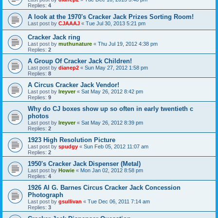
Replies:
4
A look at the 1970's Cracker Jack Prizes Sorting Room!
Last post by
CJAAAJ
«
Tue Jul 30, 2013 5:21 pm
Cracker Jack ring
Last post by
muthunature
«
Thu Jul 19, 2012 4:38 pm
Replies:
2
A Group Of Cracker Jack Children!
Last post by
dianep2
«
Sun May 27, 2012 1:58 pm
Replies:
8
A Circus Cracker Jack Vendor!
Last post by
lreyver
«
Sat May 26, 2012 8:42 pm
Replies:
9
Why do CJ boxes show up so often in early twentieth c
photos
Last post by
lreyver
«
Sat May 26, 2012 8:39 pm
Replies:
2
1923 High Resolution Picture
Last post by
spudgy
«
Sun Feb 05, 2012 11:07 am
Replies:
2
1950's Cracker Jack Dispenser (Metal)
Last post by
Howie
«
Mon Jan 02, 2012 8:58 pm
Replies:
4
1926 Al G. Barnes Circus Cracker Jack Concession
Photograph
Last post by
gsullivan
«
Tue Dec 06, 2011 7:14 am
Replies:
3