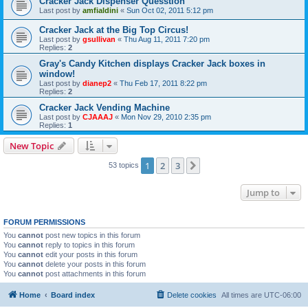
Cracker Jack Dispenser Quesstion
Last post by
amfialdini
«
Sun Oct 02, 2011 5:12 pm
Cracker Jack at the Big Top Circus!
Last post by
gsullivan
«
Thu Aug 11, 2011 7:20 pm
Replies:
2
Gray's Candy Kitchen displays Cracker Jack boxes in
window!
Last post by
dianep2
«
Thu Feb 17, 2011 8:22 pm
Replies:
2
Cracker Jack Vending Machine
Last post by
CJAAAJ
«
Mon Nov 29, 2010 2:35 pm
Replies:
1
New Topic
1
2
3
Next
53 topics
Jump to
FORUM PERMISSIONS
You
cannot
post new topics in this forum
You
cannot
reply to topics in this forum
You
cannot
edit your posts in this forum
You
cannot
delete your posts in this forum
You
cannot
post attachments in this forum
Home
Board index
Delete cookies
All times are
UTC-06:00