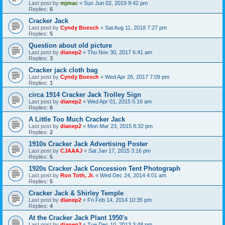
Last post by
mjmac
«
Sun Jun 02, 2019 9:42 pm
Replies:
6
Cracker Jack
Last post by
Cyndy Boesch
«
Sat Aug 11, 2018 7:27 pm
Replies:
5
Question about old picture
Last post by
dianep2
«
Thu Nov 30, 2017 6:41 am
Replies:
3
Cracker jack cloth bag
Last post by
Cyndy Boesch
«
Wed Apr 26, 2017 7:09 pm
Replies:
1
circa 1914 Cracker Jack Trolley Sign
Last post by
dianep2
«
Wed Apr 01, 2015 5:16 am
Replies:
6
A Little Too Much Cracker Jack
Last post by
dianep2
«
Mon Mar 23, 2015 8:32 pm
Replies:
2
1910s Cracker Jack Advertising Poster
Last post by
CJAAAJ
«
Sat Jan 17, 2015 3:16 pm
Replies:
5
1920s Cracker Jack Concession Tent Photograph
Last post by
Ron Toth, Jr.
«
Wed Dec 24, 2014 4:01 am
Replies:
5
Cracker Jack & Shirley Temple
Last post by
dianep2
«
Fri Feb 14, 2014 10:35 pm
Replies:
4
At the Cracker Jack Plant 1950's
Last post by
dianep2
«
Tue Dec 10, 2013 3:48 pm