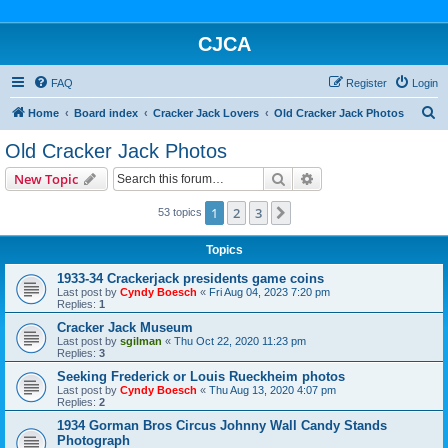
CJCA
FAQ
Register
Login
S
Home
Board index
Cracker Jack Lovers
Old Cracker Jack Photos
e
Old Cracker Jack Photos
a
Search
Advanced search
New Topic
r
c
1
2
3
Next
53 topics
h
Topics
1933-34 Crackerjack presidents game coins
Last post by
Cyndy Boesch
«
Fri Aug 04, 2023 7:20 pm
Replies:
1
Cracker Jack Museum
Last post by
sgilman
«
Thu Oct 22, 2020 11:23 pm
Replies:
3
Seeking Frederick or Louis Rueckheim photos
Last post by
Cyndy Boesch
«
Thu Aug 13, 2020 4:07 pm
Replies:
2
1934 Gorman Bros Circus Johnny Wall Candy Stands
Photograph