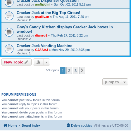
Cracker Jack Dispenser Quesstion
Last post by
amfialdini
«
Sun Oct 02, 2011 5:12 pm
Cracker Jack at the Big Top Circus!
Last post by
gsullivan
«
Thu Aug 11, 2011 7:20 pm
Replies:
2
Gray's Candy Kitchen displays Cracker Jack boxes in
window!
Last post by
dianep2
«
Thu Feb 17, 2011 8:22 pm
Replies:
2
Cracker Jack Vending Machine
Last post by
CJAAAJ
«
Mon Nov 29, 2010 2:35 pm
Replies:
1
New Topic
1
2
3
Next
53 topics
Jump to
FORUM PERMISSIONS
You
cannot
post new topics in this forum
You
cannot
reply to topics in this forum
You
cannot
edit your posts in this forum
You
cannot
delete your posts in this forum
You
cannot
post attachments in this forum
Home
Board index
Delete cookies
All times are
UTC-06:00