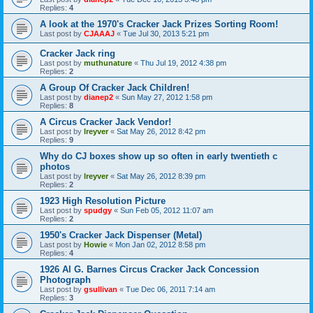
Replies:
4
A look at the 1970's Cracker Jack Prizes Sorting Room!
Last post by
CJAAAJ
«
Tue Jul 30, 2013 5:21 pm
Cracker Jack ring
Last post by
muthunature
«
Thu Jul 19, 2012 4:38 pm
Replies:
2
A Group Of Cracker Jack Children!
Last post by
dianep2
«
Sun May 27, 2012 1:58 pm
Replies:
8
A Circus Cracker Jack Vendor!
Last post by
lreyver
«
Sat May 26, 2012 8:42 pm
Replies:
9
Why do CJ boxes show up so often in early twentieth c
photos
Last post by
lreyver
«
Sat May 26, 2012 8:39 pm
Replies:
2
1923 High Resolution Picture
Last post by
spudgy
«
Sun Feb 05, 2012 11:07 am
Replies:
2
1950's Cracker Jack Dispenser (Metal)
Last post by
Howie
«
Mon Jan 02, 2012 8:58 pm
Replies:
4
1926 Al G. Barnes Circus Cracker Jack Concession
Photograph
Last post by
gsullivan
«
Tue Dec 06, 2011 7:14 am
Replies:
3