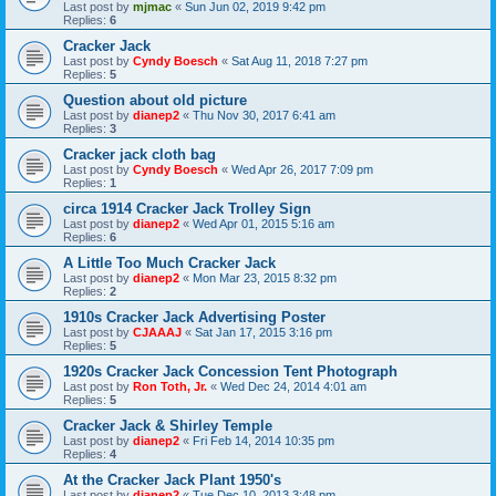
Last post by
mjmac
«
Sun Jun 02, 2019 9:42 pm
Replies:
6
Cracker Jack
Last post by
Cyndy Boesch
«
Sat Aug 11, 2018 7:27 pm
Replies:
5
Question about old picture
Last post by
dianep2
«
Thu Nov 30, 2017 6:41 am
Replies:
3
Cracker jack cloth bag
Last post by
Cyndy Boesch
«
Wed Apr 26, 2017 7:09 pm
Replies:
1
circa 1914 Cracker Jack Trolley Sign
Last post by
dianep2
«
Wed Apr 01, 2015 5:16 am
Replies:
6
A Little Too Much Cracker Jack
Last post by
dianep2
«
Mon Mar 23, 2015 8:32 pm
Replies:
2
1910s Cracker Jack Advertising Poster
Last post by
CJAAAJ
«
Sat Jan 17, 2015 3:16 pm
Replies:
5
1920s Cracker Jack Concession Tent Photograph
Last post by
Ron Toth, Jr.
«
Wed Dec 24, 2014 4:01 am
Replies:
5
Cracker Jack & Shirley Temple
Last post by
dianep2
«
Fri Feb 14, 2014 10:35 pm
Replies:
4
At the Cracker Jack Plant 1950's
Last post by
dianep2
«
Tue Dec 10, 2013 3:48 pm