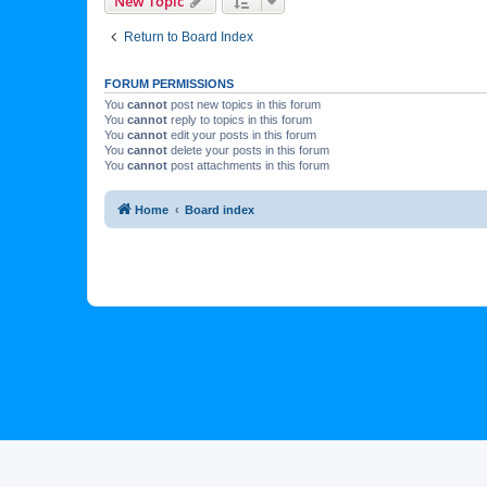
New Topic
Return to Board Index
FORUM PERMISSIONS
You
cannot
post new topics in this forum
You
cannot
reply to topics in this forum
You
cannot
edit your posts in this forum
You
cannot
delete your posts in this forum
You
cannot
post attachments in this forum
Home
Board index