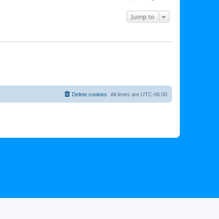
Jump to
Delete cookies
All times are
UTC-06:00