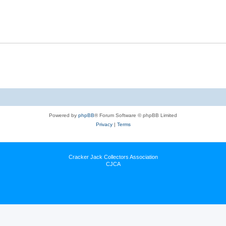
Powered by
phpBB
® Forum Software © phpBB Limited
Privacy
|
Terms
Cracker Jack Collectors Association
CJCA