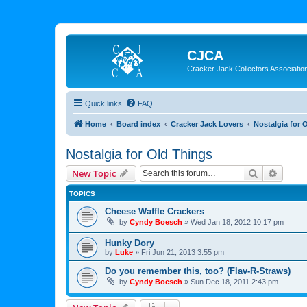
CJCA
Cracker Jack Collectors Associatio
Quick links
FAQ
Home
Board index
Cracker Jack Lovers
Nostalgia for 
Nostalgia for Old Things
Search
Advanc
New Topic
TOPICS
Cheese Waffle Crackers
by
Cyndy Boesch
»
Wed Jan 18, 2012 10:17 pm
Hunky Dory
by
Luke
»
Fri Jun 21, 2013 3:55 pm
Do you remember this, too? (Flav-R-Straws)
by
Cyndy Boesch
»
Sun Dec 18, 2011 2:43 pm