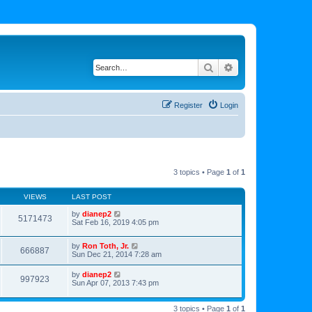
Search
Advanced search
Register
Login
3 topics • Page
1
of
1
VIEWS
LAST POST
by
dianep2
5171473
Sat Feb 16, 2019 4:05 pm
by
Ron Toth, Jr.
666887
Sun Dec 21, 2014 7:28 am
by
dianep2
997923
Sun Apr 07, 2013 7:43 pm
3 topics • Page
1
of
1