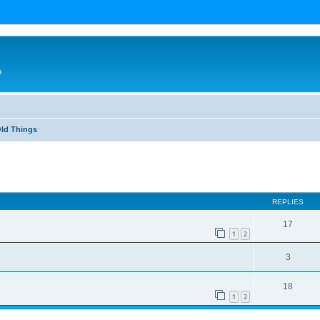
n
Old Things
ed search
REPLIES
17
1
2
3
18
1
2