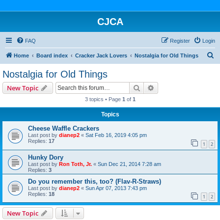
CJCA
FAQ
Register
Login
S
Home
Board index
Cracker Jack Lovers
Nostalgia for Old Things
e
Nostalgia for Old Things
a
Search
Advanced search
New Topic
r
3 topics • Page
1
of
1
c
Topics
h
Cheese Waffle Crackers
Last post by
dianep2
«
Sat Feb 16, 2019 4:05 pm
Replies:
17
1
2
Hunky Dory
Last post by
Ron Toth, Jr.
«
Sun Dec 21, 2014 7:28 am
Replies:
3
Do you remember this, too? (Flav-R-Straws)
Last post by
dianep2
«
Sun Apr 07, 2013 7:43 pm
Replies:
18
1
2
New Topic