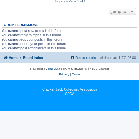
3 topics • Page
1
of
1
Jump to
FORUM PERMISSIONS
You
cannot
post new topics in this forum
You
cannot
reply to topics in this forum
You
cannot
edit your posts in this forum
You
cannot
delete your posts in this forum
You
cannot
post attachments in this forum
Home
Board index
Delete cookies
All times are
UTC-06:00
Powered by
phpBB
® Forum Software © phpBB Limited
Privacy
|
Terms
Cracker Jack Collectors Association
CJCA