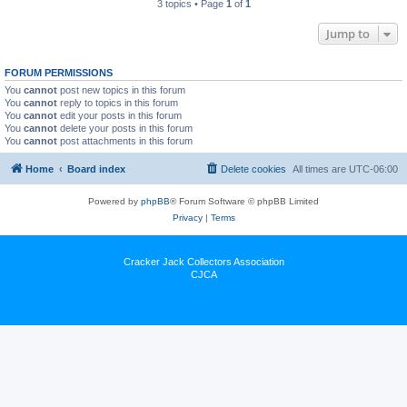
3 topics • Page
1
of
1
Jump to
FORUM PERMISSIONS
You
cannot
post new topics in this forum
You
cannot
reply to topics in this forum
You
cannot
edit your posts in this forum
You
cannot
delete your posts in this forum
You
cannot
post attachments in this forum
Home
Board index
Delete cookies
All times are
UTC-06:00
Powered by
phpBB
® Forum Software © phpBB Limited
Privacy
|
Terms
Cracker Jack Collectors Association
CJCA