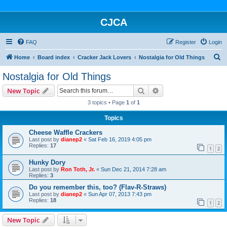
CJCA
FAQ
Register
Login
S
Home
Board index
Cracker Jack Lovers
Nostalgia for Old Things
e
Nostalgia for Old Things
a
Search
Advanced search
New Topic
r
3 topics • Page
1
of
1
c
Topics
h
Cheese Waffle Crackers
Last post by
dianep2
«
Sat Feb 16, 2019 4:05 pm
Replies:
17
1
2
Hunky Dory
Last post by
Ron Toth, Jr.
«
Sun Dec 21, 2014 7:28 am
Replies:
3
Do you remember this, too? (Flav-R-Straws)
Last post by
dianep2
«
Sun Apr 07, 2013 7:43 pm
Replies:
18
1
2
New Topic