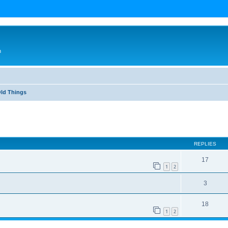
n
Old Things
ed search
REPLIES
17
1
2
3
18
1
2