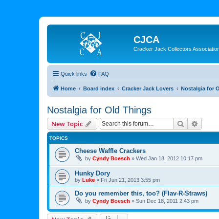
CJCA
Cracker Jack Collectors Associatio
Quick links
FAQ
Home
Board index
Cracker Jack Lovers
Nostalgia for 
Nostalgia for Old Things
Search
Advanc
New Topic
TOPICS
Cheese Waffle Crackers
by
Cyndy Boesch
»
Wed Jan 18, 2012 10:17 pm
Hunky Dory
by
Luke
»
Fri Jun 21, 2013 3:55 pm
Do you remember this, too? (Flav-R-Straws)
by
Cyndy Boesch
»
Sun Dec 18, 2011 2:43 pm