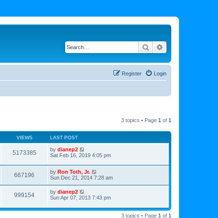
Search
Advanced search
Register
Login
3 topics • Page
1
of
1
VIEWS
LAST POST
by
dianep2
5173385
Sat Feb 16, 2019 4:05 pm
by
Ron Toth, Jr.
667196
Sun Dec 21, 2014 7:28 am
by
dianep2
999154
Sun Apr 07, 2013 7:43 pm
3 topics • Page
1
of
1