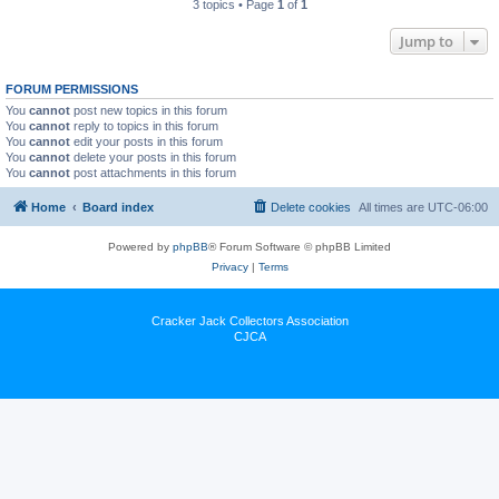
3 topics • Page
1
of
1
Jump to
FORUM PERMISSIONS
You
cannot
post new topics in this forum
You
cannot
reply to topics in this forum
You
cannot
edit your posts in this forum
You
cannot
delete your posts in this forum
You
cannot
post attachments in this forum
Home
Board index
Delete cookies
All times are
UTC-06:00
Powered by
phpBB
® Forum Software © phpBB Limited
Privacy
|
Terms
Cracker Jack Collectors Association
CJCA