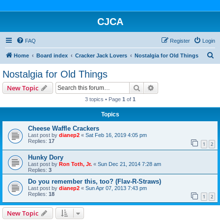
CJCA
FAQ
Register
Login
S
Home
Board index
Cracker Jack Lovers
Nostalgia for Old Things
e
Nostalgia for Old Things
a
Search
Advanced search
New Topic
r
3 topics • Page
1
of
1
c
Topics
h
Cheese Waffle Crackers
Last post by
dianep2
«
Sat Feb 16, 2019 4:05 pm
Replies:
17
1
2
Hunky Dory
Last post by
Ron Toth, Jr.
«
Sun Dec 21, 2014 7:28 am
Replies:
3
Do you remember this, too? (Flav-R-Straws)
Last post by
dianep2
«
Sun Apr 07, 2013 7:43 pm
Replies:
18
1
2
New Topic