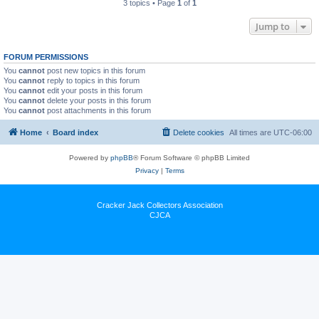
3 topics • Page
1
of
1
Jump to
FORUM PERMISSIONS
You
cannot
post new topics in this forum
You
cannot
reply to topics in this forum
You
cannot
edit your posts in this forum
You
cannot
delete your posts in this forum
You
cannot
post attachments in this forum
Home
Board index
Delete cookies
All times are
UTC-06:00
Powered by
phpBB
® Forum Software © phpBB Limited
Privacy
|
Terms
Cracker Jack Collectors Association
CJCA