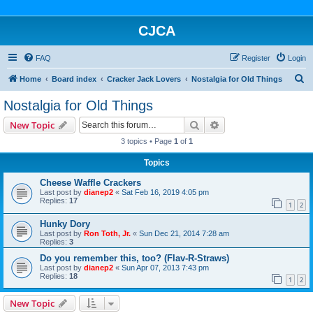
CJCA
FAQ
Register
Login
S
Home
Board index
Cracker Jack Lovers
Nostalgia for Old Things
e
Nostalgia for Old Things
a
Search
Advanced search
New Topic
r
3 topics • Page
1
of
1
c
Topics
h
Cheese Waffle Crackers
Last post by
dianep2
«
Sat Feb 16, 2019 4:05 pm
Replies:
17
1
2
Hunky Dory
Last post by
Ron Toth, Jr.
«
Sun Dec 21, 2014 7:28 am
Replies:
3
Do you remember this, too? (Flav-R-Straws)
Last post by
dianep2
«
Sun Apr 07, 2013 7:43 pm
Replies:
18
1
2
New Topic