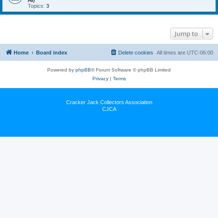
All)
Topics:
3
Jump to
Home
Board index
Delete cookies
All times are
UTC-06:00
Powered by
phpBB
® Forum Software © phpBB Limited
Privacy
|
Terms
Cracker Jack Collectors Association
CJCA