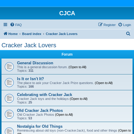
CJCA
FAQ
Register
Login
S
Home
Board index
Cracker Jack Lovers
e
Cracker Jack Lovers
a
Forum
r
c
General Discussion
This is a general discussion forum.
(Open to All)
h
Topics:
311
Is It or Isn't It?
The place to ask your Cracker Jack Prize questions.
(Open to All)
Topics:
166
Celebrating with Cracker Jack
Cracker Jack toys and the holidays
(Open to All)
Topics:
25
Old Cracker Jack Photos
Old Cracker Jack Photos
(Open to All)
Topics:
53
Nostalgia for Old Things
Reminiscing about old toys (non-CrackerJack), food and other things
(Open to