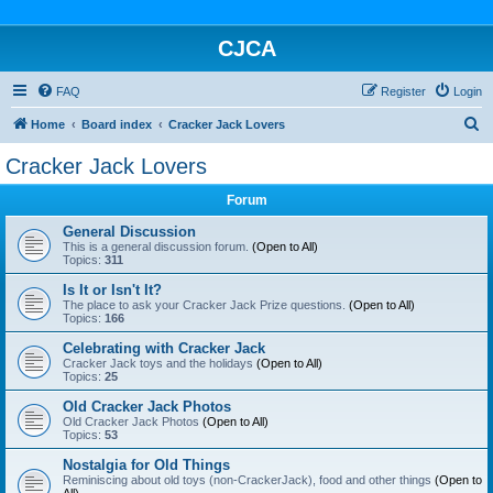
CJCA
FAQ
Register
Login
S
Home
Board index
Cracker Jack Lovers
e
Cracker Jack Lovers
a
Forum
r
c
General Discussion
This is a general discussion forum.
(Open to All)
h
Topics:
311
Is It or Isn't It?
The place to ask your Cracker Jack Prize questions.
(Open to All)
Topics:
166
Celebrating with Cracker Jack
Cracker Jack toys and the holidays
(Open to All)
Topics:
25
Old Cracker Jack Photos
Old Cracker Jack Photos
(Open to All)
Topics:
53
Nostalgia for Old Things
Reminiscing about old toys (non-CrackerJack), food and other things
(Open to