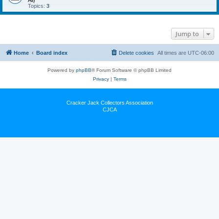
All)
Topics:
3
Jump to
Home
Board index
Delete cookies
All times are
UTC-06:00
Powered by
phpBB
® Forum Software © phpBB Limited
Privacy
|
Terms
Cracker Jack Collectors Association
CJCA