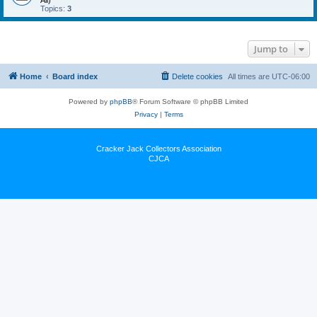
All)
Topics:
3
Jump to
Home
Board index
Delete cookies
All times are
UTC-06:00
Powered by
phpBB
® Forum Software © phpBB Limited
Privacy
|
Terms
Cracker Jack Collectors Association
CJCA