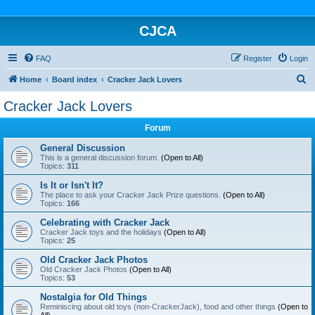
CJCA
FAQ
Register
Login
S
Home
Board index
Cracker Jack Lovers
e
Cracker Jack Lovers
a
Forum
r
c
General Discussion
This is a general discussion forum.
(Open to All)
h
Topics:
311
Is It or Isn't It?
The place to ask your Cracker Jack Prize questions.
(Open to All)
Topics:
166
Celebrating with Cracker Jack
Cracker Jack toys and the holidays
(Open to All)
Topics:
25
Old Cracker Jack Photos
Old Cracker Jack Photos
(Open to All)
Topics:
53
Nostalgia for Old Things
Reminiscing about old toys (non-CrackerJack), food and other things
(Open to