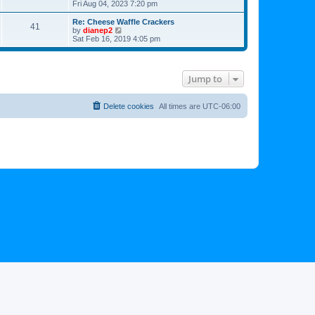
h
i
Fri Aug 04, 2023 7:20 pm
o
e
e
e
s
s
l
w
Re: Cheese Waffle Crackers
t
t
41
a
t
V
by
dianep2
p
t
h
i
Sat Feb 16, 2019 4:05 pm
o
e
e
e
s
s
l
w
t
t
a
t
p
t
h
Jump to
o
e
e
s
s
l
t
t
a
p
t
Delete cookies
All times are
UTC-06:00
o
e
s
s
t
t
p
o
s
t