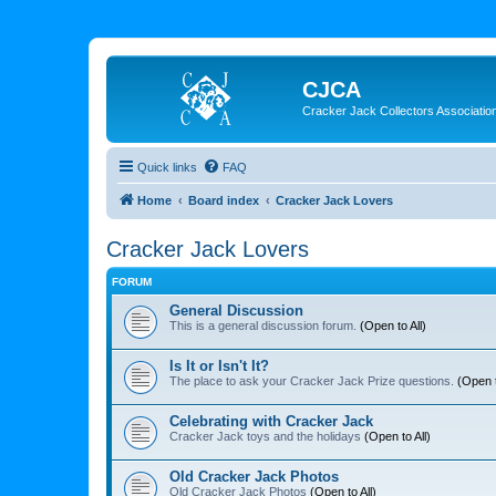
CJCA
Cracker Jack Collectors Associatio
Quick links
FAQ
Home
Board index
Cracker Jack Lovers
Cracker Jack Lovers
FORUM
General Discussion
This is a general discussion forum.
(Open to All)
Is It or Isn't It?
The place to ask your Cracker Jack Prize questions.
(Open t
Celebrating with Cracker Jack
Cracker Jack toys and the holidays
(Open to All)
Old Cracker Jack Photos
Old Cracker Jack Photos
(Open to All)