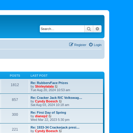
Search
Advanced search
Register
Login
POSTS
LAST POST
Re: RubbervFace Prizes
1812
V
by
Shirleylalala
i
Tue Aug 20, 2024 10:53 am
e
w
Re: Cracker Jack R/C Volkswag…
857
t
V
by
Cyndy Boesch
h
i
Sat Aug 03, 2024 10:18 am
e
e
l
w
Re: First Day of Spring
300
a
t
V
by
dianep2
t
h
i
Wed Mar 22, 2023 5:30 pm
e
e
e
s
l
w
Re: 1933-34 Crackerjack presi…
t
221
a
t
V
by
Cyndy Boesch
p
t