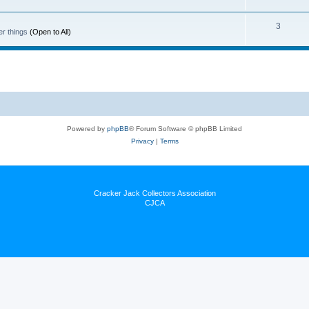
3
er things
(Open to All)
Powered by
phpBB
® Forum Software © phpBB Limited
Privacy
|
Terms
Cracker Jack Collectors Association
CJCA