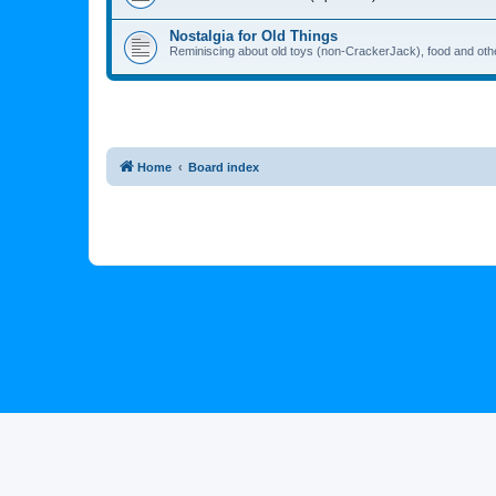
Nostalgia for Old Things
Reminiscing about old toys (non-CrackerJack), food and oth
Home
Board index