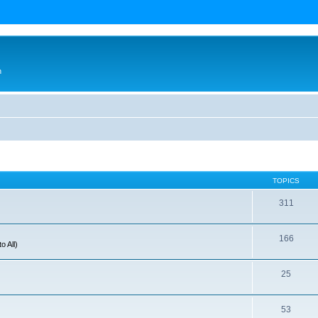
n
TOPICS
311
166
o All)
25
53