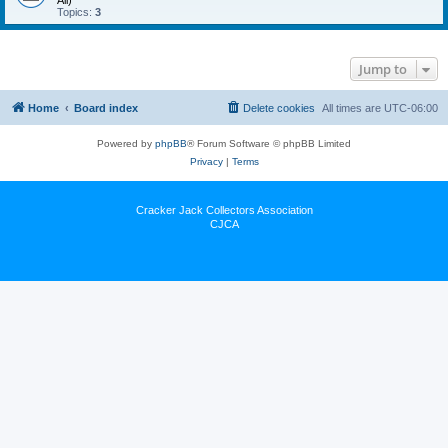
All)
Topics:
3
Jump to
Home
Board index
Delete cookies
All times are
UTC-06:00
Powered by
phpBB
® Forum Software © phpBB Limited
Privacy
|
Terms
Cracker Jack Collectors Association
CJCA