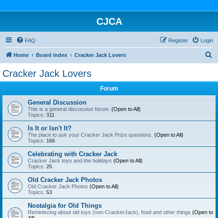
CJCA
FAQ
Register
Login
S
Home
Board index
Cracker Jack Lovers
e
Cracker Jack Lovers
a
Forum
r
c
General Discussion
This is a general discussion forum.
(Open to All)
h
Topics:
311
Is It or Isn't It?
The place to ask your Cracker Jack Prize questions.
(Open to All)
Topics:
166
Celebrating with Cracker Jack
Cracker Jack toys and the holidays
(Open to All)
Topics:
25
Old Cracker Jack Photos
Old Cracker Jack Photos
(Open to All)
Topics:
53
Nostalgia for Old Things
Reminiscing about old toys (non-CrackerJack), food and other things
(Open to