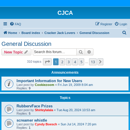
CJCA
FAQ
Register
Login
S
Home
Board index
Cracker Jack Lovers
General Discussion
e
General Discussion
a
Search
Advanced search
New Topic
r
c
Page
1
of
13
1
2
3
4
5
13
Next
310 topics
…
h
Announcements
Important Information for New Users
Last post by
Cookiezoom
«
Fri Jun 19, 2009 8:04 am
Replies:
9
Topics
RubbervFace Prizes
Last post by
Shirleylalala
«
Tue Aug 20, 2024 10:53 am
Replies:
5
screamer whistle
Last post by
Cyndy Boesch
«
Sun Jul 14, 2024 7:20 pm
Replies:
1