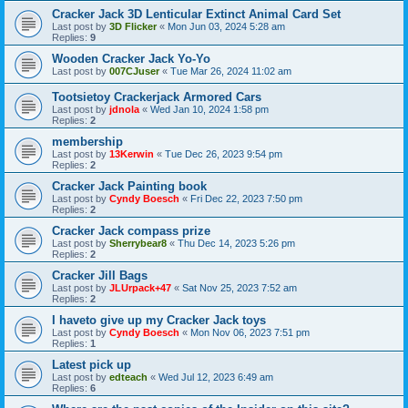
Cracker Jack 3D Lenticular Extinct Animal Card Set
Last post by
3D Flicker
«
Mon Jun 03, 2024 5:28 am
Replies:
9
Wooden Cracker Jack Yo-Yo
Last post by
007CJuser
«
Tue Mar 26, 2024 11:02 am
Tootsietoy Crackerjack Armored Cars
Last post by
jdnola
«
Wed Jan 10, 2024 1:58 pm
Replies:
2
membership
Last post by
13Kerwin
«
Tue Dec 26, 2023 9:54 pm
Replies:
2
Cracker Jack Painting book
Last post by
Cyndy Boesch
«
Fri Dec 22, 2023 7:50 pm
Replies:
2
Cracker Jack compass prize
Last post by
Sherrybear8
«
Thu Dec 14, 2023 5:26 pm
Replies:
2
Cracker Jill Bags
Last post by
JLUrpack+47
«
Sat Nov 25, 2023 7:52 am
Replies:
2
I haveto give up my Cracker Jack toys
Last post by
Cyndy Boesch
«
Mon Nov 06, 2023 7:51 pm
Replies:
1
Latest pick up
Last post by
edteach
«
Wed Jul 12, 2023 6:49 am
Replies:
6