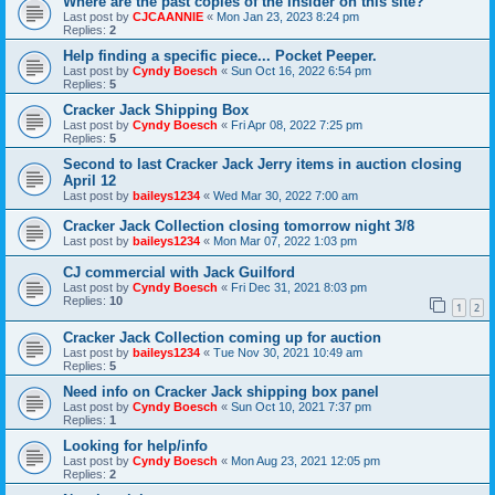
Where are the past copies of the Insider on this site?
Last post by
CJCAANNIE
«
Mon Jan 23, 2023 8:24 pm
Replies:
2
Help finding a specific piece... Pocket Peeper.
Last post by
Cyndy Boesch
«
Sun Oct 16, 2022 6:54 pm
Replies:
5
Cracker Jack Shipping Box
Last post by
Cyndy Boesch
«
Fri Apr 08, 2022 7:25 pm
Replies:
5
Second to last Cracker Jack Jerry items in auction closing
April 12
Last post by
baileys1234
«
Wed Mar 30, 2022 7:00 am
Cracker Jack Collection closing tomorrow night 3/8
Last post by
baileys1234
«
Mon Mar 07, 2022 1:03 pm
CJ commercial with Jack Guilford
Last post by
Cyndy Boesch
«
Fri Dec 31, 2021 8:03 pm
Replies:
10
1
2
Cracker Jack Collection coming up for auction
Last post by
baileys1234
«
Tue Nov 30, 2021 10:49 am
Replies:
5
Need info on Cracker Jack shipping box panel
Last post by
Cyndy Boesch
«
Sun Oct 10, 2021 7:37 pm
Replies:
1
Looking for help/info
Last post by
Cyndy Boesch
«
Mon Aug 23, 2021 12:05 pm
Replies:
2