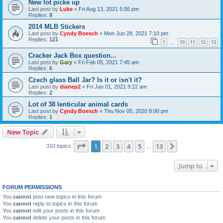
New lot picke up
Last post by
Luke
«
Fri Aug 13, 2021 5:56 pm
Replies:
8
2014 MLB Stickers
Last post by
Cyndy Boesch
«
Mon Jun 28, 2021 7:10 pm
Replies:
121
1
10
11
12
13
…
Cracker Jack Box question...
Last post by
Gary
«
Fri Feb 05, 2021 7:45 am
Replies:
6
Czech glass Ball Jar? Is it or isn't it?
Last post by
dianep2
«
Fri Jan 01, 2021 9:22 am
Replies:
2
Lot of 38 lenticular animal cards
Last post by
Cyndy Boesch
«
Thu Nov 05, 2020 8:00 pm
Replies:
1
New Topic
Page
1
of
13
1
2
3
4
5
13
Next
310 topics
…
Jump to
FORUM PERMISSIONS
You
cannot
post new topics in this forum
You
cannot
reply to topics in this forum
You
cannot
edit your posts in this forum
You
cannot
delete your posts in this forum