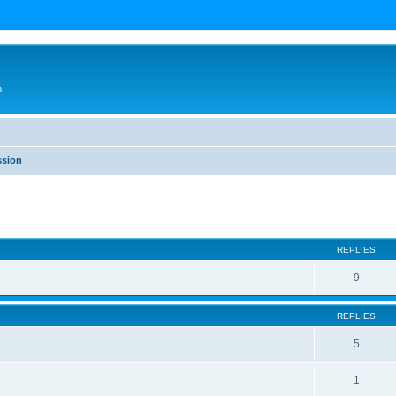
n
ssion
ed search
REPLIES
9
REPLIES
5
1