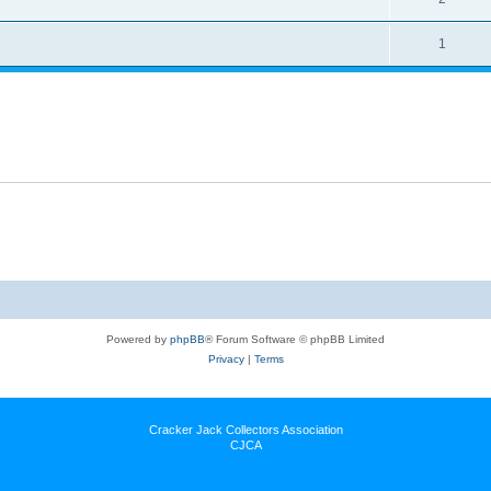
1
Powered by
phpBB
® Forum Software © phpBB Limited
Privacy
|
Terms
Cracker Jack Collectors Association
CJCA