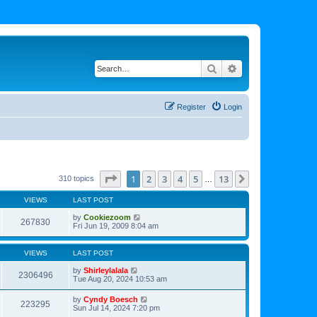
Search
Advanced search
Register
Login
Page
1
of
13
1
2
3
4
5
13
Next
310 topics
…
VIEWS
LAST POST
by
Cookiezoom
267830
Fri Jun 19, 2009 8:04 am
VIEWS
LAST POST
by
Shirleylalala
2306496
Tue Aug 20, 2024 10:53 am
by
Cyndy Boesch
223295
Sun Jul 14, 2024 7:20 pm