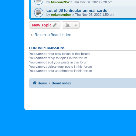
by
Mmoore952
»
Thu Dec 31, 2020 2:28 pm
Lot of 38 lenticular animal cards
by
eplamondon
»
Thu Nov 05, 2020 1:50 pm
New Topic
Return to Board Index
FORUM PERMISSIONS
You
cannot
post new topics in this forum
You
cannot
reply to topics in this forum
You
cannot
edit your posts in this forum
You
cannot
delete your posts in this forum
You
cannot
post attachments in this forum
Home
Board index