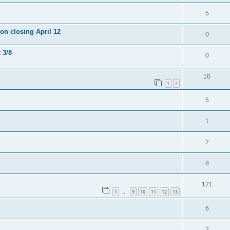
5
ion closing April 12
0
 3/8
0
10
1
2
5
1
2
8
121
1
9
10
11
12
13
…
6
2