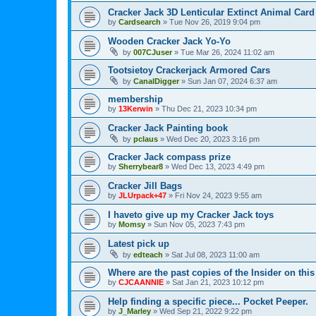
Cracker Jack 3D Lenticular Extinct Animal Card
by
Cardsearch
»
Tue Nov 26, 2019 9:04 pm
Wooden Cracker Jack Yo-Yo
by
007CJuser
»
Tue Mar 26, 2024 11:02 am
Tootsietoy Crackerjack Armored Cars
by
CanalDigger
»
Sun Jan 07, 2024 6:37 am
membership
by
13Kerwin
»
Thu Dec 21, 2023 10:34 pm
Cracker Jack Painting book
by
pclaus
»
Wed Dec 20, 2023 3:16 pm
Cracker Jack compass prize
by
Sherrybear8
»
Wed Dec 13, 2023 4:49 pm
Cracker Jill Bags
by
JLUrpack+47
»
Fri Nov 24, 2023 9:55 am
I haveto give up my Cracker Jack toys
by
Momsy
»
Sun Nov 05, 2023 7:43 pm
Latest pick up
by
edteach
»
Sat Jul 08, 2023 11:00 am
Where are the past copies of the Insider on this
by
CJCAANNIE
»
Sat Jan 21, 2023 10:12 pm
Help finding a specific piece... Pocket Peeper.
by
J_Marley
»
Wed Sep 21, 2022 9:22 pm