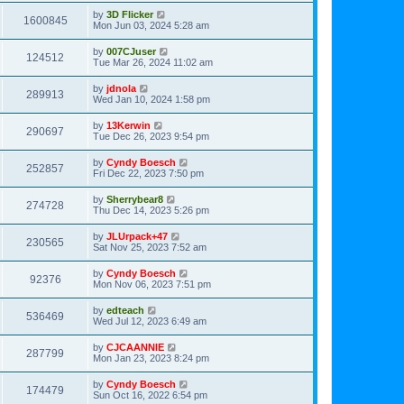
by
3D Flicker
1600845
Mon Jun 03, 2024 5:28 am
by
007CJuser
124512
Tue Mar 26, 2024 11:02 am
by
jdnola
289913
Wed Jan 10, 2024 1:58 pm
by
13Kerwin
290697
Tue Dec 26, 2023 9:54 pm
by
Cyndy Boesch
252857
Fri Dec 22, 2023 7:50 pm
by
Sherrybear8
274728
Thu Dec 14, 2023 5:26 pm
by
JLUrpack+47
230565
Sat Nov 25, 2023 7:52 am
by
Cyndy Boesch
92376
Mon Nov 06, 2023 7:51 pm
by
edteach
536469
Wed Jul 12, 2023 6:49 am
by
CJCAANNIE
287799
Mon Jan 23, 2023 8:24 pm
by
Cyndy Boesch
174479
Sun Oct 16, 2022 6:54 pm