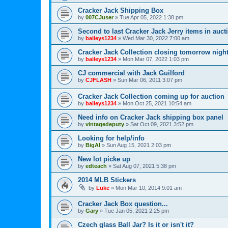
Cracker Jack Shipping Box
by
007CJuser
»
Tue Apr 05, 2022 1:38 pm
Second to last Cracker Jack Jerry items in auct
by
baileys1234
»
Wed Mar 30, 2022 7:00 am
Cracker Jack Collection closing tomorrow night
by
baileys1234
»
Mon Mar 07, 2022 1:03 pm
CJ commercial with Jack Guilford
by
CJFLASH
»
Sun Mar 06, 2011 3:07 pm
Cracker Jack Collection coming up for auction
by
baileys1234
»
Mon Oct 25, 2021 10:54 am
Need info on Cracker Jack shipping box panel
by
vintagedeputy
»
Sat Oct 09, 2021 3:52 pm
Looking for help/info
by
BigAl
»
Sun Aug 15, 2021 2:03 pm
New lot picke up
by
edteach
»
Sat Aug 07, 2021 5:38 pm
2014 MLB Stickers
by
Luke
»
Mon Mar 10, 2014 9:01 am
Cracker Jack Box question...
by
Gary
»
Tue Jan 05, 2021 2:25 pm
Czech glass Ball Jar? Is it or isn't it?