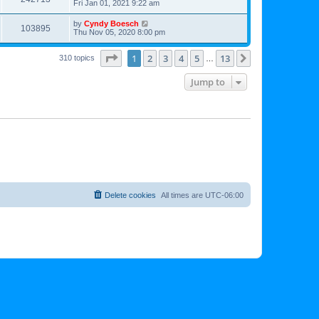
Fri Jan 01, 2021 9:22 am
by
Cyndy Boesch
103895
Thu Nov 05, 2020 8:00 pm
Page
1
of
13
1
2
3
4
5
13
Next
310 topics
…
Jump to
Delete cookies
All times are
UTC-06:00