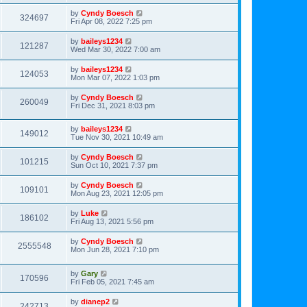
by
Cyndy Boesch
324697
Fri Apr 08, 2022 7:25 pm
by
baileys1234
121287
Wed Mar 30, 2022 7:00 am
by
baileys1234
124053
Mon Mar 07, 2022 1:03 pm
by
Cyndy Boesch
260049
Fri Dec 31, 2021 8:03 pm
by
baileys1234
149012
Tue Nov 30, 2021 10:49 am
by
Cyndy Boesch
101215
Sun Oct 10, 2021 7:37 pm
by
Cyndy Boesch
109101
Mon Aug 23, 2021 12:05 pm
by
Luke
186102
Fri Aug 13, 2021 5:56 pm
by
Cyndy Boesch
2555548
Mon Jun 28, 2021 7:10 pm
by
Gary
170596
Fri Feb 05, 2021 7:45 am
by
dianep2
242713