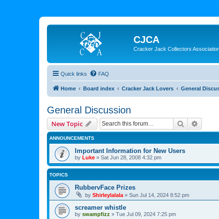
CJCA
Cracker Jack Collectors Associatio
Quick links
FAQ
Home
Board index
Cracker Jack Lovers
General Discu
General Discussion
Search
Advanc
New Topic
ANNOUNCEMENTS
Important Information for New Users
by
Luke
»
Sat Jun 28, 2008 4:32 pm
TOPICS
RubbervFace Prizes
by
Shirleylalala
»
Sun Jul 14, 2024 8:52 pm
screamer whistle
by
swampfizz
»
Tue Jul 09, 2024 7:25 pm