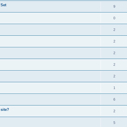
 Set
9
0
2
2
2
2
2
1
6
 site?
2
5