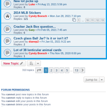
New lot picke up
Last post by
Luke
«
Fri Aug 13, 2021 5:56 pm
Replies:
8
2014 MLB Stickers
Last post by
Cyndy Boesch
«
Mon Jun 28, 2021 7:10 pm
Replies:
121
1
10
11
12
13
…
Cracker Jack Box question...
Last post by
Gary
«
Fri Feb 05, 2021 7:45 am
Replies:
6
Czech glass Ball Jar? Is it or isn't it?
Last post by
dianep2
«
Fri Jan 01, 2021 9:22 am
Replies:
2
Lot of 38 lenticular animal cards
Last post by
Cyndy Boesch
«
Thu Nov 05, 2020 8:00 pm
Replies:
1
New Topic
Page
1
of
13
1
2
3
4
5
13
Next
310 topics
…
Jump to
FORUM PERMISSIONS
You
cannot
post new topics in this forum
You
cannot
reply to topics in this forum
You
cannot
edit your posts in this forum
You
cannot
delete your posts in this forum