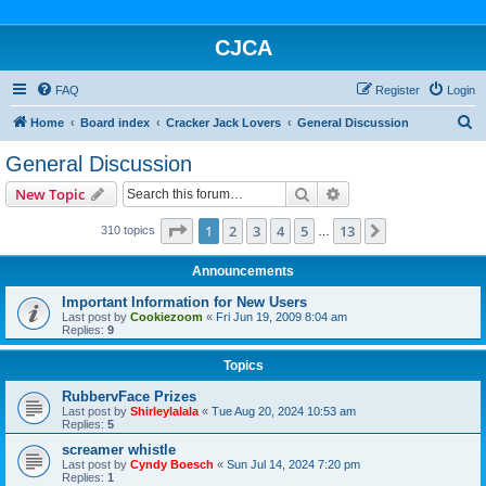
CJCA
FAQ
Register
Login
S
Home
Board index
Cracker Jack Lovers
General Discussion
e
General Discussion
a
Search
Advanced search
New Topic
r
c
Page
1
of
13
1
2
3
4
5
13
Next
310 topics
…
h
Announcements
Important Information for New Users
Last post by
Cookiezoom
«
Fri Jun 19, 2009 8:04 am
Replies:
9
Topics
RubbervFace Prizes
Last post by
Shirleylalala
«
Tue Aug 20, 2024 10:53 am
Replies:
5
screamer whistle
Last post by
Cyndy Boesch
«
Sun Jul 14, 2024 7:20 pm
Replies:
1