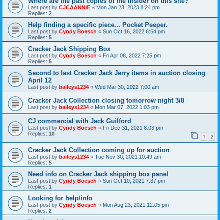
Where are the past copies of the Insider on this site?
Last post by
CJCAANNIE
«
Mon Jan 23, 2023 8:24 pm
Replies:
2
Help finding a specific piece... Pocket Peeper.
Last post by
Cyndy Boesch
«
Sun Oct 16, 2022 6:54 pm
Replies:
5
Cracker Jack Shipping Box
Last post by
Cyndy Boesch
«
Fri Apr 08, 2022 7:25 pm
Replies:
5
Second to last Cracker Jack Jerry items in auction closing
April 12
Last post by
baileys1234
«
Wed Mar 30, 2022 7:00 am
Cracker Jack Collection closing tomorrow night 3/8
Last post by
baileys1234
«
Mon Mar 07, 2022 1:03 pm
CJ commercial with Jack Guilford
Last post by
Cyndy Boesch
«
Fri Dec 31, 2021 8:03 pm
Replies:
10
1
2
Cracker Jack Collection coming up for auction
Last post by
baileys1234
«
Tue Nov 30, 2021 10:49 am
Replies:
5
Need info on Cracker Jack shipping box panel
Last post by
Cyndy Boesch
«
Sun Oct 10, 2021 7:37 pm
Replies:
1
Looking for help/info
Last post by
Cyndy Boesch
«
Mon Aug 23, 2021 12:05 pm
Replies:
2