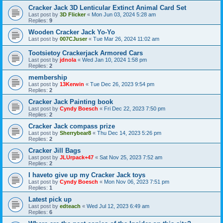
Cracker Jack 3D Lenticular Extinct Animal Card Set
Last post by
3D Flicker
«
Mon Jun 03, 2024 5:28 am
Replies:
9
Wooden Cracker Jack Yo-Yo
Last post by
007CJuser
«
Tue Mar 26, 2024 11:02 am
Tootsietoy Crackerjack Armored Cars
Last post by
jdnola
«
Wed Jan 10, 2024 1:58 pm
Replies:
2
membership
Last post by
13Kerwin
«
Tue Dec 26, 2023 9:54 pm
Replies:
2
Cracker Jack Painting book
Last post by
Cyndy Boesch
«
Fri Dec 22, 2023 7:50 pm
Replies:
2
Cracker Jack compass prize
Last post by
Sherrybear8
«
Thu Dec 14, 2023 5:26 pm
Replies:
2
Cracker Jill Bags
Last post by
JLUrpack+47
«
Sat Nov 25, 2023 7:52 am
Replies:
2
I haveto give up my Cracker Jack toys
Last post by
Cyndy Boesch
«
Mon Nov 06, 2023 7:51 pm
Replies:
1
Latest pick up
Last post by
edteach
«
Wed Jul 12, 2023 6:49 am
Replies:
6