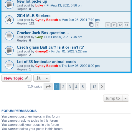
New lot picke up
Last post by
Luke
«
Fri Aug 13, 2021 5:56 pm
Replies:
8
2014 MLB Stickers
Last post by
Cyndy Boesch
«
Mon Jun 28, 2021 7:10 pm
Replies:
121
1
10
11
12
13
…
Cracker Jack Box question...
Last post by
Gary
«
Fri Feb 05, 2021 7:45 am
Replies:
6
Czech glass Ball Jar? Is it or isn't it?
Last post by
dianep2
«
Fri Jan 01, 2021 9:22 am
Replies:
2
Lot of 38 lenticular animal cards
Last post by
Cyndy Boesch
«
Thu Nov 05, 2020 8:00 pm
Replies:
1
New Topic
Page
1
of
13
1
2
3
4
5
13
Next
310 topics
…
Jump to
FORUM PERMISSIONS
You
cannot
post new topics in this forum
You
cannot
reply to topics in this forum
You
cannot
edit your posts in this forum
You
cannot
delete your posts in this forum