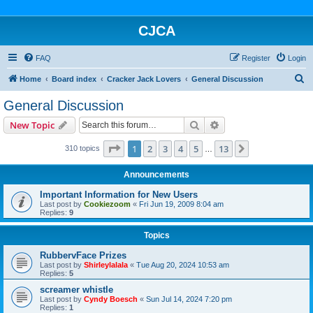
CJCA
FAQ
Register
Login
S
Home
Board index
Cracker Jack Lovers
General Discussion
e
General Discussion
a
Search
Advanced search
New Topic
r
c
Page
1
of
13
1
2
3
4
5
13
Next
310 topics
…
h
Announcements
Important Information for New Users
Last post by
Cookiezoom
«
Fri Jun 19, 2009 8:04 am
Replies:
9
Topics
RubbervFace Prizes
Last post by
Shirleylalala
«
Tue Aug 20, 2024 10:53 am
Replies:
5
screamer whistle
Last post by
Cyndy Boesch
«
Sun Jul 14, 2024 7:20 pm
Replies:
1