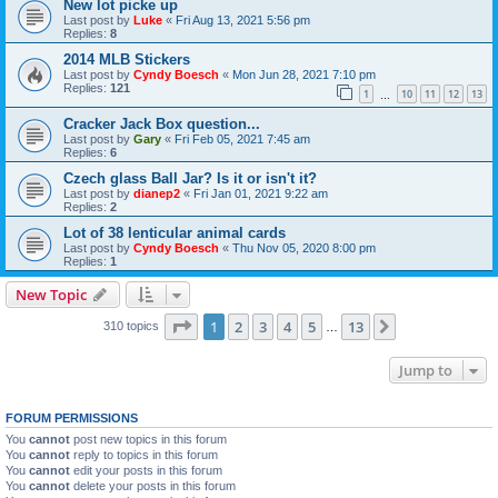
New lot picke up
Last post by
Luke
«
Fri Aug 13, 2021 5:56 pm
Replies:
8
2014 MLB Stickers
Last post by
Cyndy Boesch
«
Mon Jun 28, 2021 7:10 pm
Replies:
121
1
10
11
12
13
…
Cracker Jack Box question...
Last post by
Gary
«
Fri Feb 05, 2021 7:45 am
Replies:
6
Czech glass Ball Jar? Is it or isn't it?
Last post by
dianep2
«
Fri Jan 01, 2021 9:22 am
Replies:
2
Lot of 38 lenticular animal cards
Last post by
Cyndy Boesch
«
Thu Nov 05, 2020 8:00 pm
Replies:
1
New Topic
Page
1
of
13
1
2
3
4
5
13
Next
310 topics
…
Jump to
FORUM PERMISSIONS
You
cannot
post new topics in this forum
You
cannot
reply to topics in this forum
You
cannot
edit your posts in this forum
You
cannot
delete your posts in this forum