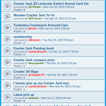
Cracker Jack 3D Lenticular Extinct Animal Card Set
Last post by
3D Flicker
«
Mon Jun 03, 2024 5:28 am
Replies:
9
Wooden Cracker Jack Yo-Yo
Last post by
007CJuser
«
Tue Mar 26, 2024 11:02 am
Tootsietoy Crackerjack Armored Cars
Last post by
jdnola
«
Wed Jan 10, 2024 1:58 pm
Replies:
2
membership
Last post by
13Kerwin
«
Tue Dec 26, 2023 9:54 pm
Replies:
2
Cracker Jack Painting book
Last post by
Cyndy Boesch
«
Fri Dec 22, 2023 7:50 pm
Replies:
2
Cracker Jack compass prize
Last post by
Sherrybear8
«
Thu Dec 14, 2023 5:26 pm
Replies:
2
Cracker Jill Bags
Last post by
JLUrpack+47
«
Sat Nov 25, 2023 7:52 am
Replies:
2
I haveto give up my Cracker Jack toys
Last post by
Cyndy Boesch
«
Mon Nov 06, 2023 7:51 pm
Replies:
1
Latest pick up
Last post by
edteach
«
Wed Jul 12, 2023 6:49 am
Replies:
6