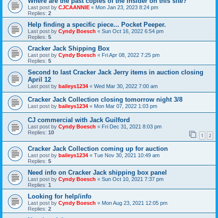
Where are the past copies of the Insider on this site?
Last post by
CJCAANNIE
«
Mon Jan 23, 2023 8:24 pm
Replies:
2
Help finding a specific piece... Pocket Peeper.
Last post by
Cyndy Boesch
«
Sun Oct 16, 2022 6:54 pm
Replies:
5
Cracker Jack Shipping Box
Last post by
Cyndy Boesch
«
Fri Apr 08, 2022 7:25 pm
Replies:
5
Second to last Cracker Jack Jerry items in auction closing
April 12
Last post by
baileys1234
«
Wed Mar 30, 2022 7:00 am
Cracker Jack Collection closing tomorrow night 3/8
Last post by
baileys1234
«
Mon Mar 07, 2022 1:03 pm
CJ commercial with Jack Guilford
Last post by
Cyndy Boesch
«
Fri Dec 31, 2021 8:03 pm
Replies:
10
1
2
Cracker Jack Collection coming up for auction
Last post by
baileys1234
«
Tue Nov 30, 2021 10:49 am
Replies:
5
Need info on Cracker Jack shipping box panel
Last post by
Cyndy Boesch
«
Sun Oct 10, 2021 7:37 pm
Replies:
1
Looking for help/info
Last post by
Cyndy Boesch
«
Mon Aug 23, 2021 12:05 pm
Replies:
2