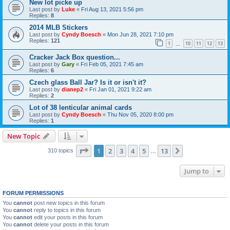
New lot picke up
Last post by
Luke
«
Fri Aug 13, 2021 5:56 pm
Replies:
8
2014 MLB Stickers
Last post by
Cyndy Boesch
«
Mon Jun 28, 2021 7:10 pm
Replies:
121
1
10
11
12
13
…
Cracker Jack Box question...
Last post by
Gary
«
Fri Feb 05, 2021 7:45 am
Replies:
6
Czech glass Ball Jar? Is it or isn't it?
Last post by
dianep2
«
Fri Jan 01, 2021 9:22 am
Replies:
2
Lot of 38 lenticular animal cards
Last post by
Cyndy Boesch
«
Thu Nov 05, 2020 8:00 pm
Replies:
1
New Topic
Page
1
of
13
1
2
3
4
5
13
Next
310 topics
…
Jump to
FORUM PERMISSIONS
You
cannot
post new topics in this forum
You
cannot
reply to topics in this forum
You
cannot
edit your posts in this forum
You
cannot
delete your posts in this forum