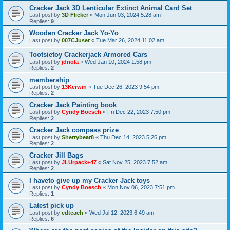
Cracker Jack 3D Lenticular Extinct Animal Card Set
Last post by
3D Flicker
«
Mon Jun 03, 2024 5:28 am
Replies:
9
Wooden Cracker Jack Yo-Yo
Last post by
007CJuser
«
Tue Mar 26, 2024 11:02 am
Tootsietoy Crackerjack Armored Cars
Last post by
jdnola
«
Wed Jan 10, 2024 1:58 pm
Replies:
2
membership
Last post by
13Kerwin
«
Tue Dec 26, 2023 9:54 pm
Replies:
2
Cracker Jack Painting book
Last post by
Cyndy Boesch
«
Fri Dec 22, 2023 7:50 pm
Replies:
2
Cracker Jack compass prize
Last post by
Sherrybear8
«
Thu Dec 14, 2023 5:26 pm
Replies:
2
Cracker Jill Bags
Last post by
JLUrpack+47
«
Sat Nov 25, 2023 7:52 am
Replies:
2
I haveto give up my Cracker Jack toys
Last post by
Cyndy Boesch
«
Mon Nov 06, 2023 7:51 pm
Replies:
1
Latest pick up
Last post by
edteach
«
Wed Jul 12, 2023 6:49 am
Replies:
6