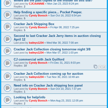
Where are the past copies of the Insider on this site?
Last post by
CJCAANNIE
«
Mon Jan 23, 2023 8:24 pm
Replies:
2
Help finding a specific piece... Pocket Peeper.
Last post by
Cyndy Boesch
«
Sun Oct 16, 2022 6:54 pm
Replies:
5
Cracker Jack Shipping Box
Last post by
Cyndy Boesch
«
Fri Apr 08, 2022 7:25 pm
Replies:
5
Second to last Cracker Jack Jerry items in auction closing
April 12
Last post by
baileys1234
«
Wed Mar 30, 2022 7:00 am
Cracker Jack Collection closing tomorrow night 3/8
Last post by
baileys1234
«
Mon Mar 07, 2022 1:03 pm
CJ commercial with Jack Guilford
Last post by
Cyndy Boesch
«
Fri Dec 31, 2021 8:03 pm
Replies:
10
1
2
Cracker Jack Collection coming up for auction
Last post by
baileys1234
«
Tue Nov 30, 2021 10:49 am
Replies:
5
Need info on Cracker Jack shipping box panel
Last post by
Cyndy Boesch
«
Sun Oct 10, 2021 7:37 pm
Replies:
1
Looking for help/info
Last post by
Cyndy Boesch
«
Mon Aug 23, 2021 12:05 pm
Replies:
2