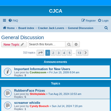
CJCA
FAQ
Register
Login
S
Home
Board index
Cracker Jack Lovers
General Discussion
e
General Discussion
a
Search
Advanced search
New Topic
r
c
Page
1
of
13
1
2
3
4
5
13
Next
310 topics
…
h
Announcements
Important Information for New Users
Last post by
Cookiezoom
«
Fri Jun 19, 2009 8:04 am
Replies:
9
Topics
RubbervFace Prizes
Last post by
Shirleylalala
«
Tue Aug 20, 2024 10:53 am
Replies:
5
screamer whistle
Last post by
Cyndy Boesch
«
Sun Jul 14, 2024 7:20 pm
Replies:
1