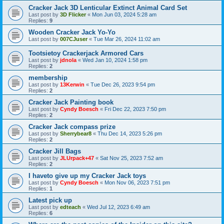
Cracker Jack 3D Lenticular Extinct Animal Card Set
Last post by
3D Flicker
«
Mon Jun 03, 2024 5:28 am
Replies:
9
Wooden Cracker Jack Yo-Yo
Last post by
007CJuser
«
Tue Mar 26, 2024 11:02 am
Tootsietoy Crackerjack Armored Cars
Last post by
jdnola
«
Wed Jan 10, 2024 1:58 pm
Replies:
2
membership
Last post by
13Kerwin
«
Tue Dec 26, 2023 9:54 pm
Replies:
2
Cracker Jack Painting book
Last post by
Cyndy Boesch
«
Fri Dec 22, 2023 7:50 pm
Replies:
2
Cracker Jack compass prize
Last post by
Sherrybear8
«
Thu Dec 14, 2023 5:26 pm
Replies:
2
Cracker Jill Bags
Last post by
JLUrpack+47
«
Sat Nov 25, 2023 7:52 am
Replies:
2
I haveto give up my Cracker Jack toys
Last post by
Cyndy Boesch
«
Mon Nov 06, 2023 7:51 pm
Replies:
1
Latest pick up
Last post by
edteach
«
Wed Jul 12, 2023 6:49 am
Replies:
6