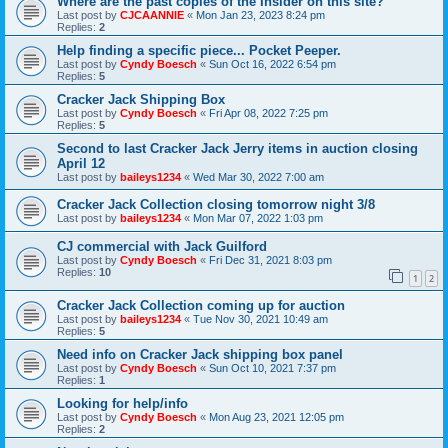
Where are the past copies of the Insider on this site?
Last post by
CJCAANNIE
«
Mon Jan 23, 2023 8:24 pm
Replies:
2
Help finding a specific piece... Pocket Peeper.
Last post by
Cyndy Boesch
«
Sun Oct 16, 2022 6:54 pm
Replies:
5
Cracker Jack Shipping Box
Last post by
Cyndy Boesch
«
Fri Apr 08, 2022 7:25 pm
Replies:
5
Second to last Cracker Jack Jerry items in auction closing
April 12
Last post by
baileys1234
«
Wed Mar 30, 2022 7:00 am
Cracker Jack Collection closing tomorrow night 3/8
Last post by
baileys1234
«
Mon Mar 07, 2022 1:03 pm
CJ commercial with Jack Guilford
Last post by
Cyndy Boesch
«
Fri Dec 31, 2021 8:03 pm
Replies:
10
1
2
Cracker Jack Collection coming up for auction
Last post by
baileys1234
«
Tue Nov 30, 2021 10:49 am
Replies:
5
Need info on Cracker Jack shipping box panel
Last post by
Cyndy Boesch
«
Sun Oct 10, 2021 7:37 pm
Replies:
1
Looking for help/info
Last post by
Cyndy Boesch
«
Mon Aug 23, 2021 12:05 pm
Replies:
2