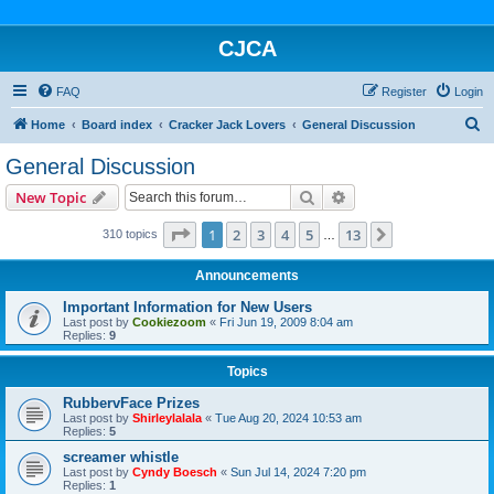
CJCA
FAQ
Register
Login
S
Home
Board index
Cracker Jack Lovers
General Discussion
e
General Discussion
a
Search
Advanced search
New Topic
r
c
Page
1
of
13
1
2
3
4
5
13
Next
310 topics
…
h
Announcements
Important Information for New Users
Last post by
Cookiezoom
«
Fri Jun 19, 2009 8:04 am
Replies:
9
Topics
RubbervFace Prizes
Last post by
Shirleylalala
«
Tue Aug 20, 2024 10:53 am
Replies:
5
screamer whistle
Last post by
Cyndy Boesch
«
Sun Jul 14, 2024 7:20 pm
Replies:
1