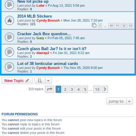
New lot picke up
Last post by
Luke
«
Fri Aug 13, 2021 5:56 pm
Replies:
8
2014 MLB Stickers
Last post by
Cyndy Boesch
«
Mon Jun 28, 2021 7:10 pm
Replies:
121
1
10
11
12
13
…
Cracker Jack Box question...
Last post by
Gary
«
Fri Feb 05, 2021 7:45 am
Replies:
6
Czech glass Ball Jar? Is it or isn't it?
Last post by
dianep2
«
Fri Jan 01, 2021 9:22 am
Replies:
2
Lot of 38 lenticular animal cards
Last post by
Cyndy Boesch
«
Thu Nov 05, 2020 8:00 pm
Replies:
1
New Topic
Page
1
of
13
1
2
3
4
5
13
Next
310 topics
…
Jump to
FORUM PERMISSIONS
You
cannot
post new topics in this forum
You
cannot
reply to topics in this forum
You
cannot
edit your posts in this forum
You
cannot
delete your posts in this forum