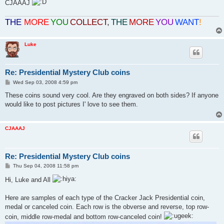
CJAAAJ
THE
MORE
YOU
COLLECT
,
THE
MORE
YOU
WANT
!
Luke
Re: Presidential Mystery Club coins
P
Wed Sep 03, 2008 4:59 pm
o
s
These coins sound very cool. Are they engraved on both sides? If anyone
t
would like to post pictures I' love to see them.
CJAAAJ
Re: Presidential Mystery Club coins
P
Thu Sep 04, 2008 11:58 pm
o
s
Hi, Luke and All
t
Here are samples of each type of the Cracker Jack Presidential coin,
medal or canceled coin. Each row is the obverse and reverse, top row-
coin, middle row-medal and bottom row-canceled coin!