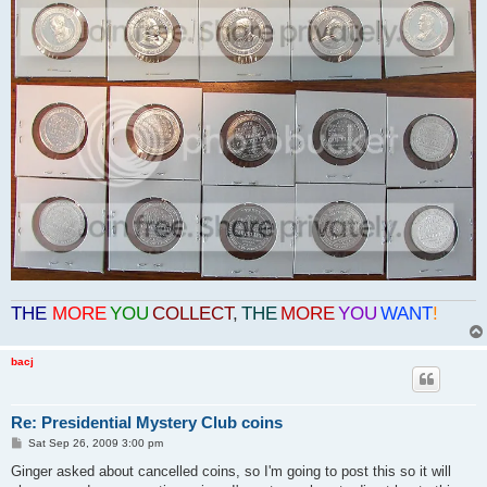
THE
MORE
YOU
COLLECT
,
THE
MORE
YOU
WANT
!
bacj
Re: Presidential Mystery Club coins
P
Sat Sep 26, 2009 3:00 pm
o
s
Ginger asked about cancelled coins, so I'm going to post this so it will
t