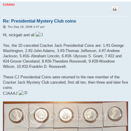
CJAAAJ
Re: Presidential Mystery Club coins
P
Thu Sep 18, 2008 2:47 pm
o
s
Hi, nickgatt and all
t
Yes, the 10 canceled Cracker Jack Presidential Coins are: 1.#1-George
Washington, 2.#2-John Adams, 3.#3-Thomas Jefferson, 4.#7-Andrew
Jackson, 5.#16- Abraham Lincoln, 6.#18- Ulysses S. Grant, 7.#22 and
#24-Grover Cleveland, 8.#26-Theodore Roosevelt, 9.#28-Woodrow
Wilson, 10.#32-Franklin D. Roosevelt.
These CJ Presidential Coins were returned to the new member of the
Cracker Jack Mystery Club canceled, first all ten, then three and later five
coins.
CJAAAJ