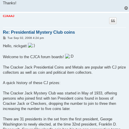
Thanks!
CJAAAJ
Re: Presidential Mystery Club coins
P
Tue Sep 02, 2008 4:24 pm
o
s
Hello, nickgatt
t
Welcome to the CJCA forum boards!
The Cracker Jack Presidential Coins and Metals are popular with CJ prize
collectors as well as coin and political item collectors.
A quick history of these CJ prizes:
The Cracker Jack Mystery Club was started in May of 1933, offering
persons who joined first with ten President coins found in boxes of
Cracker Jack or Checkers, dropping the number to join to three then
increasing the number to five coins later.
There are 31 presidents in the set from the first president, George
Washington to newly elected, at the time 32nd president, Franklin D.