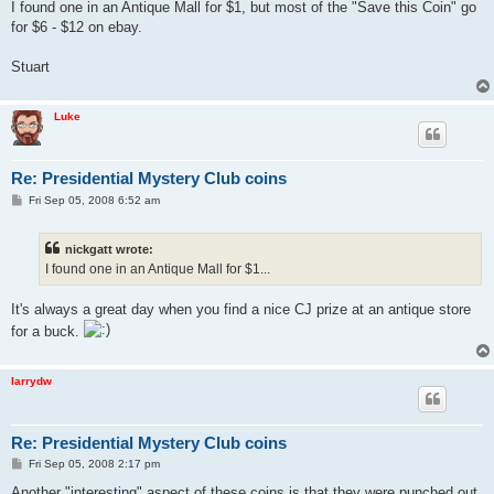
I found one in an Antique Mall for $1, but most of the "Save this Coin" go
for $6 - $12 on ebay.
Stuart
Luke
Re: Presidential Mystery Club coins
P
Fri Sep 05, 2008 6:52 am
o
s
t
nickgatt wrote:
I found one in an Antique Mall for $1...
It's always a great day when you find a nice CJ prize at an antique store
for a buck.
larrydw
Re: Presidential Mystery Club coins
P
Fri Sep 05, 2008 2:17 pm
o
s
Another "interesting" aspect of these coins is that they were punched out