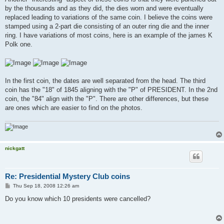
t
by the thousands and as they did, the dies worn and were eventually
replaced leading to variations of the same coin. I believe the coins were
stamped using a 2-part die consisting of an outer ring die and the inner
ring. I have variations of most coins, here is an example of the james K
Polk one.
In the first coin, the dates are well separated from the head. The third
coin has the "18" of 1845 aligning with the "P" of PRESIDENT. In the 2nd
coin, the "84" align with the "P". There are other differences, but these
are ones which are easier to find on the photos.
nickgatt
Re: Presidential Mystery Club coins
P
Thu Sep 18, 2008 12:26 am
o
s
Do you know which 10 presidents were cancelled?
t