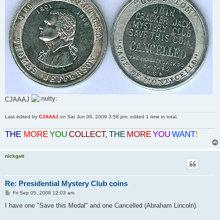
CJAAAJ
Last edited by
CJAAAJ
on Sat Jun 06, 2009 3:58 pm, edited 1 time in total.
THE
MORE
YOU
COLLECT
,
THE
MORE
YOU
WANT
!
nickgatt
Re: Presidential Mystery Club coins
P
Fri Sep 05, 2008 12:03 am
o
s
I have one "Save this Medal" and one Cancelled (Abraham Lincoln).
t