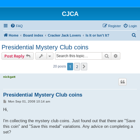
CJCA
FAQ
Register
Login
S
Home
Board index
Cracker Jack Lovers
Is It or Isn't It?
e
Presidential Mystery Club coins
a
Search
Advanced s
Post Reply
r
c
1
2
Next
20 posts
h
nickgatt
Presidential Mystery Club coins
P
Mon Sep 01, 2008 10:14 am
o
s
Hi,
t
I'm collecting the mystery club coins. Just found out that there are "Save
this coin" and "Save this medal" variations. Any advice on completing a
set?