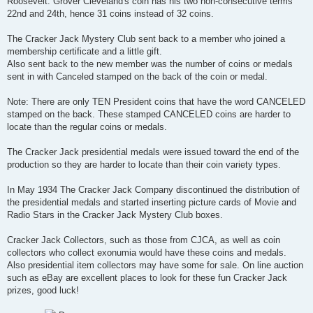
Roosevelt. Grover Cleveland's coin has his two non-consecutive terms
22nd and 24th, hence 31 coins instead of 32 coins.
The Cracker Jack Mystery Club sent back to a member who joined a
membership certificate and a little gift.
Also sent back to the new member was the number of coins or medals
sent in with Canceled stamped on the back of the coin or medal.
Note: There are only TEN President coins that have the word CANCELED
stamped on the back. These stamped CANCELED coins are harder to
locate than the regular coins or medals.
The Cracker Jack presidential medals were issued toward the end of the
production so they are harder to locate than their coin variety types.
In May 1934 The Cracker Jack Company discontinued the distribution of
the presidential medals and started inserting picture cards of Movie and
Radio Stars in the Cracker Jack Mystery Club boxes.
Cracker Jack Collectors, such as those from CJCA, as well as coin
collectors who collect exonumia would have these coins and medals.
Also presidential item collectors may have some for sale. On line auction
such as eBay are excellent places to look for these fun Cracker Jack
prizes, good luck!