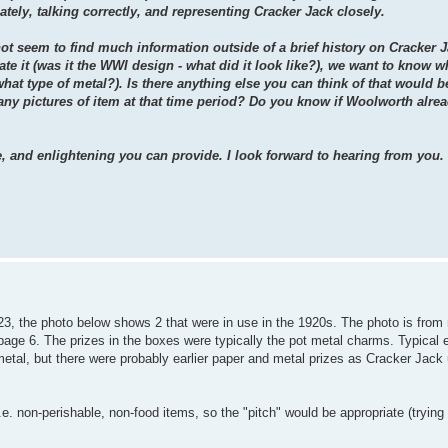
ately, talking correctly, and representing Cracker Jack closely.
not seem to find much information outside of a brief history on Cracker 
te it (was it the WWI design - what did it look like?), we want to know wh
what type of metal?). Is there anything else you can think of that would b
ny pictures of item at that time period? Do you know if Woolworth alrea
e, and enlightening you can provide. I look forward to hearing from you.
3, the photo below shows 2 that were in use in the 1920s. The photo is from
 page 6. The prizes in the boxes were typically the pot metal charms. Typical
al, but there were probably earlier paper and metal prizes as Cracker Jack u
e. non-perishable, non-food items, so the "pitch" would be appropriate (trying 