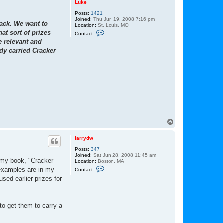
Luke
Posts:
1421
Joined:
Thu Jun 19, 2008 7:16 pm
Jack. We want to
Location:
St. Louis, MO
C
at sort of prizes
Contact:
o
e relevant and
n
t
dy carried Cracker
a
c
t
L
u
k
e
T
o
p
larrydw
Posts:
347
Joined:
Sat Jun 28, 2008 11:45 am
 my book, "Cracker
Location:
Boston, MA
C
 examples are in my
Contact:
o
sed earlier prizes for
n
t
a
c
t
to get them to carry a
l
a
r