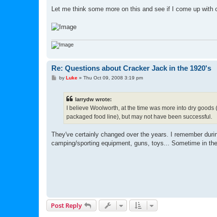
Let me think some more on this and see if I come up with o
Re: Questions about Cracker Jack in the 1920's
P
by
Luke
»
Thu Oct 09, 2008 3:19 pm
o
s
t
larrydw wrote:
I believe Woolworth, at the time was more into dry goods (
packaged food line), but may not have been successful.
They've certainly changed over the years. I remember during
camping/sporting equipment, guns, toys... Sometime in th
Post Reply