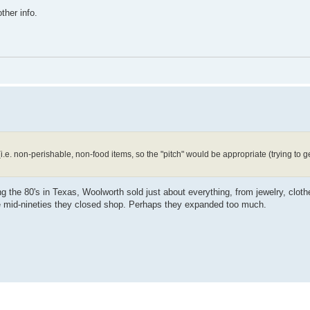
ther info.
i.e. non-perishable, non-food items, so the "pitch" would be appropriate (trying to g
 the 80's in Texas, Woolworth sold just about everything, from jewelry, cloth
e mid-nineties they closed shop. Perhaps they expanded too much.