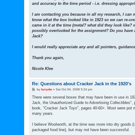
and accuracy to the time period - i.e. dressing appropri
I am contacting you because in all my research, I can 
know what the box looked like in 1923 so we can re-crea
came in it at the time (metal? what did they look like? 
possibly overlooked for the assignment? Do you have a
Jack?
I would really appreciate any and all pointers, guidanc
Thank you again,
Nicole Klee
Re: Questions about Cracker Jack in the 1920's
P
by
larrydw
»
Sat Oct 04, 2008 5:24 pm
o
s
There were several boxes that may have been in use in 192
t
Jack, the Unauthorized Guide to Advertising Collectibles",
book, "Cracker Jack Toys", pages 40-60+. Most were pot met
many years.
I believe Woolworth, at the time was more into dry goods (i.
packaged food line), but may not have been successful.