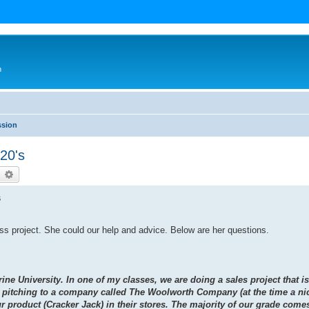
n
ssion
20's
earch
Advanced search
s
ass project. She could our help and advice. Below are her questions.
ine University. In one of my classes, we are doing a sales project that 
e pitching to a company called The Woolworth Company (at the time a nic
 product (Cracker Jack) in their stores. The majority of our grade comes