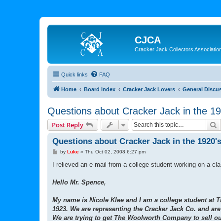
CJCA
Cracker Jack Collectors Associatio
Quick links
FAQ
Home
Board index
Cracker Jack Lovers
General Discu
Questions about Cracker Jack in the 19
S
Post Reply
Questions about Cracker Jack in the 1920'
P
by
Luke
»
Thu Oct 02, 2008 6:27 pm
o
s
I relieved an e-mail from a college student working on a cl
t
Hello Mr. Spence,
My name is Nicole Klee and I am a college student at Tr
1923. We are representing the Cracker Jack Co. and ar
We are trying to get The Woolworth Company to sell our