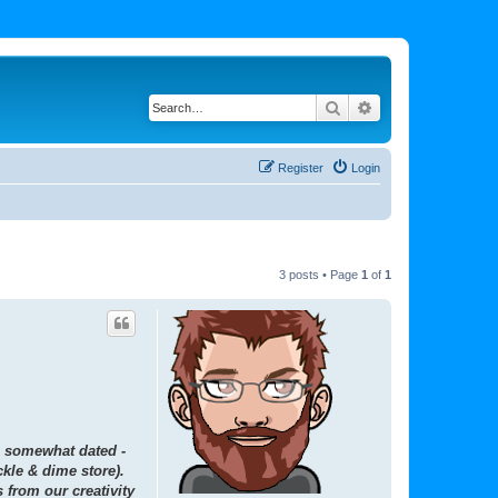
Search
Advanced search
Register
Login
3 posts • Page
1
of
1
is somewhat dated -
kle & dime store).
 from our creativity