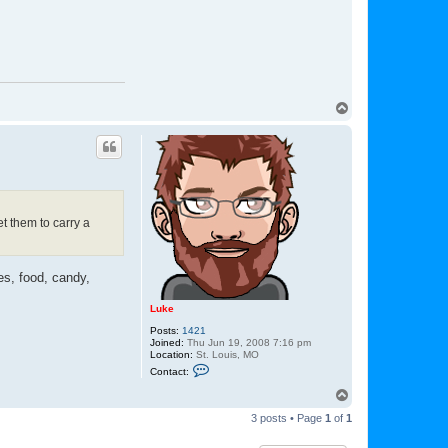
r
y
d
w
T
o
p
et them to carry a
es, food, candy,
Luke
Posts:
1421
Joined:
Thu Jun 19, 2008 7:16 pm
Location:
St. Louis, MO
C
Contact:
o
n
T
t
o
a
3 posts • Page
1
of
1
p
c
t